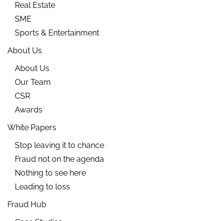
Real Estate
SME
Sports & Entertainment
About Us
About Us
Our Team
CSR
Awards
White Papers
Stop leaving it to chance
Fraud not on the agenda
Nothing to see here
Leading to loss
Fraud Hub