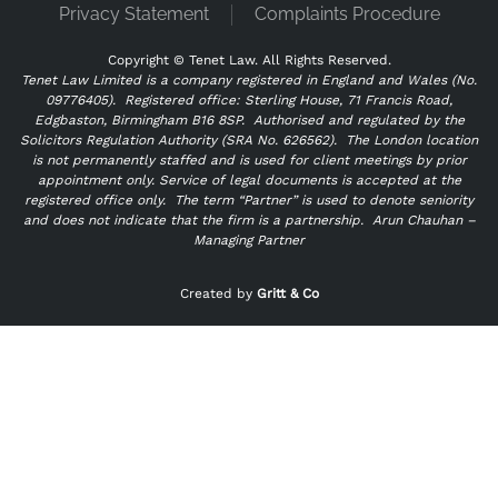
Privacy Statement
Complaints Procedure
Copyright ©
Tenet Law. All Rights Reserved.
Tenet Law Limited is a company registered in England and Wales (No.
09776405).
Registered office: Sterling House, 71 Francis Road,
Edgbaston, Birmingham B16 8SP. Authorised and regulated by the
Solicitors Regulation Authority (SRA No. 626562).
The London location
is not permanently staffed and is used for client meetings by prior
appointment only. Service of legal documents is accepted at the
registered office only.
The term “Partner” is used to denote seniority
and does not indicate that the firm is a partnership.
Arun Chauhan –
Managing Partner
"
" indicates required fields
*
Created by
Gritt & Co
Name
*
Email
*