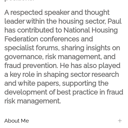
A respected speaker and thought
leader within the housing sector, Paul
has contributed to National Housing
Federation conferences and
specialist forums, sharing insights on
governance, risk management, and
fraud prevention. He has also played
a key role in shaping sector research
and white papers, supporting the
development of best practice in fraud
risk management.
About Me