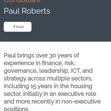
Paul Roberts
Email
Paul brings over 30 years of
experience in finance, risk,
governance, leadership, ICT, and
strategy across multiple sectors,
including 15 years in the housing
sector, initially in an executive role
and more recently in non-executive
positions.