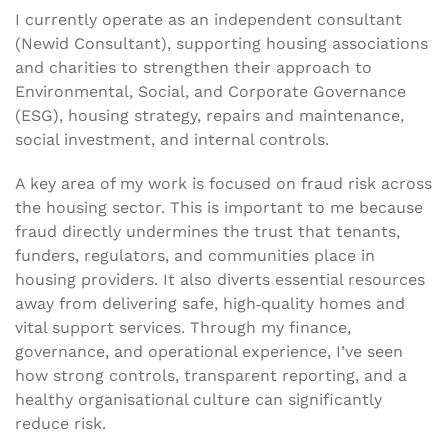
I currently operate as an independent consultant
(Newid Consultant), supporting housing associations
and charities to strengthen their approach to
Environmental, Social, and Corporate Governance
(ESG), housing strategy, repairs and maintenance,
social investment, and internal controls.
A key area of my work is focused on fraud risk across
the housing sector. This is important to me because
fraud directly undermines the trust that tenants,
funders, regulators, and communities place in
housing providers. It also diverts essential resources
away from delivering safe, high‑quality homes and
vital support services. Through my finance,
governance, and operational experience, I’ve seen
how strong controls, transparent reporting, and a
healthy organisational culture can significantly
reduce risk.