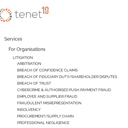
Skip to main content
Services
For Organisations
LITIGATION
ARBITRATION
BREACH OF CONFIDENCE CLAIMS
BREACH OF FIDUCIARY DUTY/SHAREHOLDER DISPUTES
BREACH OF TRUST
CYBERCRIME & AUTHORISED PUSH PAYMENT FRAUD
EMPLOYEE AND SUPPLIER FRAUD
FRAUDULENT MISREPRESENTATION
INSOLVENCY
PROCUREMENT/SUPPLY CHAIN
PROFESSIONAL NEGLIGENCE