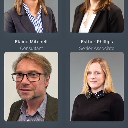
Elaine Mitchell
Esther Phillips
Consultant
Senior Associate