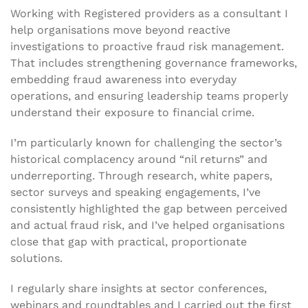
Working with Registered providers as a consultant I
help organisations move beyond reactive
investigations to proactive fraud risk management.
That includes strengthening governance frameworks,
embedding fraud awareness into everyday
operations, and ensuring leadership teams properly
understand their exposure to financial crime.
I’m particularly known for challenging the sector’s
historical complacency around “nil returns” and
underreporting. Through research, white papers,
sector surveys and speaking engagements, I’ve
consistently highlighted the gap between perceived
and actual fraud risk, and I’ve helped organisations
close that gap with practical, proportionate
solutions.
I regularly share insights at sector conferences,
webinars and roundtables and I carried out the first