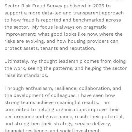
Sector Risk Fraud Survey published in 2026 to
support a more data-led and transparent approach
to how fraud is reported and benchmarked across
the sector. My focus is always on pragmatic
improvement: what good looks like now, where the
risks are evolving, and how housing providers can
protect assets, tenants and reputation.
Ultimately, my thought leadership comes from doing
the work, seeing the patterns, and helping the sector
raise its standards.
Through enthusiasm, resilience, collaboration, and
the development of colleagues, I have seen how
strong teams achieve meaningful results. I am
committed to helping organisations improve their
performance and governance, reach their potential,
and strengthen their strategy, service delivery,
financial resilience, and social investment.