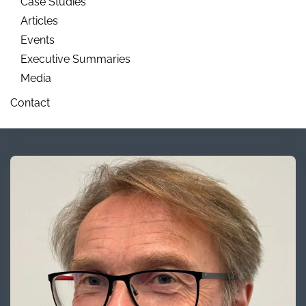
Case Studies
Articles
Events
Executive Summaries
Media
Contact