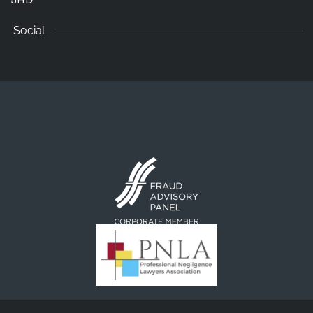
Social