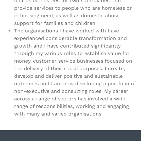
boards of trustees for two subsidiaries that
provide services to people who are homeless or
in housing need, as well as domestic abuse
support for families and children.
The organisations I have worked with have
experienced considerable transformation and
growth and I have contributed significantly
through my various roles to establish value for
money, customer service businesses focused on
the delivery of their social purposes. I create,
develop and deliver positive and sustainable
outcomes and I am now developing a portfolio of
non-executive and consulting roles. My career
across a range of sectors has involved a wide
range of responsibilities, working and engaging
with many and varied organisations.