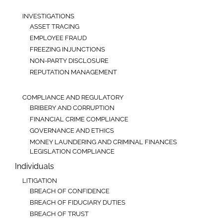
INVESTIGATIONS
ASSET TRACING
EMPLOYEE FRAUD
FREEZING INJUNCTIONS
NON-PARTY DISCLOSURE
REPUTATION MANAGEMENT
COMPLIANCE AND REGULATORY
BRIBERY AND CORRUPTION
FINANCIAL CRIME COMPLIANCE
GOVERNANCE AND ETHICS
MONEY LAUNDERING AND CRIMINAL FINANCES
LEGISLATION COMPLIANCE
Individuals
LITIGATION
BREACH OF CONFIDENCE
BREACH OF FIDUCIARY DUTIES
BREACH OF TRUST