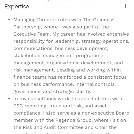
Expertise
Managing Director roles with The Guinness
Partnership, where I was also part of the
Executive Team. My career has involved extensive
responsibility for leadership, strategy, operations,
communications, business development,
stakeholder management, programme
management, organisational development, and
risk management. Leading and working within
finance teams has reinforced a consistent focus
on business performance, internal controls,
governance, and strategic clarity.
In my consultancy work, I support clients with
ESG reporting, fraud and risk, and asset
compliance. I also serve as a non‑executive Board
member with the Regenda Group, where I sit on
the Risk and Audit Committee and Chair the