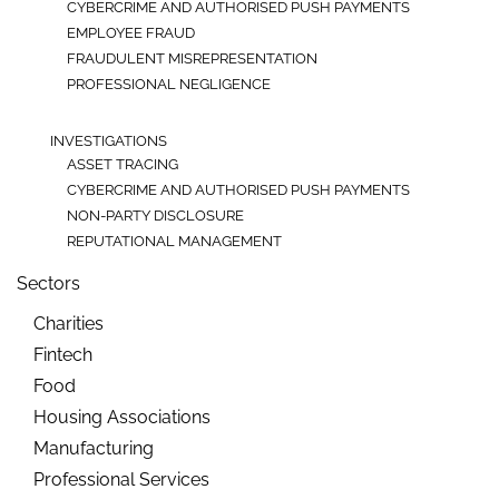
CYBERCRIME AND AUTHORISED PUSH PAYMENTS
EMPLOYEE FRAUD
FRAUDULENT MISREPRESENTATION
PROFESSIONAL NEGLIGENCE
INVESTIGATIONS
ASSET TRACING
CYBERCRIME AND AUTHORISED PUSH PAYMENTS
NON-PARTY DISCLOSURE
REPUTATIONAL MANAGEMENT
Sectors
Charities
Fintech
Food
Housing Associations
Manufacturing
Professional Services