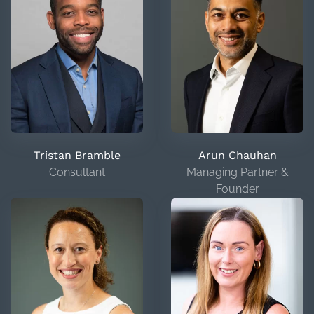
Tristan Bramble
Arun Chauhan
Consultant
Managing Partner &
Founder