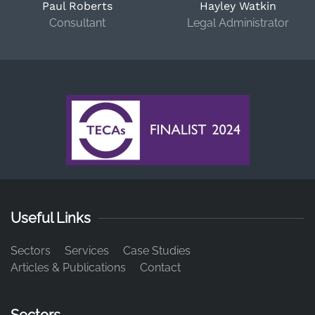
Paul Roberts
Hayley Watkin
Consultant
Legal Administrator
Useful Links
Sectors
Services
Case Studies
Articles & Publications
Contact