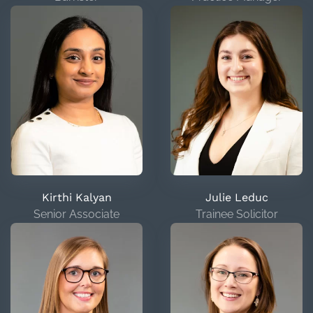
Kirthi Kalyan
Julie Leduc
Senior Associate
Trainee Solicitor