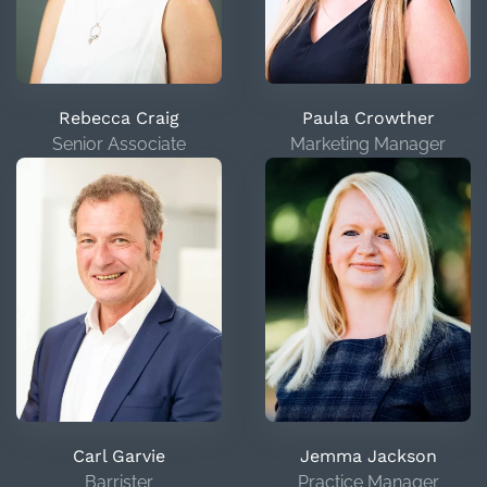
Rebecca Craig
Paula Crowther
Senior Associate
Marketing Manager
Carl Garvie
Jemma Jackson
Barrister
Practice Manager