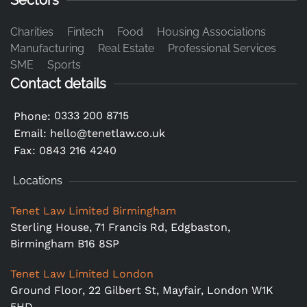
Sectors
Charities
Fintech
Food
Housing Associations
Manufacturing
Real Estate
Professional Services
SME
Sports
Contact details
0333 200 8715
Phone:
Email:
hello@tenetlaw.co.uk
Fax: 0843 216 4240
Locations
Tenet Law Limited Birmingham
Sterling House, 71 Francis Rd, Edgbaston,
Birmingham B16 8SP
Tenet Law Limited London
Ground Floor,
22 Gilbert St, Mayfair, London W1K
5HD