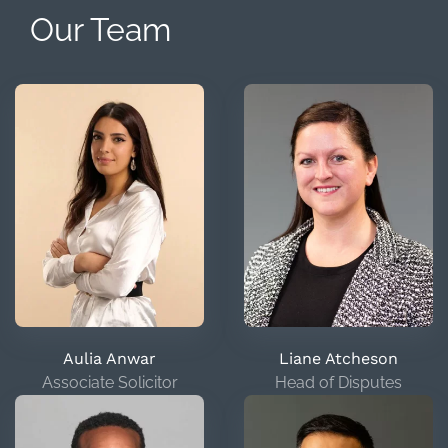
Our Team
Aulia Anwar
Liane Atcheson
Associate Solicitor
Head of Disputes