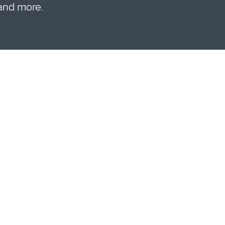
 and more.