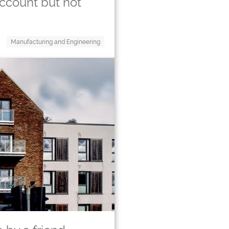
ccount but not
Manufacturing and Engineering