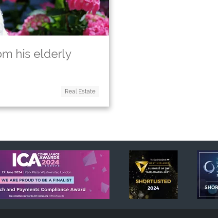
om his elderly
Real Estate