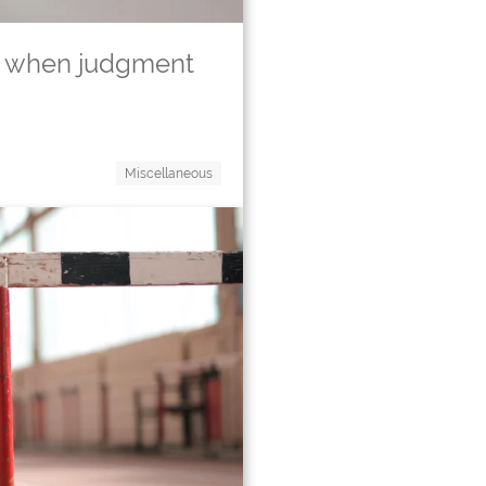
 – when judgment
Miscellaneous