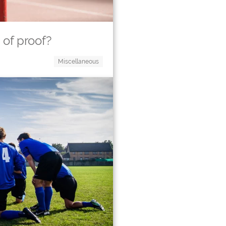
 of proof?
Miscellaneous