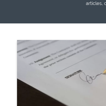
articles,