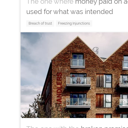
The one where
money paid on a
used for what was intended
Breach of trust
Freezing Injunctions