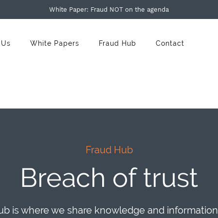
White Paper: Fraud NOT on the agenda
 Us
White Papers
Fraud Hub
Contact
Fraud Hub
Breach of trust
b is where we share knowledge and information