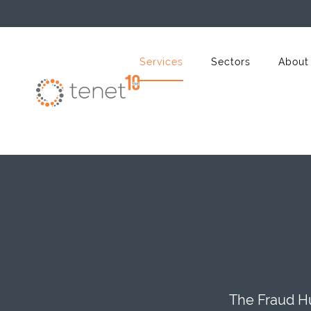
Skip to main content
Services
Sectors
About
The Fraud Hu