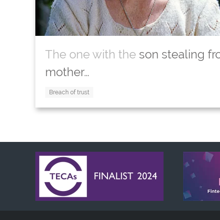
The one with the
son stealing fr
mother…
Breach of trust