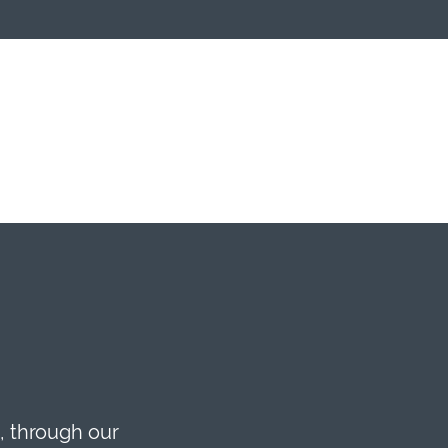
, through our