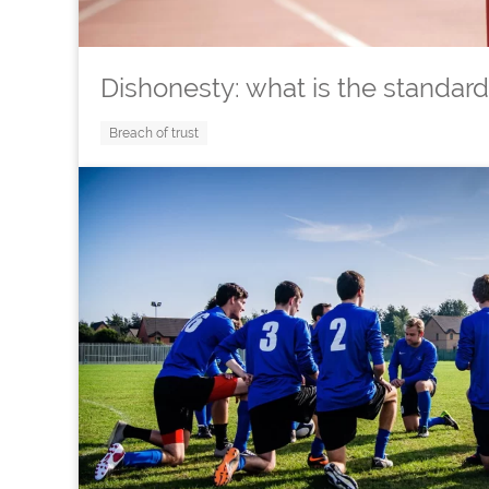
Dishonesty: what is the standard
Breach of trust