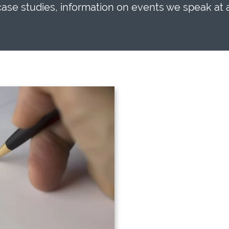
 case studies, information on events we speak at