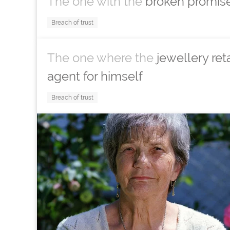
The one with the
broken promise
Breach of trust
The one where the
jewellery ret
agent for himself
Breach of trust