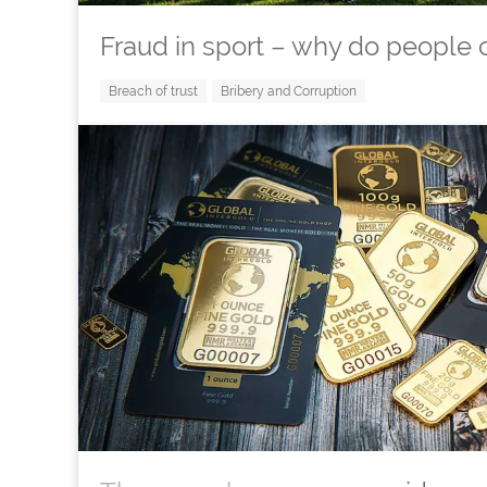
Fraud in sport – why do people 
Breach of trust
Bribery and Corruption