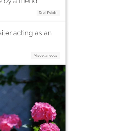
 by a friend…
Real Estate
ailer acting as an
Miscellaneous