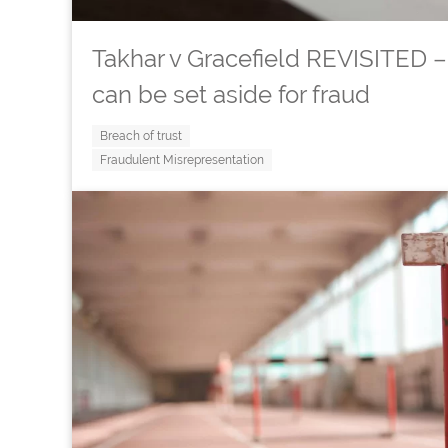
Takhar v Gracefield REVISITED
can be set aside for fraud
Breach of trust
Fraudulent Misrepresentation