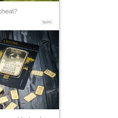
cheat?
Sports