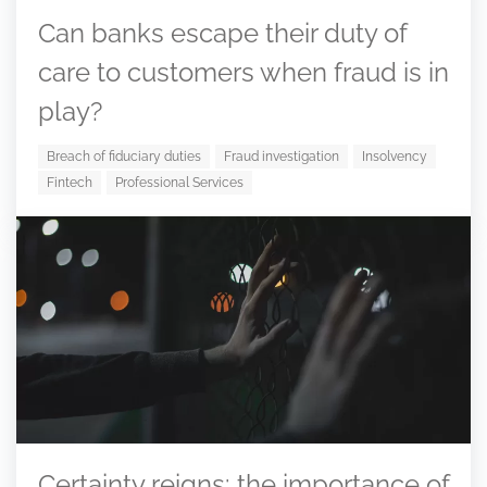
Can banks escape their duty of
care to customers when fraud is in
play?
Breach of fiduciary duties
Fraud investigation
Insolvency
Fintech
Professional Services
Certainty reigns: the importance of