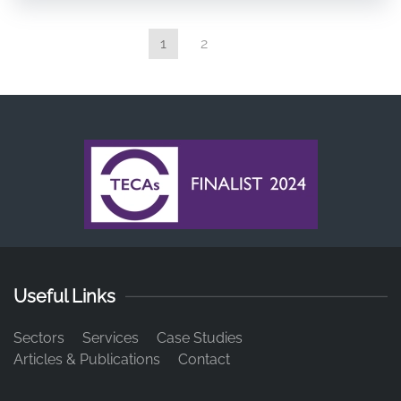
1
2
Useful Links
Sectors
Services
Case Studies
Articles & Publications
Contact