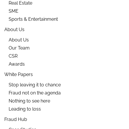
Real Estate
SME
Sports & Entertainment
About Us
About Us
Our Team
CSR
Awards
White Papers
Stop leaving it to chance
Fraud not on the agenda
Nothing to see here
Leading to loss
Fraud Hub