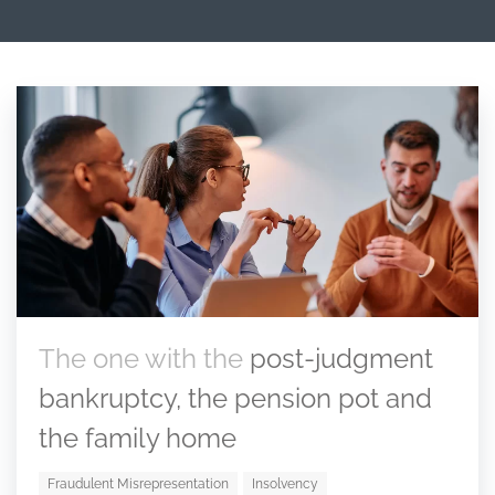
The one with the
post-judgment
bankruptcy, the pension pot and
the family home
Fraudulent Misrepresentation
Insolvency