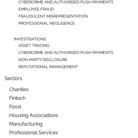
CYBERCRIME AND AUTHORISED PUSH PAYMENTS
EMPLOYEE FRAUD
FRAUDULENT MISREPRESENTATION
PROFESSIONAL NEGLIGENCE
INVESTIGATIONS
ASSET TRACING
CYBERCRIME AND AUTHORISED PUSH PAYMENTS
NON-PARTY DISCLOSURE
REPUTATIONAL MANAGEMENT
Sectors
Charities
Fintech
Food
Housing Associations
Manufacturing
Professional Services