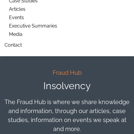
Case Studies
Articles
Events
Executive Summaries
Media
Contact
Fraud Hub
Insolvency
The Fraud Hub is where we share knowledge
and information, through our articles, case
studies, information on events we speak at
and more.