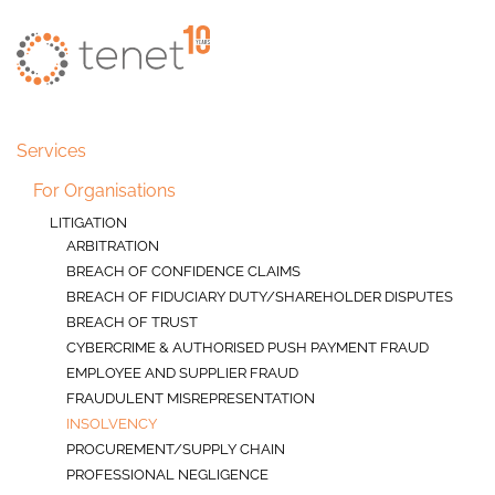
Skip to main content
Services
For Organisations
LITIGATION
ARBITRATION
BREACH OF CONFIDENCE CLAIMS
BREACH OF FIDUCIARY DUTY/SHAREHOLDER DISPUTES
BREACH OF TRUST
CYBERCRIME & AUTHORISED PUSH PAYMENT FRAUD
EMPLOYEE AND SUPPLIER FRAUD
FRAUDULENT MISREPRESENTATION
INSOLVENCY
PROCUREMENT/SUPPLY CHAIN
PROFESSIONAL NEGLIGENCE