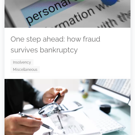
One step ahead: how fraud
survives bankruptcy
Insolvency
Miscellaneous