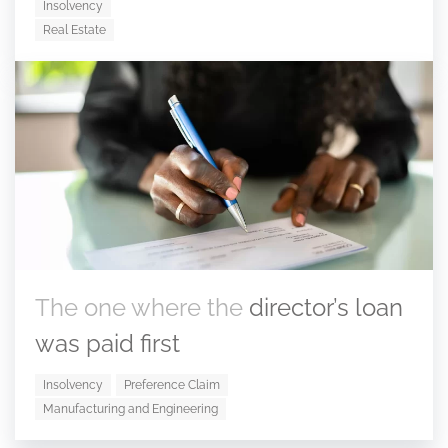
Insolvency
Real Estate
The one where the
director’s loan
was paid first
Insolvency
Preference Claim
Manufacturing and Engineering