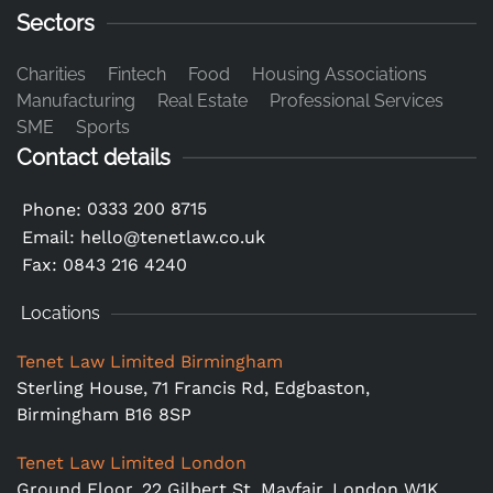
Sectors
Charities
Fintech
Food
Housing Associations
Manufacturing
Real Estate
Professional Services
SME
Sports
Contact details
0333 200 8715
Phone:
Email:
hello@tenetlaw.co.uk
Fax: 0843 216 4240
Locations
Tenet Law Limited Birmingham
Sterling House, 71 Francis Rd, Edgbaston,
Birmingham B16 8SP
Tenet Law Limited London
Ground Floor,
22 Gilbert St, Mayfair, London W1K