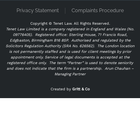
Privacy Statement
Complaints Procedure
Copyright ©
Tenet Law. All Rights Reserved.
Tenet Law Limited is a company registered in England and Wales (No.
09776405).
Registered office: Sterling House, 71 Francis Road,
Edgbaston, Birmingham B16 8SP. Authorised and regulated by the
Solicitors Regulation Authority (SRA No. 626562).
The London location
is not permanently staffed and is used for client meetings by prior
appointment only. Service of legal documents is accepted at the
registered office only.
The term “Partner” is used to denote seniority
and does not indicate that the firm is a partnership.
Arun Chauhan –
Managing Partner
"
" indicates required fields
*
Created by
Gritt & Co
Name
*
First