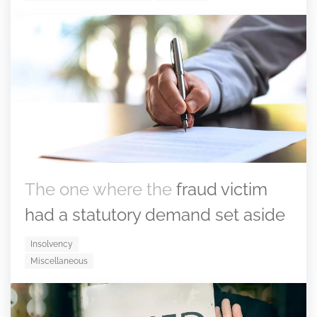
The one where the
fraud victim
had a statutory demand set aside
Insolvency
Miscellaneous