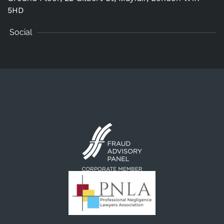
5HD
Social