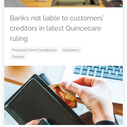
Banks not liable to customers’
creditors in latest Quincecare
ruling
Financial Crime Compliance
Insolvency
Fintech