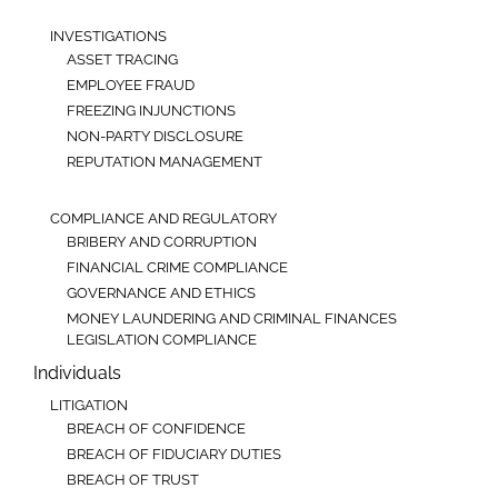
INVESTIGATIONS
ASSET TRACING
EMPLOYEE FRAUD
FREEZING INJUNCTIONS
NON-PARTY DISCLOSURE
REPUTATION MANAGEMENT
COMPLIANCE AND REGULATORY
BRIBERY AND CORRUPTION
FINANCIAL CRIME COMPLIANCE
GOVERNANCE AND ETHICS
MONEY LAUNDERING AND CRIMINAL FINANCES
LEGISLATION COMPLIANCE
Individuals
LITIGATION
BREACH OF CONFIDENCE
BREACH OF FIDUCIARY DUTIES
BREACH OF TRUST