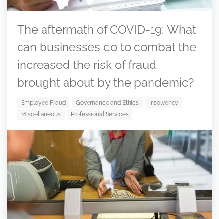
The aftermath of COVID-19: What
can businesses do to combat the
increased the risk of fraud
brought about by the pandemic?
Employee Fraud
Governance and Ethics
Insolvency
Miscellaneous
Professional Services