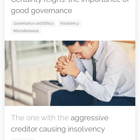
good governance
Governance and Ethics
Insolvency
Miscellaneous
The one with the
aggressive
creditor causing insolvency