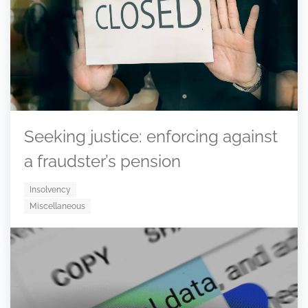
Seeking justice: enforcing against
a fraudster’s pension
Insolvency
Miscellaneous