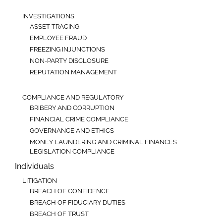
INVESTIGATIONS
ASSET TRACING
EMPLOYEE FRAUD
FREEZING INJUNCTIONS
NON-PARTY DISCLOSURE
REPUTATION MANAGEMENT
COMPLIANCE AND REGULATORY
BRIBERY AND CORRUPTION
FINANCIAL CRIME COMPLIANCE
GOVERNANCE AND ETHICS
MONEY LAUNDERING AND CRIMINAL FINANCES
LEGISLATION COMPLIANCE
Individuals
LITIGATION
BREACH OF CONFIDENCE
BREACH OF FIDUCIARY DUTIES
BREACH OF TRUST