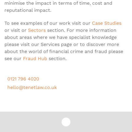
minimise the impact in terms of time, cost and
reputational impact.
To see examples of our work visit our
Case Studies
or visit or
Sectors
section. For more information
about areas where we have specialist knowledge
please visit our Services page or to discover more
about the world of financial crime and fraud please
see our
Fraud Hub
section.
0121 796 4020
hello@tenetlaw.co.uk