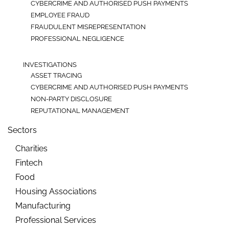
CYBERCRIME AND AUTHORISED PUSH PAYMENTS
EMPLOYEE FRAUD
FRAUDULENT MISREPRESENTATION
PROFESSIONAL NEGLIGENCE
INVESTIGATIONS
ASSET TRACING
CYBERCRIME AND AUTHORISED PUSH PAYMENTS
NON-PARTY DISCLOSURE
REPUTATIONAL MANAGEMENT
Sectors
Charities
Fintech
Food
Housing Associations
Manufacturing
Professional Services