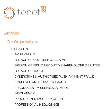
Skip to main content
Services
For Organisations
LITIGATION
ARBITRATION
BREACH OF CONFIDENCE CLAIMS
BREACH OF FIDUCIARY DUTY/SHAREHOLDER DISPUTES
BREACH OF TRUST
CYBERCRIME & AUTHORISED PUSH PAYMENT FRAUD
EMPLOYEE AND SUPPLIER FRAUD
FRAUDULENT MISREPRESENTATION
INSOLVENCY
PROCUREMENT/SUPPLY CHAIN
PROFESSIONAL NEGLIGENCE