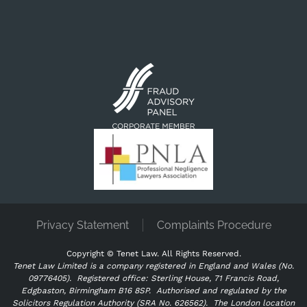
Privacy Statement
Complaints Procedure
Copyright ©
Tenet Law. All Rights Reserved.
Tenet Law Limited is a company registered in England and Wales (No.
09776405).
Registered office: Sterling House, 71 Francis Road,
Edgbaston, Birmingham B16 8SP. Authorised and regulated by the
Solicitors Regulation Authority (SRA No. 626562).
The London location