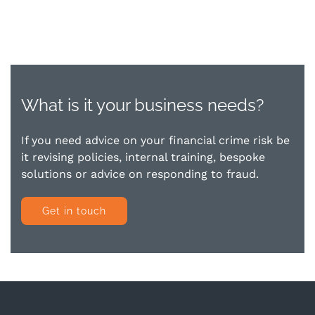
What is it your business needs?
If you need advice on your financial crime risk be
it revising policies, internal training, bespoke
solutions or advice on responding to fraud.
Get in touch