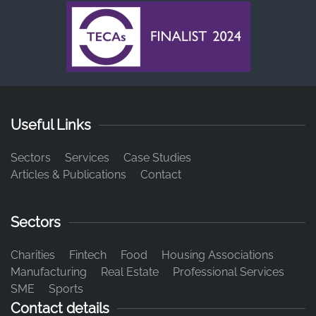
Useful Links
Sectors
Services
Case Studies
Articles & Publications
Contact
Sectors
Charities
Fintech
Food
Housing Associations
Manufacturing
Real Estate
Professional Services
SME
Sports
Contact details