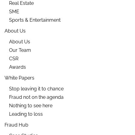
Real Estate
SME
Sports & Entertainment
About Us
About Us
Our Team
CSR
Awards
White Papers
Stop leaving it to chance
Fraud not on the agenda
Nothing to see here
Leading to loss
Fraud Hub