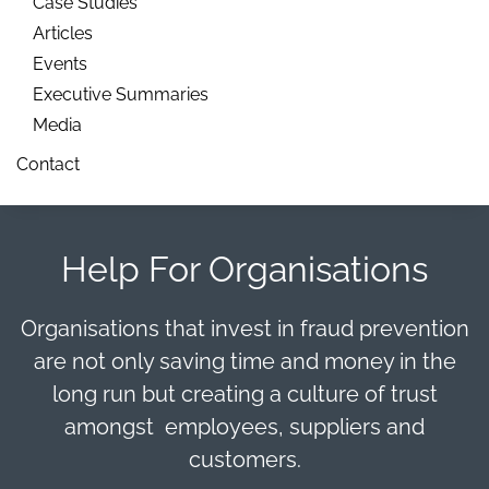
Case Studies
Articles
Events
Executive Summaries
Media
Contact
Help For Organisations
Organisations that invest in fraud prevention
are not only saving time and money in the
long run but creating a culture of trust
amongst employees, suppliers and
customers.