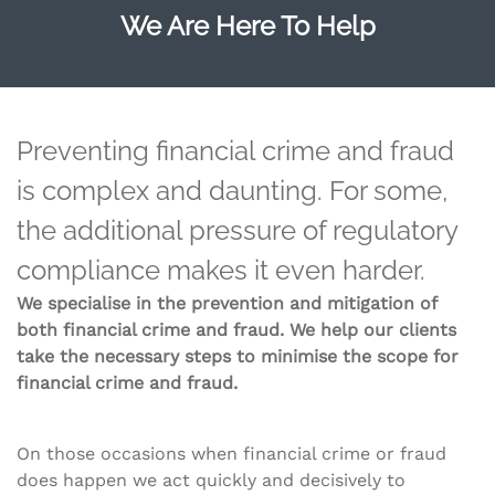
We Are Here To Help
Preventing financial crime and fraud
is complex and daunting. For some,
the additional pressure of regulatory
compliance makes it even harder.
We specialise in the prevention and mitigation of
both financial crime and fraud. We help our clients
take the necessary steps to minimise the scope for
financial crime and fraud.
On those occasions when financial crime or fraud
does happen we act quickly and decisively to