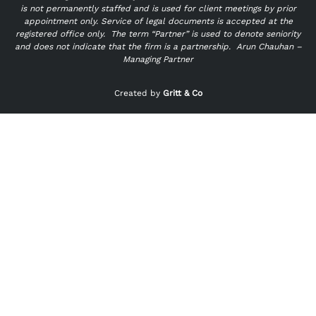
is not permanently staffed and is used for client meetings by prior
appointment only. Service of legal documents is accepted at the
registered office only.
The term “Partner” is used to denote seniority
and does not indicate that the firm is a partnership.
Arun Chauhan –
Managing Partner
"
" indicates required fields
*
Created by
Gritt & Co
Name
*
First
Last
Email
*