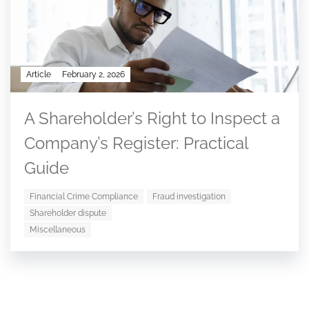
Article
February 2, 2026
A Shareholder’s Right to Inspect a
Company’s Register: Practical
Guide
Financial Crime Compliance
Fraud investigation
Shareholder dispute
Miscellaneous