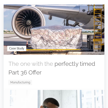
Case Study
The one with the
perfectly timed
Part 36 Offer
Manufacturing