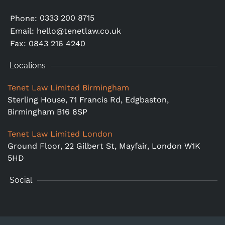
0333 200 8715
Phone:
Email:
hello@tenetlaw.co.uk
Fax: 0843 216 4240
Locations
Tenet Law Limited Birmingham
Sterling House, 71 Francis Rd, Edgbaston,
Birmingham B16 8SP
Tenet Law Limited London
Ground Floor,
22 Gilbert St, Mayfair, London W1K
5HD
Social