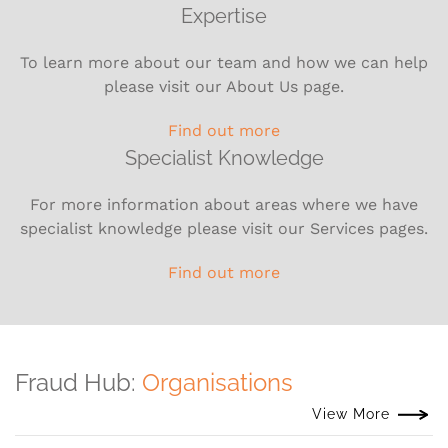
Expertise
To learn more about our team and how we can help
please visit our About Us page.
Find out more
Specialist Knowledge
For more information about areas where we have
specialist knowledge please visit our Services pages.
Find out more
Fraud Hub:
Organisations
View More