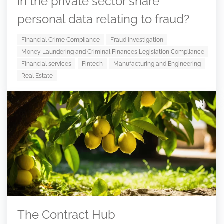
in the private sector share
personal data relating to fraud?
Financial Crime Compliance
Fraud investigation
Money Laundering and Criminal Finances Legislation Compliance
Financial services
Fintech
Manufacturing and Engineering
Real Estate
The Contract Hub