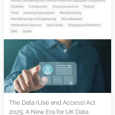
Money Laundering and Criminal Finances Legislation Compliance
Charities
Construction
Financial services
Fintech
Food
Housing Associations
Manufacturing
Manufacturing and Engineering
Miscellaneous
Professional Services
Real Estate
Shipping and Maritime
SME
Sports
The Data (Use and Access) Act
2025: A New Era for UK Data