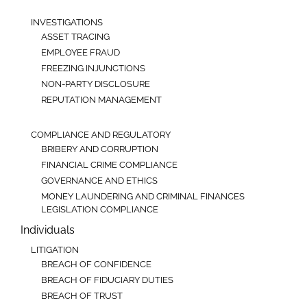
INVESTIGATIONS
ASSET TRACING
EMPLOYEE FRAUD
FREEZING INJUNCTIONS
NON-PARTY DISCLOSURE
REPUTATION MANAGEMENT
COMPLIANCE AND REGULATORY
BRIBERY AND CORRUPTION
FINANCIAL CRIME COMPLIANCE
GOVERNANCE AND ETHICS
MONEY LAUNDERING AND CRIMINAL FINANCES
LEGISLATION COMPLIANCE
Individuals
LITIGATION
BREACH OF CONFIDENCE
BREACH OF FIDUCIARY DUTIES
BREACH OF TRUST