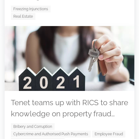
Freezing Injunctions
Real Estate
Tenet teams up with RICS to share
knowledge on property fraud…
Bribery and Corruption
Cybercrime and Authorised Push Payments
Employee Fraud