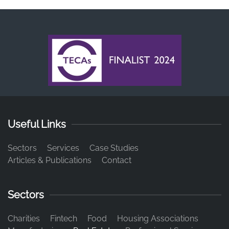
Useful Links
Sectors
Services
Case Studies
Articles & Publications
Contact
Sectors
Charities
Fintech
Food
Housing Associations