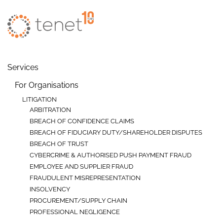
Skip to main content
Services
For Organisations
LITIGATION
ARBITRATION
BREACH OF CONFIDENCE CLAIMS
BREACH OF FIDUCIARY DUTY/SHAREHOLDER DISPUTES
BREACH OF TRUST
CYBERCRIME & AUTHORISED PUSH PAYMENT FRAUD
EMPLOYEE AND SUPPLIER FRAUD
FRAUDULENT MISREPRESENTATION
INSOLVENCY
PROCUREMENT/SUPPLY CHAIN
PROFESSIONAL NEGLIGENCE