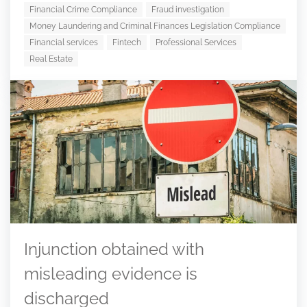
Financial Crime Compliance
Fraud investigation
Money Laundering and Criminal Finances Legislation Compliance
Financial services
Fintech
Professional Services
Real Estate
Injunction obtained with
misleading evidence is
discharged