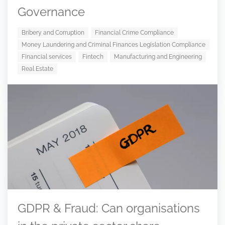
Governance
Bribery and Corruption
Financial Crime Compliance
Money Laundering and Criminal Finances Legislation Compliance
Financial services
Fintech
Manufacturing and Engineering
Real Estate
GDPR & Fraud: Can organisations