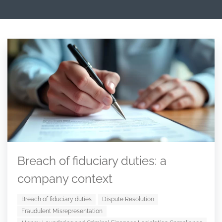
Breach of fiduciary duties: a
company context
Breach of fiduciary duties
Dispute Resolution
Fraudulent Misrepresentation