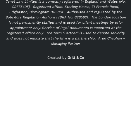
Tenet Law Limited is a company registered in England and Wales (No.
09776405).
Registered office: Sterling House, 71 Francis Road,
Edgbaston, Birmingham B16 8SP. Authorised and regulated by the
Solicitors Regulation Authority (SRA No. 626562).
The London location
is not permanently staffed and is used for client meetings by prior
appointment only. Service of legal documents is accepted at the
registered office only.
The term “Partner” is used to denote seniority
and does not indicate that the firm is a partnership.
Arun Chauhan –
Managing Partner
"
" indicates required fields
*
Created by
Gritt & Co
Name
*
First
Last
Email
*