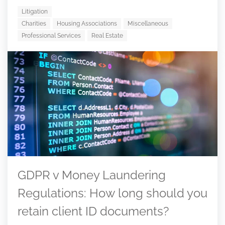
Litigation
Charities
Housing Associations
Miscellaneous
Professional Services
Real Estate
GDPR v Money Laundering
Regulations: How long should you
retain client ID documents?