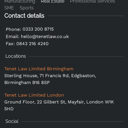
Manufacturing
Real Estate
Professional Services
SME
Sports
Contact details
0333 200 8715
Phone:
Email:
hello@tenetlaw.co.uk
Fax: 0843 216 4240
Locations
Tenet Law Limited Birmingham
Sterling House, 71 Francis Rd, Edgbaston,
Birmingham B16 8SP
Tenet Law Limited London
Ground Floor,
22 Gilbert St, Mayfair, London W1K
5HD
Social