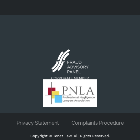
Privacy Statement
Complaints Procedure
Copyright ©
Tenet Law. All Rights Reserved.