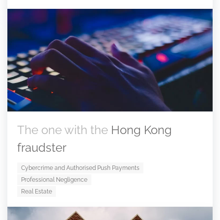
The one with the
Hong Kong
fraudster
Cybercrime and Authorised Push Payments
Professional Negligence
Real Estate