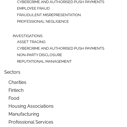
CYBERCRIME AND AUTHORISED PUSH PAYMENTS
EMPLOYEE FRAUD
FRAUDULENT MISREPRESENTATION
PROFESSIONAL NEGLIGENCE
INVESTIGATIONS
ASSET TRACING
CYBERCRIME AND AUTHORISED PUSH PAYMENTS
NON-PARTY DISCLOSURE
REPUTATIONAL MANAGEMENT
Sectors
Charities
Fintech
Food
Housing Associations
Manufacturing
Professional Services