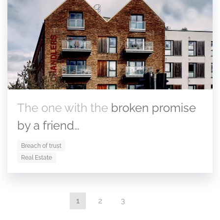
The one with the
broken promise
by a friend…
Breach of trust
Real Estate
1
2
3