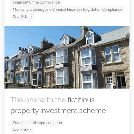
Financial Crime Compliance
Money Laundering and Criminal Finances Legislation Compliance
Real Estate
The one with the
fictitious
property investment scheme
Fraudulent Misrepresentation
Real Estate