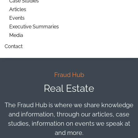
Case Studies
Articles
Events
Executive Summaries
Media
Contact
Fraud Hub
Real Estate
The Fraud Hub is where we share knowledge
and information, through our articles, case
studies, information on events we speak at
and more.