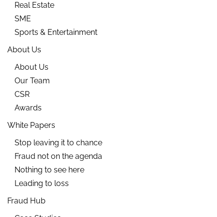
Real Estate
SME
Sports & Entertainment
About Us
About Us
Our Team
CSR
Awards
White Papers
Stop leaving it to chance
Fraud not on the agenda
Nothing to see here
Leading to loss
Fraud Hub