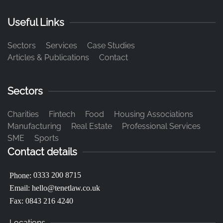
Useful Links
Sectors
Services
Case Studies
Articles & Publications
Contact
Sectors
Charities
Fintech
Food
Housing Associations
Manufacturing
Real Estate
Professional Services
SME
Sports
Contact details
0333 200 8715
Phone:
Email:
hello@tenetlaw.co.uk
Fax: 0843 216 4240
Locations