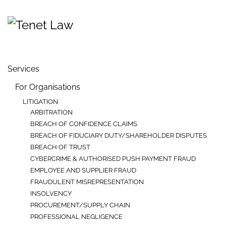
Skip to main content
Services
For Organisations
LITIGATION
ARBITRATION
BREACH OF CONFIDENCE CLAIMS
BREACH OF FIDUCIARY DUTY/SHAREHOLDER DISPUTES
BREACH OF TRUST
CYBERCRIME & AUTHORISED PUSH PAYMENT FRAUD
EMPLOYEE AND SUPPLIER FRAUD
FRAUDULENT MISREPRESENTATION
INSOLVENCY
PROCUREMENT/SUPPLY CHAIN
PROFESSIONAL NEGLIGENCE