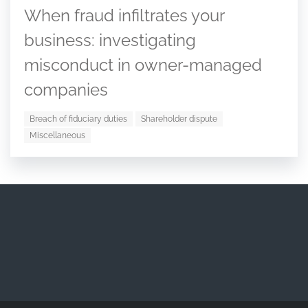
When fraud infiltrates your
business: investigating
misconduct in owner-managed
companies
Breach of fiduciary duties
Shareholder dispute
Miscellaneous