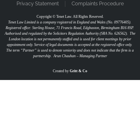
Privacy Statement
Complaints Procedure
Copyright ©
Tenet Law. All Rights Reserved.
Tenet Law Limited is a company registered in England and Wales (No. 09776405).
Registered office: Sterling House, 71 Francis Road, Edgbaston, Birmingham B16 8SP.
Authorised and regulated by the Solicitors Regulation Authority (SRA No. 626562).
The
London location is not permanently staffed and is used for client meetings by prior
appointment only. Service of legal documents is accepted at the registered office only.
The term “Partner” is used to denote seniority and does not indicate that the firm is a
partnership.
Arun Chauhan – Managing Partner
"
" indicates required fields
*
Created by
Gritt & Co
Name
*
First
Last