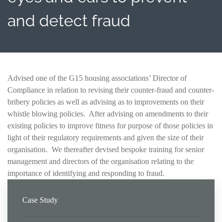
and detect fraud
Advised one of the G15 housing associations’ Director of
Compliance in relation to revising their counter-fraud and counter-
bribery policies as well as advising as to improvements on their
whistle blowing policies. After advising on amendments to their
existing policies to improve fitness for purpose of those policies in
light of their regulatory requirements and given the size of their
organisation. We thereafter devised bespoke training for senior
management and directors of the organisation relating to the
importance of identifying and responding to fraud.
Case Study