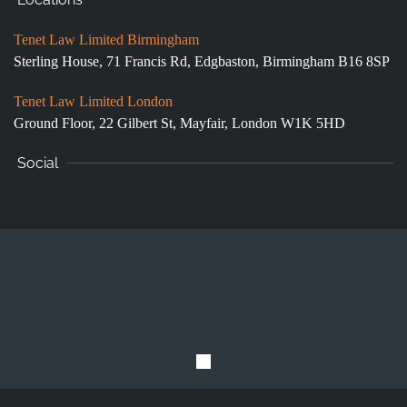
Tenet Law Limited Birmingham
Sterling House, 71 Francis Rd, Edgbaston, Birmingham B16 8SP
Tenet Law Limited London
Ground Floor,
22 Gilbert St, Mayfair, London W1K 5HD
Social