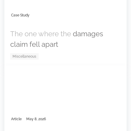
Case Study
The one where the
damages
claim fell apart
Miscellaneous
Article
May 8, 2026