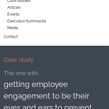
Case Studies
Articles
Events
Executive Summaries
Media
Contact
Case study
The one with
getting employee
engagement to be their
eyes and ears to prevent