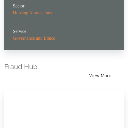
Sector
Housing Associations
Service
Governance and Ethics
Fraud Hub
View More