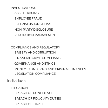
INVESTIGATIONS
ASSET TRACING
EMPLOYEE FRAUD
FREEZING INJUNCTIONS
NON-PARTY DISCLOSURE
REPUTATION MANAGEMENT
COMPLIANCE AND REGULATORY
BRIBERY AND CORRUPTION
FINANCIAL CRIME COMPLIANCE
GOVERNANCE AND ETHICS
MONEY LAUNDERING AND CRIMINAL FINANCES
LEGISLATION COMPLIANCE
Individuals
LITIGATION
BREACH OF CONFIDENCE
BREACH OF FIDUCIARY DUTIES
BREACH OF TRUST