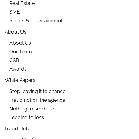
Real Estate
SME
Sports & Entertainment
About Us
About Us
Our Team
CSR
Awards
White Papers
Stop leaving it to chance
Fraud not on the agenda
Nothing to see here
Leading to loss
Fraud Hub