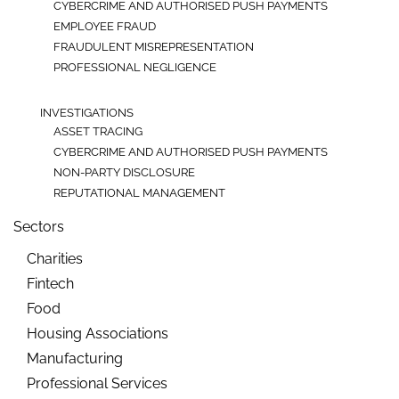
CYBERCRIME AND AUTHORISED PUSH PAYMENTS
EMPLOYEE FRAUD
FRAUDULENT MISREPRESENTATION
PROFESSIONAL NEGLIGENCE
INVESTIGATIONS
ASSET TRACING
CYBERCRIME AND AUTHORISED PUSH PAYMENTS
NON-PARTY DISCLOSURE
REPUTATIONAL MANAGEMENT
Sectors
Charities
Fintech
Food
Housing Associations
Manufacturing
Professional Services