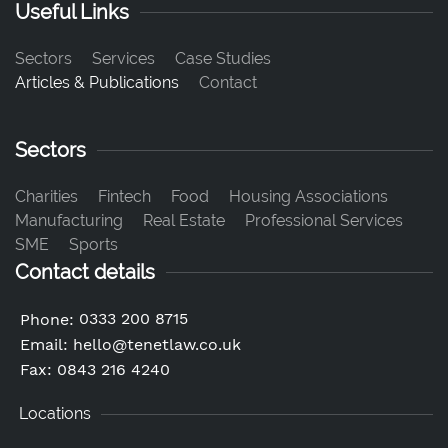
Useful Links
Sectors
Services
Case Studies
Articles & Publications
Contact
Sectors
Charities
Fintech
Food
Housing Associations
Manufacturing
Real Estate
Professional Services
SME
Sports
Contact details
0333 200 8715
Phone:
Email:
hello@tenetlaw.co.uk
Fax: 0843 216 4240
Locations