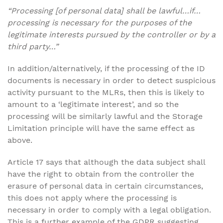
“Processing [of personal data] shall be lawful…if…
processing is necessary for the purposes of the
legitimate interests pursued by the controller or by a
third party…”
In addition/alternatively, if the processing of the ID
documents is necessary in order to detect suspicious
activity pursuant to the MLRs, then this is likely to
amount to a ‘legitimate interest’, and so the
processing will be similarly lawful and the Storage
Limitation principle will have the same effect as
above.
Article 17 says that although the data subject shall
have the right to obtain from the controller the
erasure of personal data in certain circumstances,
this does not apply where the processing is
necessary in order to comply with a legal obligation.
This is a further example of the GDPR suggesting