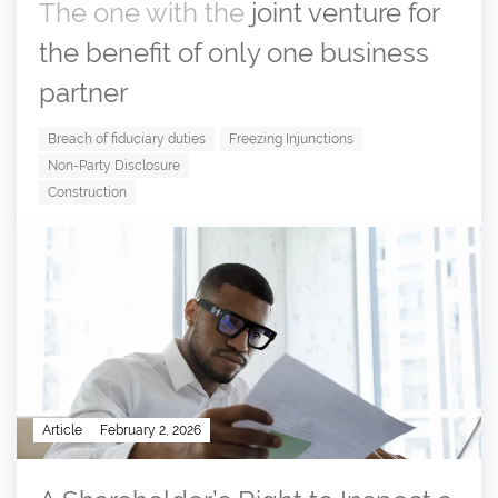
The one with the
joint venture for
the benefit of only one business
partner
Breach of fiduciary duties
Freezing Injunctions
Non-Party Disclosure
Construction
Article
February 2, 2026