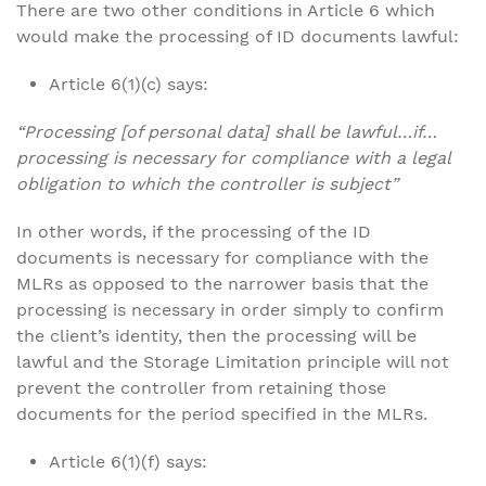
There are two other conditions in Article 6 which
would make the processing of ID documents lawful:
Article 6(1)(c) says:
“Processing [of personal data] shall be lawful…if…
processing is necessary for compliance with a legal
obligation to which the controller is subject”
In other words, if the processing of the ID
documents is necessary for compliance with the
MLRs as opposed to the narrower basis that the
processing is necessary in order simply to confirm
the client’s identity, then the processing will be
lawful and the Storage Limitation principle will not
prevent the controller from retaining those
documents for the period specified in the MLRs.
Article 6(1)(f) says: