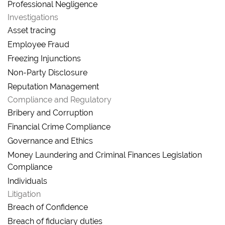
Professional Negligence
Investigations
Asset tracing
Employee Fraud
Freezing Injunctions
Non-Party Disclosure
Reputation Management
Compliance and Regulatory
Bribery and Corruption
Financial Crime Compliance
Governance and Ethics
Money Laundering and Criminal Finances Legislation
Compliance
Individuals
Litigation
Breach of Confidence
Breach of fiduciary duties