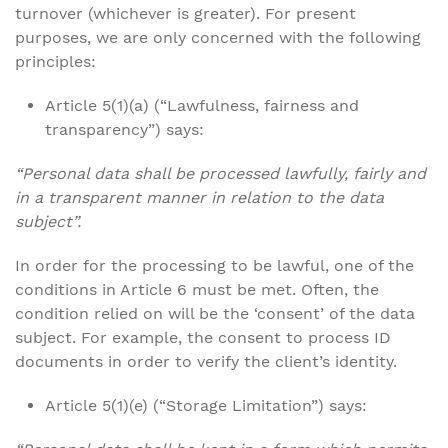
turnover (whichever is greater). For present
purposes, we are only concerned with the following
principles:
Article 5(1)(a) (“Lawfulness, fairness and
transparency”) says:
“Personal data shall be processed lawfully, fairly and
in a transparent manner in relation to the data
subject”.
In order for the processing to be lawful, one of the
conditions in Article 6 must be met. Often, the
condition relied on will be the ‘consent’ of the data
subject. For example, the consent to process ID
documents in order to verify the client’s identity.
Article 5(1)(e) (“Storage Limitation”) says: