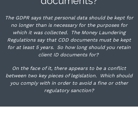
documents?
The GDPR says that personal data should be kept for
no longer than is necessary for the purposes for
which it was collected. The Money Laundering
Regulations say that CDD documents must be kept
for at least 5 years. So how long should you retain
client ID documents for?
On the face of it, there appears to be a conflict
between two key pieces of legislation. Which should
you comply with in order to avoid a fine or other
regulatory sanction?