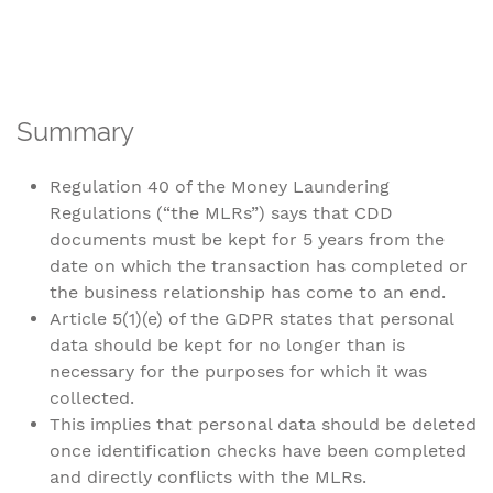
Summary
Regulation 40 of the Money Laundering
Regulations (“the MLRs”) says that CDD
documents must be kept for 5 years from the
date on which the transaction has completed or
the business relationship has come to an end.
Article 5(1)(e) of the GDPR states that personal
data should be kept for no longer than is
necessary for the purposes for which it was
collected.
This implies that personal data should be deleted
once identification checks have been completed
and directly conflicts with the MLRs.