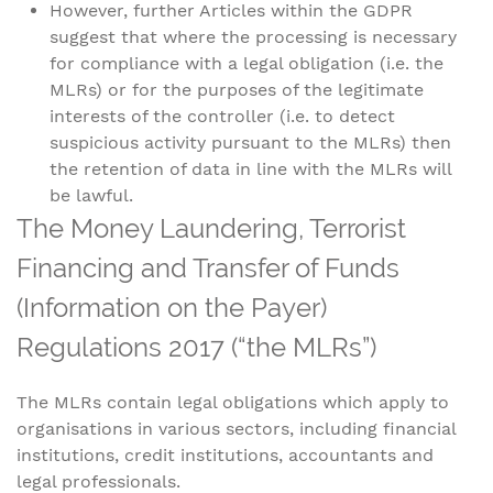
However, further Articles within the GDPR
suggest that where the processing is necessary
for compliance with a legal obligation (i.e. the
MLRs) or for the purposes of the legitimate
interests of the controller (i.e. to detect
suspicious activity pursuant to the MLRs) then
the retention of data in line with the MLRs will
be lawful.
The Money Laundering, Terrorist
Financing and Transfer of Funds
(Information on the Payer)
Regulations 2017 (“the MLRs”)
The MLRs contain legal obligations which apply to
organisations in various sectors, including financial
institutions, credit institutions, accountants and
legal professionals.