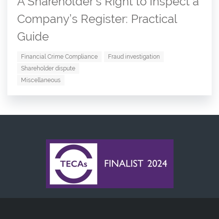
A Shareholder’s Right to Inspect a
Company’s Register: Practical
Guide
Financial Crime Compliance
Fraud investigation
Shareholder dispute
Miscellaneous