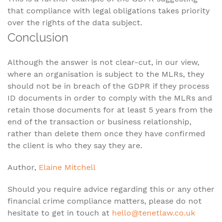
that compliance with legal obligations takes priority
over the rights of the data subject.
Conclusion
Although the answer is not clear-cut, in our view,
where an organisation is subject to the MLRs, they
should not be in breach of the GDPR if they process
ID documents in order to comply with the MLRs and
retain those documents for at least 5 years from the
end of the transaction or business relationship,
rather than delete them once they have confirmed
the client is who they say they are.
Author,
Elaine Mitchell
Should you require advice regarding this or any other
financial crime compliance matters, please do not
hesitate to get in touch at
hello@tenetlaw.co.uk