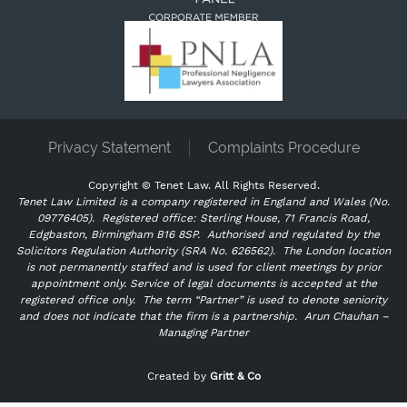
Privacy Statement
Complaints Procedure
Copyright ©
Tenet Law. All Rights Reserved.
Tenet Law Limited is a company registered in England and Wales (No.
09776405).
Registered office: Sterling House, 71 Francis Road,
Edgbaston, Birmingham B16 8SP. Authorised and regulated by the
Solicitors Regulation Authority (SRA No. 626562).
The London location
is not permanently staffed and is used for client meetings by prior
appointment only. Service of legal documents is accepted at the
registered office only.
The term “Partner” is used to denote seniority
and does not indicate that the firm is a partnership.
Arun Chauhan –
Managing Partner
"
" indicates required fields
*
Created by
Gritt & Co
Name
*