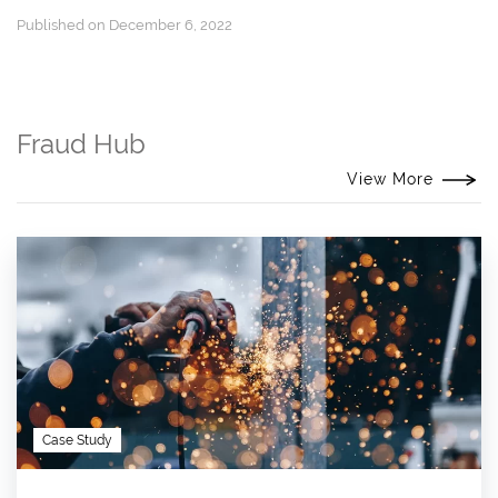
Published on December 6, 2022
Fraud Hub
View More
Case Study