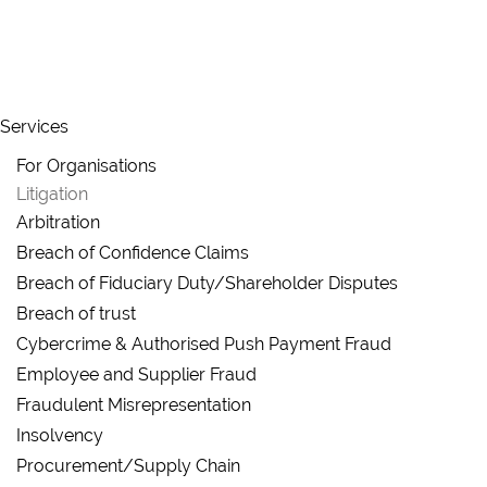
Skip to main content
Services
For Organisations
Litigation
Arbitration
Breach of Confidence Claims
Breach of Fiduciary Duty/Shareholder Disputes
Breach of trust
Cybercrime & Authorised Push Payment Fraud
Employee and Supplier Fraud
Fraudulent Misrepresentation
Insolvency
Procurement/Supply Chain