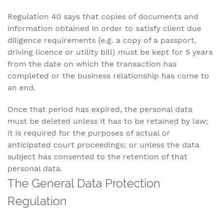
Regulation 40 says that copies of documents and
information obtained in order to satisfy client due
diligence requirements (e.g. a copy of a passport,
driving licence or utility bill) must be kept for 5 years
from the date on which the transaction has
completed or the business relationship has come to
an end.
Once that period has expired, the personal data
must be deleted unless it has to be retained by law;
it is required for the purposes of actual or
anticipated court proceedings; or unless the data
subject has consented to the retention of that
personal data.
The General Data Protection
Regulation