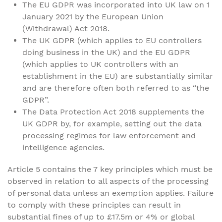
The EU GDPR was incorporated into UK law on 1
January 2021 by the European Union
(Withdrawal) Act 2018.
The UK GDPR (which applies to EU controllers
doing business in the UK) and the EU GDPR
(which applies to UK controllers with an
establishment in the EU) are substantially similar
and are therefore often both referred to as “the
GDPR”.
The Data Protection Act 2018 supplements the
UK GDPR by, for example, setting out the data
processing regimes for law enforcement and
intelligence agencies.
Article 5 contains the 7 key principles which must be
observed in relation to all aspects of the processing
of personal data unless an exemption applies. Failure
to comply with these principles can result in
substantial fines of up to £17.5m or 4% or global