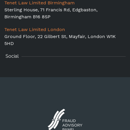
Tenet Law Limited Birmingham
Sterling House, 71 Francis Rd, Edgbaston,
Birmingham B16 8SP
Tenet Law Limited London
Ground Floor,
22 Gilbert St, Mayfair, London W1K
5HD
Social