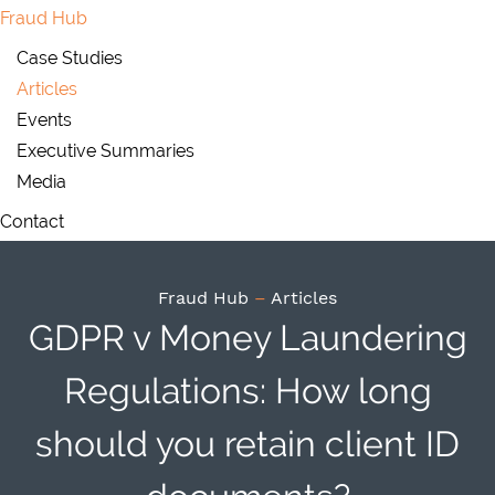
Fraud Hub
Case Studies
Articles
Events
Executive Summaries
Media
Contact
Fraud Hub
–
Articles
GDPR v Money Laundering
Regulations: How long
should you retain client ID