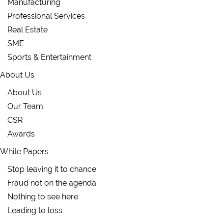
Manufacturing
Professional Services
Real Estate
SME
Sports & Entertainment
About Us
About Us
Our Team
CSR
Awards
White Papers
Stop leaving it to chance
Fraud not on the agenda
Nothing to see here
Leading to loss