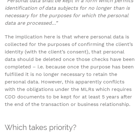
“Personal data shall be kept in a form which permits
identification of data subjects for no longer than is
necessary for the purposes for which the personal
data are processed…”
The implication here is that where personal data is
collected for the purposes of confirming the client’s
identity (with the client’s consent), that personal
data should be deleted once those checks have been
completed – i.e. because once the purpose has been
fulfilled it is no longer necessary to retain the
personal data. However, this apparently conflicts
with the obligations under the MLRs which requires
CDD documents to be kept for at least 5 years after
the end of the transaction or business relationship.
Which takes priority?