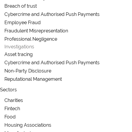
Breach of trust
Cybercrime and Authorised Push Payments
Employee Fraud
Fraudulent Misrepresentation
Professional Negligence
Investigations
Asset tracing
Cybercrime and Authorised Push Payments
Non-Party Disclosure
Reputational Management
Sectors
Charities
Fintech
Food
Housing Associations