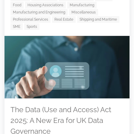
Food
Housing Associations
Manufacturing
Manufacturing and Engineering
Miscellaneous
Professional Services
Real Estate
Shipping and Maritime
SME
Sports
The Data (Use and Access) Act
2025: A New Era for UK Data
Governance