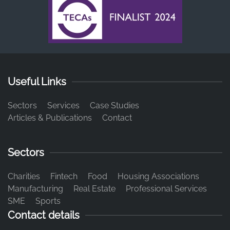
Useful Links
Sectors
Services
Case Studies
Articles & Publications
Contact
Sectors
Charities
Fintech
Food
Housing Associations
Manufacturing
Real Estate
Professional Services
SME
Sports
Contact details