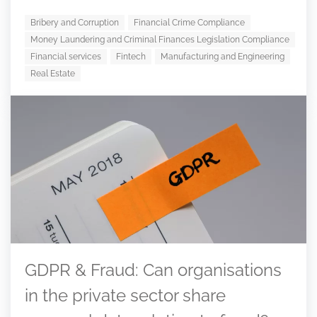
Bribery and Corruption
Financial Crime Compliance
Money Laundering and Criminal Finances Legislation Compliance
Financial services
Fintech
Manufacturing and Engineering
Real Estate
GDPR & Fraud: Can organisations
in the private sector share