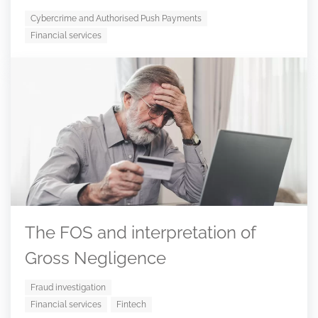
Cybercrime and Authorised Push Payments
Financial services
The FOS and interpretation of
Gross Negligence
Fraud investigation
Financial services
Fintech