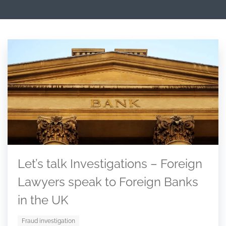
Let’s talk Investigations – Foreign
Lawyers speak to Foreign Banks
in the UK
Fraud investigation