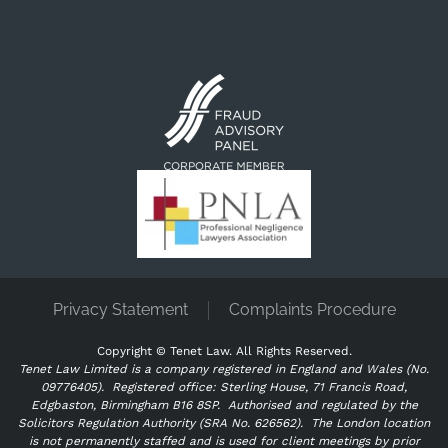
Privacy Statement
Complaints Procedure
Copyright ©
Tenet Law. All Rights Reserved.
Tenet Law Limited is a company registered in England and Wales (No.
09776405).
Registered office: Sterling House, 71 Francis Road,
Edgbaston, Birmingham B16 8SP. Authorised and regulated by the
Solicitors Regulation Authority (SRA No. 626562).
The London location
is not permanently staffed and is used for client meetings by prior