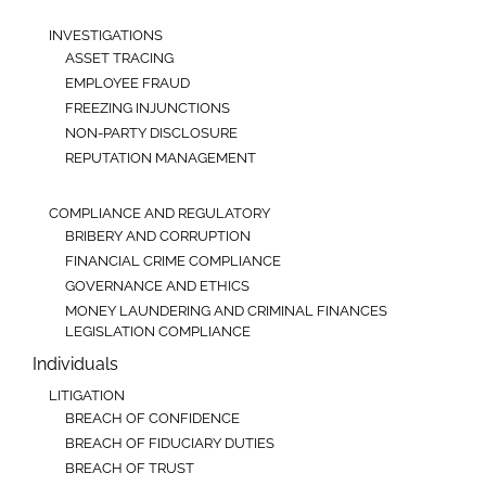
INVESTIGATIONS
ASSET TRACING
EMPLOYEE FRAUD
FREEZING INJUNCTIONS
NON-PARTY DISCLOSURE
REPUTATION MANAGEMENT
COMPLIANCE AND REGULATORY
BRIBERY AND CORRUPTION
FINANCIAL CRIME COMPLIANCE
GOVERNANCE AND ETHICS
MONEY LAUNDERING AND CRIMINAL FINANCES
LEGISLATION COMPLIANCE
Individuals
LITIGATION
BREACH OF CONFIDENCE
BREACH OF FIDUCIARY DUTIES
BREACH OF TRUST