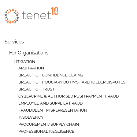
Skip to main content
Services
For Organisations
LITIGATION
ARBITRATION
BREACH OF CONFIDENCE CLAIMS
BREACH OF FIDUCIARY DUTY/SHAREHOLDER DISPUTES
BREACH OF TRUST
CYBERCRIME & AUTHORISED PUSH PAYMENT FRAUD
EMPLOYEE AND SUPPLIER FRAUD
FRAUDULENT MISREPRESENTATION
INSOLVENCY
PROCUREMENT/SUPPLY CHAIN
PROFESSIONAL NEGLIGENCE