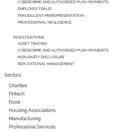
CYBERCRIME AND AUTHORISED PUSH PAYMENTS
EMPLOYEE FRAUD
FRAUDULENT MISREPRESENTATION
PROFESSIONAL NEGLIGENCE
INVESTIGATIONS
ASSET TRACING
CYBERCRIME AND AUTHORISED PUSH PAYMENTS
NON-PARTY DISCLOSURE
REPUTATIONAL MANAGEMENT
Sectors
Charities
Fintech
Food
Housing Associations
Manufacturing
Professional Services