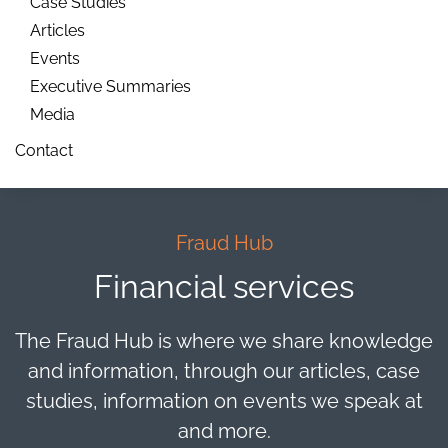
Case Studies
Articles
Events
Executive Summaries
Media
Contact
Fraud Hub
Financial services
The Fraud Hub is where we share knowledge
and information, through our articles, case
studies, information on events we speak at
and more.