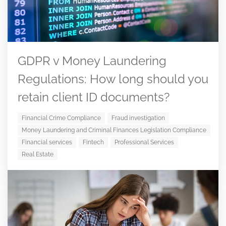
GDPR v Money Laundering
Regulations: How long should you
retain client ID documents?
Financial Crime Compliance
Fraud investigation
Money Laundering and Criminal Finances Legislation Compliance
Financial services
Fintech
Professional Services
Real Estate