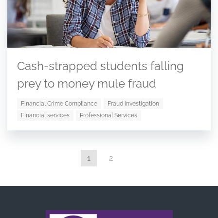
Cash-strapped students falling
prey to money mule fraud
Financial Crime Compliance
Fraud investigation
Financial services
Professional Services
1
2