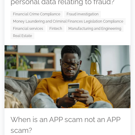
personal data relating to fraud?
Financial Crime Compliance
Fraud investigation
Money Laundering and Criminal Finances Legislation Compliance
Financial services
Fintech
Manufacturing and Engineering
Real Estate
When is an APP scam not an APP
scam?