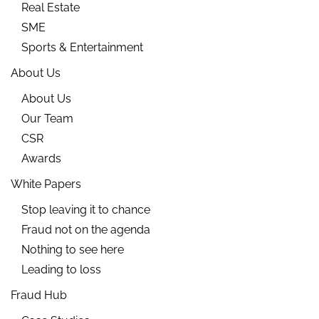
Real Estate
SME
Sports & Entertainment
About Us
About Us
Our Team
CSR
Awards
White Papers
Stop leaving it to chance
Fraud not on the agenda
Nothing to see here
Leading to loss
Fraud Hub