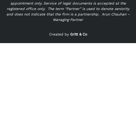
appointment only. Service of legal documents is accepted at the
registered office only.
The term “Partner” is used to denote seniority
and does not indicate that the firm is a partnership.
Arun Chauhan –
Managing Partner
"
" indicates required fields
*
Created by
Gritt & Co
Name
*
First
Last
Email
*
Phone
*