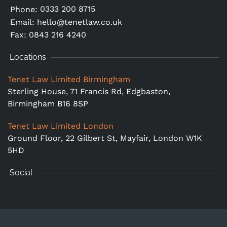
0333 200 8715
Phone:
Email:
hello@tenetlaw.co.uk
Fax: 0843 216 4240
Locations
Tenet Law Limited Birmingham
Sterling House, 71 Francis Rd, Edgbaston,
Birmingham B16 8SP
Tenet Law Limited London
Ground Floor,
22 Gilbert St, Mayfair, London W1K
5HD
Social