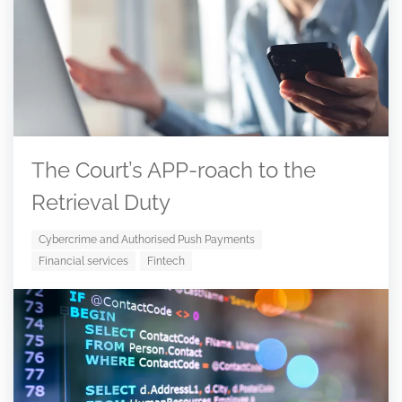
The Court’s APP-roach to the
Retrieval Duty
Cybercrime and Authorised Push Payments
Financial services
Fintech