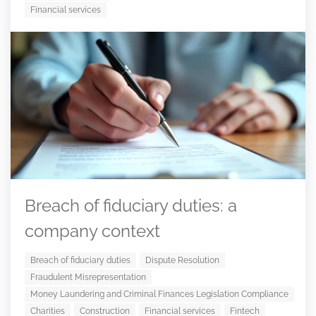
Financial services
Breach of fiduciary duties: a
company context
Breach of fiduciary duties
Dispute Resolution
Fraudulent Misrepresentation
Money Laundering and Criminal Finances Legislation Compliance
Charities
Construction
Financial services
Fintech