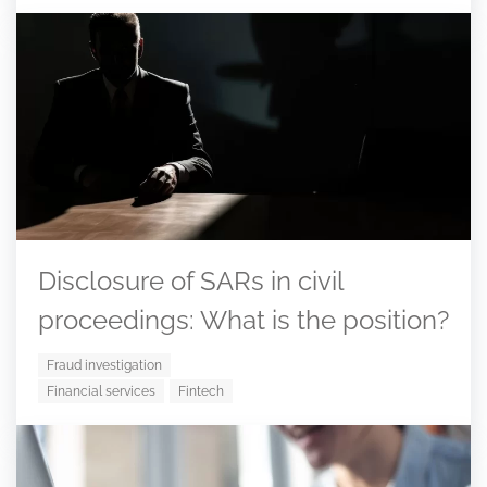
Disclosure of SARs in civil
proceedings: What is the position?
Fraud investigation
Financial services
Fintech