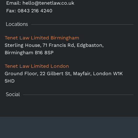
Email:
hello@tenetlaw.co.uk
Fax: 0843 216 4240
Locations
Tenet Law Limited Birmingham
Sterling House, 71 Francis Rd, Edgbaston,
Birmingham B16 8SP
Tenet Law Limited London
Ground Floor,
22 Gilbert St, Mayfair, London W1K
5HD
Social