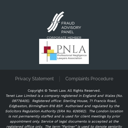
Privacy Statement
Complaints Procedure
Copyright ©
Tenet Law. All Rights Reserved.
Tenet Law Limited is a company registered in England and Wales (No.
09776405).
Registered office: Sterling House, 71 Francis Road,
Edgbaston, Birmingham B16 8SP. Authorised and regulated by the
Solicitors Regulation Authority (SRA No. 626562).
The London location
is not permanently staffed and is used for client meetings by prior
appointment only. Service of legal documents is accepted at the
registered office only.
The term “Partner” is used to denote seniority