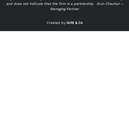
and does not indicate that the firm is a partnership.
Arun Chauhan –
Managing Partner
"
" indicates required fields
*
Created by
Gritt & Co
Name
*
First
Last
Email
*
Phone
*