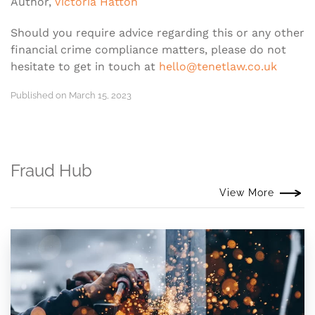
Author,
Victoria Hatton
Should you require advice regarding this or any other
financial crime compliance matters, please do not
hesitate to get in touch at
hello@tenetlaw.co.uk
Published on March 15, 2023
Fraud Hub
View More