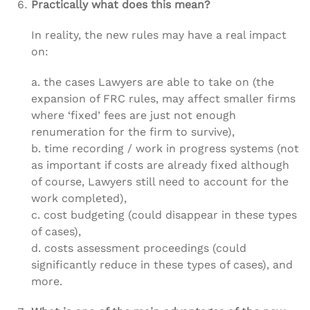
Practically what does this mean?
In reality, the new rules may have a real impact
on:
a. the cases Lawyers are able to take on (the
expansion of FRC rules, may affect smaller firms
where ‘fixed’ fees are just not enough
renumeration for the firm to survive),
b. time recording / work in progress systems (not
as important if costs are already fixed although
of course, Lawyers still need to account for the
work completed),
c. cost budgeting (could disappear in these types
of cases),
d. costs assessment proceedings (could
significantly reduce in these types of cases), and
more.