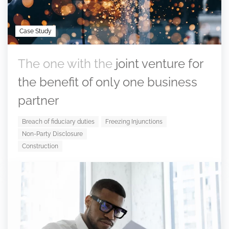
Case Study
The one with the
joint venture for
the benefit of only one business
partner
Breach of fiduciary duties
Freezing Injunctions
Non-Party Disclosure
Construction