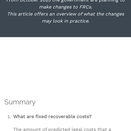
make changes to FRCs.
This article offers an overview of what the changes
may look in practice.
Summary
What are fixed recoverable costs?
The amount of predicted legal costs that a