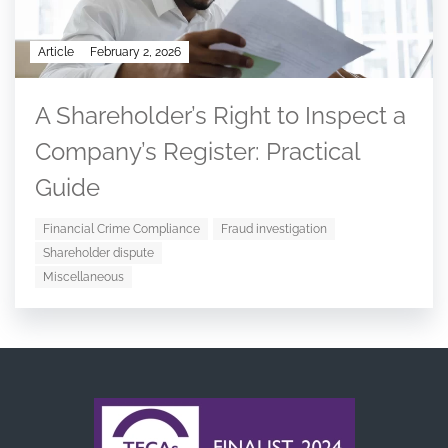
Article
February 2, 2026
A Shareholder’s Right to Inspect a
Company’s Register: Practical
Guide
Financial Crime Compliance
Fraud investigation
Shareholder dispute
Miscellaneous