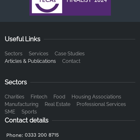
Useful Links
Sectors
Services
Case Studies
Articles & Publications
Contact
Sectors
Charities
Fintech
Food
Housing Associations
Manufacturing
Real Estate
Professional Services
SME
Sports
Contact details
0333 200 8715
Phone: