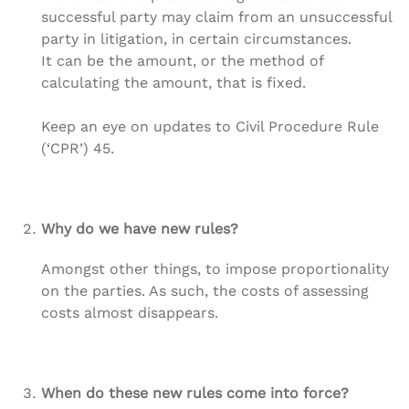
successful party may claim from an unsuccessful
party in litigation, in certain circumstances.
It can be the amount, or the method of
calculating the amount, that is fixed.
Keep an eye on updates to Civil Procedure Rule
(‘CPR’) 45.
Why do we have new rules?
Amongst other things, to impose proportionality
on the parties. As such, the costs of assessing
costs almost disappears.
When do these new rules come into force?