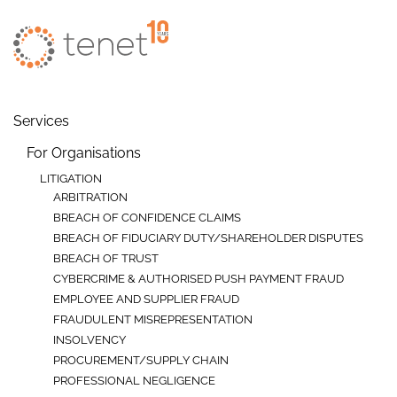
Skip to main content
Services
For Organisations
LITIGATION
ARBITRATION
BREACH OF CONFIDENCE CLAIMS
BREACH OF FIDUCIARY DUTY/SHAREHOLDER DISPUTES
BREACH OF TRUST
CYBERCRIME & AUTHORISED PUSH PAYMENT FRAUD
EMPLOYEE AND SUPPLIER FRAUD
FRAUDULENT MISREPRESENTATION
INSOLVENCY
PROCUREMENT/SUPPLY CHAIN
PROFESSIONAL NEGLIGENCE