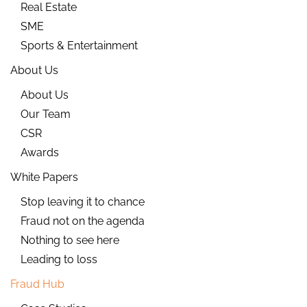
Real Estate
SME
Sports & Entertainment
About Us
About Us
Our Team
CSR
Awards
White Papers
Stop leaving it to chance
Fraud not on the agenda
Nothing to see here
Leading to loss
Fraud Hub