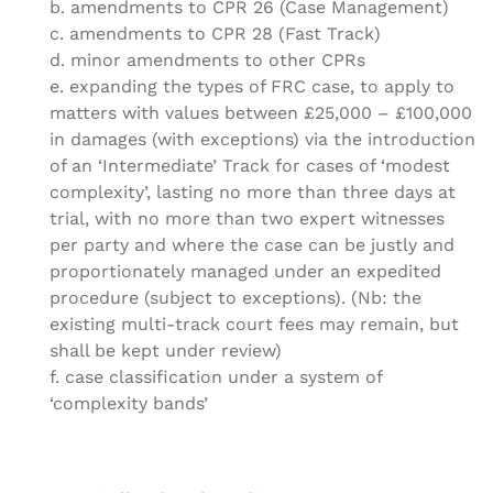
b. amendments to CPR 26 (Case Management)
c. amendments to CPR 28 (Fast Track)
d. minor amendments to other CPRs
e. expanding the types of FRC case, to apply to
matters with values between £25,000 – £100,000
in damages (with exceptions) via the introduction
of an ‘Intermediate’ Track for cases of ‘modest
complexity’, lasting no more than three days at
trial, with no more than two expert witnesses
per party and where the case can be justly and
proportionately managed under an expedited
procedure (subject to exceptions). (Nb: the
existing multi-track court fees may remain, but
shall be kept under review)
f. case classification under a system of
‘complexity bands’