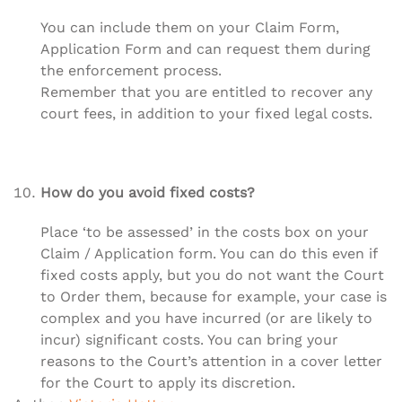
You can include them on your Claim Form,
Application Form and can request them during
the enforcement process.
Remember that you are entitled to recover any
court fees, in addition to your fixed legal costs.
How do you avoid fixed costs?
Place ‘to be assessed’ in the costs box on your
Claim / Application form. You can do this even if
fixed costs apply, but you do not want the Court
to Order them, because for example, your case is
complex and you have incurred (or are likely to
incur) significant costs. You can bring your
reasons to the Court’s attention in a cover letter
for the Court to apply its discretion.