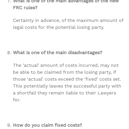
What is one of the main advantages of the new
FRC rules?
Certainty in advance, of the maximum amount of
legal costs for the potential losing party.
What is one of the main disadvantages?
The ‘actual’ amount of costs incurred, may not
be able to be claimed from the losing party, if
those ‘actual’ costs exceed the ‘fixed’ costs set.
This potentially leaves the successful party with
a shortfall they remain liable to their Lawyers
for.
How do you claim fixed costs?