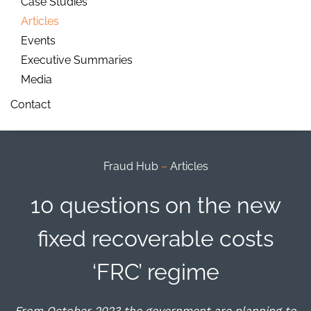
Case Studies
Articles
Events
Executive Summaries
Media
Contact
Fraud Hub
–
Articles
10 questions on the new
fixed recoverable costs
‘FRC’ regime
From October 2023 the government are planning to