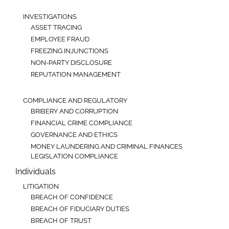
INVESTIGATIONS
ASSET TRACING
EMPLOYEE FRAUD
FREEZING INJUNCTIONS
NON-PARTY DISCLOSURE
REPUTATION MANAGEMENT
COMPLIANCE AND REGULATORY
BRIBERY AND CORRUPTION
FINANCIAL CRIME COMPLIANCE
GOVERNANCE AND ETHICS
MONEY LAUNDERING AND CRIMINAL FINANCES
LEGISLATION COMPLIANCE
Individuals
LITIGATION
BREACH OF CONFIDENCE
BREACH OF FIDUCIARY DUTIES
BREACH OF TRUST