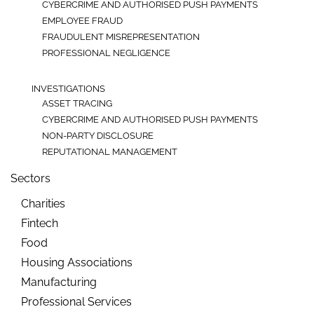
CYBERCRIME AND AUTHORISED PUSH PAYMENTS
EMPLOYEE FRAUD
FRAUDULENT MISREPRESENTATION
PROFESSIONAL NEGLIGENCE
INVESTIGATIONS
ASSET TRACING
CYBERCRIME AND AUTHORISED PUSH PAYMENTS
NON-PARTY DISCLOSURE
REPUTATIONAL MANAGEMENT
Sectors
Charities
Fintech
Food
Housing Associations
Manufacturing
Professional Services