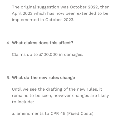
The original suggestion was October 2022, then
April 2023 which has now been extended to be
implemented in October 2023.
What claims does this affect?
Claims up to £100,000 in damages.
What do the new rules change
Until we see the drafting of the new rules, it
remains to be seen, however changes are likely
to include:
a. amendments to CPR 45 (Fixed Costs)