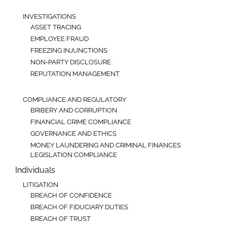
INVESTIGATIONS
ASSET TRACING
EMPLOYEE FRAUD
FREEZING INJUNCTIONS
NON-PARTY DISCLOSURE
REPUTATION MANAGEMENT
COMPLIANCE AND REGULATORY
BRIBERY AND CORRUPTION
FINANCIAL CRIME COMPLIANCE
GOVERNANCE AND ETHICS
MONEY LAUNDERING AND CRIMINAL FINANCES
LEGISLATION COMPLIANCE
Individuals
LITIGATION
BREACH OF CONFIDENCE
BREACH OF FIDUCIARY DUTIES
BREACH OF TRUST