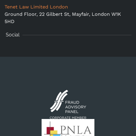
Tenet Law Limited London
Ground Floor,
22 Gilbert St, Mayfair, London W1K
5HD
Social