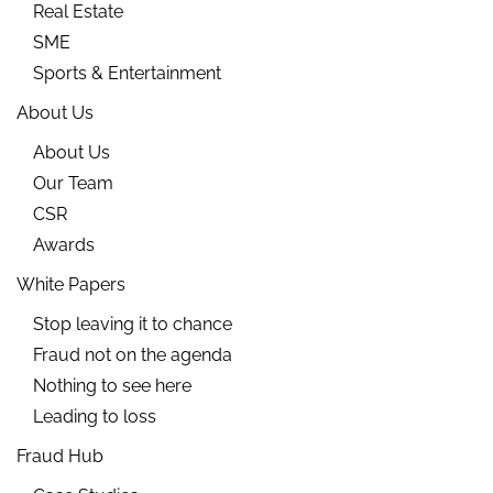
Real Estate
SME
Sports & Entertainment
About Us
About Us
Our Team
CSR
Awards
White Papers
Stop leaving it to chance
Fraud not on the agenda
Nothing to see here
Leading to loss
Fraud Hub