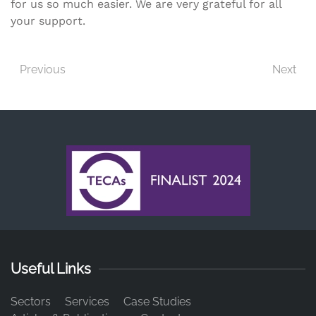
for us so much easier. We are very grateful for all
your support.
Previous
Next
Useful Links
Sectors
Services
Case Studies