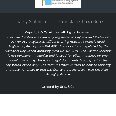
Privacy Statement
Complaints Procedure
Copyright ©
Tenet Law. All Rights Reserved.
Tenet Law Limited is a company registered in England and Wales (No.
09776405).
Registered office: Sterling House, 71 Francis Road,
Edgbaston, Birmingham B16 8SP. Authorised and regulated by the
Solicitors Regulation Authority (SRA No. 626562).
The London location
is not permanently staffed and is used for client meetings by prior
appointment only. Service of legal documents is accepted at the
registered office only.
The term “Partner” is used to denote seniority
and does not indicate that the firm is a partnership.
Arun Chauhan –
Managing Partner
"
" indicates required fields
*
Created by
Gritt & Co
Name
*
First