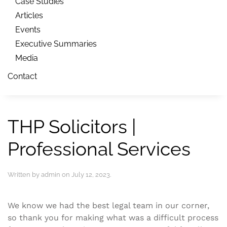
Case Studies
Articles
Events
Executive Summaries
Media
Contact
THP Solicitors |
Professional Services
Written by
admin
on
July 12, 2023
.
We know we had the best legal team in our corner,
so thank you for making what was a difficult process