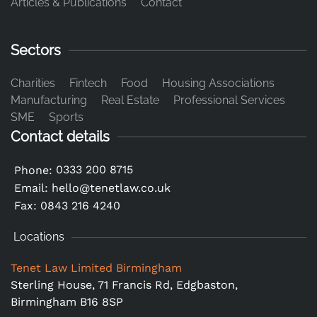
Articles & Publications
Contact
Sectors
Charities
Fintech
Food
Housing Associations
Manufacturing
Real Estate
Professional Services
SME
Sports
Contact details
0333 200 8715
Phone:
Email:
hello@tenetlaw.co.uk
Fax: 0843 216 4240
Locations
Tenet Law Limited Birmingham
Sterling House, 71 Francis Rd, Edgbaston,
Birmingham B16 8SP