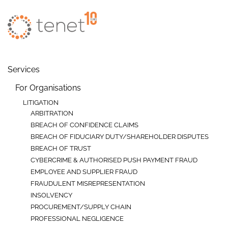
Skip to main content
Services
For Organisations
LITIGATION
ARBITRATION
BREACH OF CONFIDENCE CLAIMS
BREACH OF FIDUCIARY DUTY/SHAREHOLDER DISPUTES
BREACH OF TRUST
CYBERCRIME & AUTHORISED PUSH PAYMENT FRAUD
EMPLOYEE AND SUPPLIER FRAUD
FRAUDULENT MISREPRESENTATION
INSOLVENCY
PROCUREMENT/SUPPLY CHAIN
PROFESSIONAL NEGLIGENCE