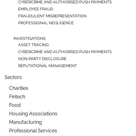
CYBERCRIME AND AUTHORISED PUSH PAYMENTS
EMPLOYEE FRAUD
FRAUDULENT MISREPRESENTATION
PROFESSIONAL NEGLIGENCE
INVESTIGATIONS
ASSET TRACING
CYBERCRIME AND AUTHORISED PUSH PAYMENTS
NON-PARTY DISCLOSURE
REPUTATIONAL MANAGEMENT
Sectors
Charities
Fintech
Food
Housing Associations
Manufacturing
Professional Services