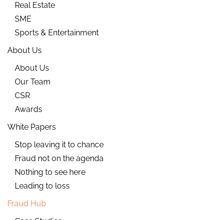
Real Estate
SME
Sports & Entertainment
About Us
About Us
Our Team
CSR
Awards
White Papers
Stop leaving it to chance
Fraud not on the agenda
Nothing to see here
Leading to loss
Fraud Hub