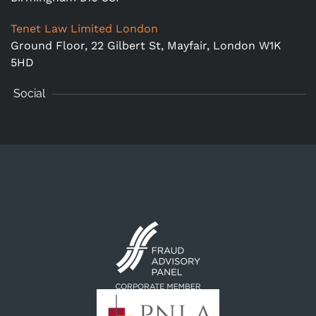
Tenet Law Limited London
Ground Floor,
22 Gilbert St, Mayfair, London W1K
5HD
Social