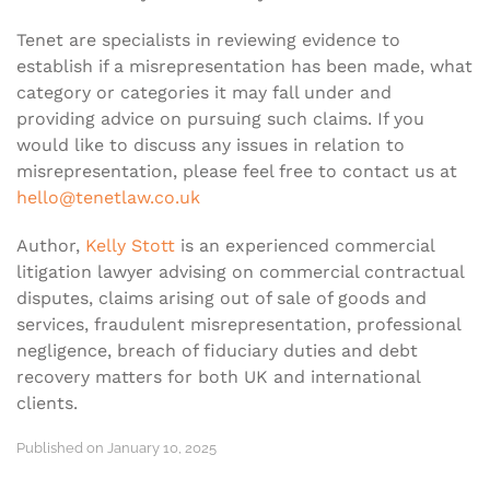
Tenet are specialists in reviewing evidence to
establish if a misrepresentation has been made, what
category or categories it may fall under and
providing advice on pursuing such claims. If you
would like to discuss any issues in relation to
misrepresentation, please feel free to contact us at
hello@tenetlaw.co.uk
Author,
Kelly Stott
is an experienced commercial
litigation lawyer advising on commercial contractual
disputes, claims arising out of sale of goods and
services, fraudulent misrepresentation, professional
negligence, breach of fiduciary duties and debt
recovery matters for both UK and international
clients.
Published on January 10, 2025