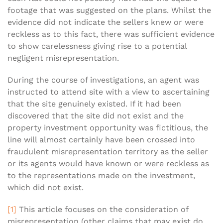
footage that was suggested on the plans. Whilst the
evidence did not indicate the sellers knew or were
reckless as to this fact, there was sufficient evidence
to show carelessness giving rise to a potential
negligent misrepresentation.
During the course of investigations, an agent was
instructed to attend site with a view to ascertaining
that the site genuinely existed. If it had been
discovered that the site did not exist and the
property investment opportunity was fictitious, the
line will almost certainly have been crossed into
fraudulent misrepresentation territory as the seller
or its agents would have known or were reckless as
to the representations made on the investment,
which did not exist.
[1]
This article focuses on the consideration of
misrepresentation (other claims that may exist do