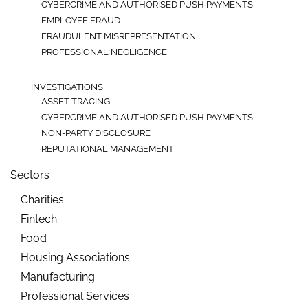
CYBERCRIME AND AUTHORISED PUSH PAYMENTS
EMPLOYEE FRAUD
FRAUDULENT MISREPRESENTATION
PROFESSIONAL NEGLIGENCE
INVESTIGATIONS
ASSET TRACING
CYBERCRIME AND AUTHORISED PUSH PAYMENTS
NON-PARTY DISCLOSURE
REPUTATIONAL MANAGEMENT
Sectors
Charities
Fintech
Food
Housing Associations
Manufacturing
Professional Services