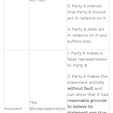
3. Party A intends
that Party B should
act in reliance on it.
4. Party B does act
in reliance on it and
suffers loss.
1. Party A makes a
false representation
to Party B
2. Party A makes the
statement entirely
without fault
and
can show that it had
reasonable grounds
The
to believe its
Innocent
Misrepresentation
statement was true.