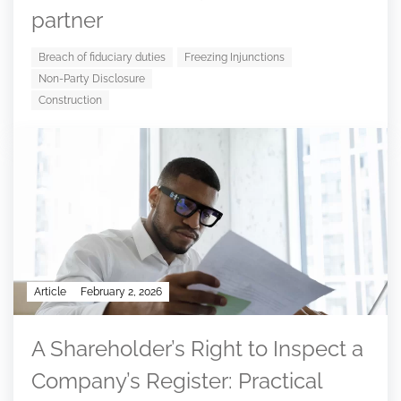
partner
Breach of fiduciary duties
Freezing Injunctions
Non-Party Disclosure
Construction
Article
February 2, 2026
A Shareholder’s Right to Inspect a
Company’s Register: Practical