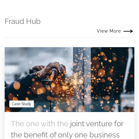
Fraud Hub
View More
Case Study
The one with the
joint venture for
the benefit of only one business