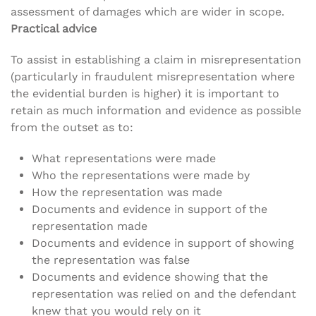
assessment of damages which are wider in scope.
Practical advice
To assist in establishing a claim in misrepresentation
(particularly in fraudulent misrepresentation where
the evidential burden is higher) it is important to
retain as much information and evidence as possible
from the outset as to:
What representations were made
Who the representations were made by
How the representation was made
Documents and evidence in support of the
representation made
Documents and evidence in support of showing
the representation was false
Documents and evidence showing that the
representation was relied on and the defendant
knew that you would rely on it