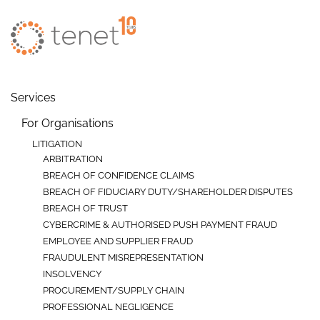
Skip to main content
Services
For Organisations
LITIGATION
ARBITRATION
BREACH OF CONFIDENCE CLAIMS
BREACH OF FIDUCIARY DUTY/SHAREHOLDER DISPUTES
BREACH OF TRUST
CYBERCRIME & AUTHORISED PUSH PAYMENT FRAUD
EMPLOYEE AND SUPPLIER FRAUD
FRAUDULENT MISREPRESENTATION
INSOLVENCY
PROCUREMENT/SUPPLY CHAIN
PROFESSIONAL NEGLIGENCE