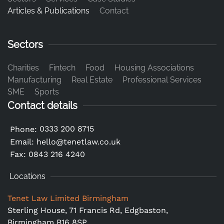
Articles & Publications
Contact
Sectors
Charities
Fintech
Food
Housing Associations
Manufacturing
Real Estate
Professional Services
SME
Sports
Contact details
0333 200 8715
Phone:
Email:
hello@tenetlaw.co.uk
Fax: 0843 216 4240
Locations
Tenet Law Limited Birmingham
Sterling House, 71 Francis Rd, Edgbaston,
Birmingham B16 8SP