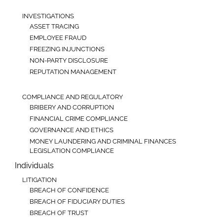
INVESTIGATIONS
ASSET TRACING
EMPLOYEE FRAUD
FREEZING INJUNCTIONS
NON-PARTY DISCLOSURE
REPUTATION MANAGEMENT
COMPLIANCE AND REGULATORY
BRIBERY AND CORRUPTION
FINANCIAL CRIME COMPLIANCE
GOVERNANCE AND ETHICS
MONEY LAUNDERING AND CRIMINAL FINANCES
LEGISLATION COMPLIANCE
Individuals
LITIGATION
BREACH OF CONFIDENCE
BREACH OF FIDUCIARY DUTIES
BREACH OF TRUST