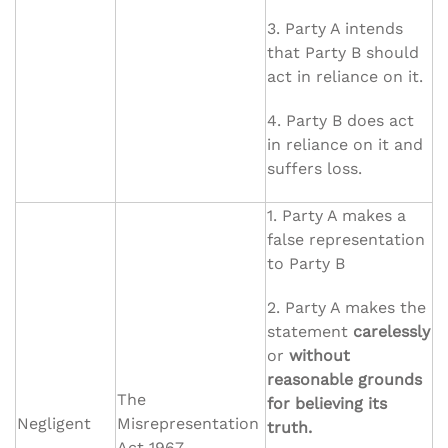
3. Party A intends
that Party B should
act in reliance on it.
4. Party B does act
in reliance on it and
suffers loss.
1. Party A makes a
false representation
to Party B
2. Party A makes the
statement
carelessly
or
without
reasonable grounds
The
for believing its
Negligent
Misrepresentation
truth.
Act 1967