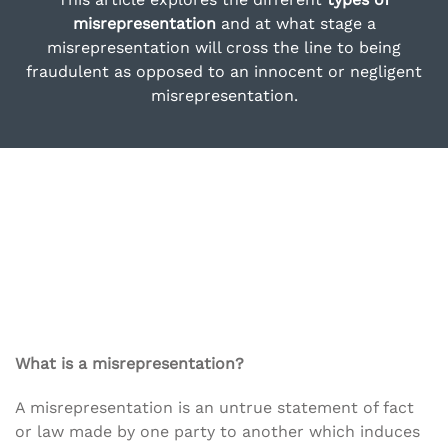
misrepresentation
and at what stage a
misrepresentation will cross the line to being
fraudulent as opposed to an innocent or negligent
misrepresentation.
What is a misrepresentation?
A misrepresentation is an untrue statement of fact
or law made by one party to another which induces