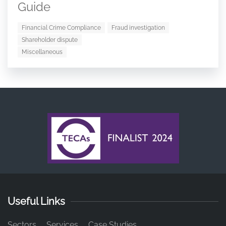
Guide
Financial Crime Compliance
Fraud investigation
Shareholder dispute
Miscellaneous
Useful Links
Sectors
Services
Case Studies