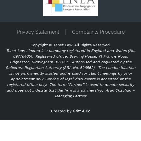
Privacy Statement
Complaints Procedure
Copyright ©
Tenet Law. All Rights Reserved.
Tenet Law Limited is a company registered in England and Wales (No.
09776405).
Registered office: Sterling House, 71 Francis Road,
Edgbaston, Birmingham B16 8SP. Authorised and regulated by the
Solicitors Regulation Authority (SRA No. 626562).
The London location
is not permanently staffed and is used for client meetings by prior
appointment only. Service of legal documents is accepted at the
registered office only.
The term “Partner” is used to denote seniority
and does not indicate that the firm is a partnership.
Arun Chauhan –
Managing Partner
"
" indicates required fields
*
Created by
Gritt & Co
Name
*