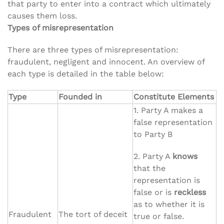
that party to enter into a contract which ultimately
causes them loss.
Types of misrepresentation
There are three types of misrepresentation:
fraudulent, negligent and innocent. An overview of
each type is detailed in the table below:
Type
Founded in
Constitute Elements
1. Party A makes a
false representation
to Party B
2. Party A
knows
that the
representation is
false or is
reckless
as to whether it is
Fraudulent
The tort of deceit
true or false.