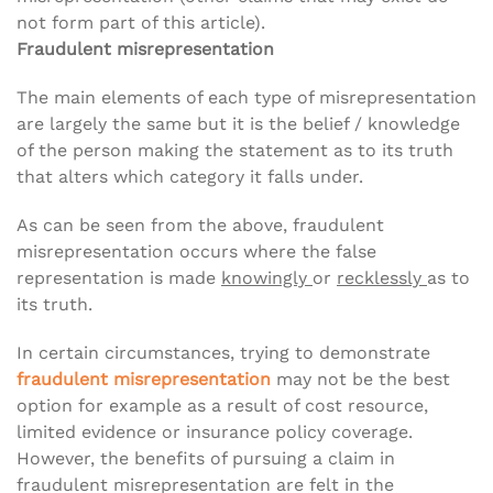
not form part of this article).
Fraudulent misrepresentation
The main elements of each type of misrepresentation
are largely the same but it is the belief / knowledge
of the person making the statement as to its truth
that alters which category it falls under.
As can be seen from the above, fraudulent
misrepresentation occurs where the false
representation is made
knowingly
or
recklessly
as to
its truth.
In certain circumstances, trying to demonstrate
fraudulent misrepresentation
may not be the best
option for example as a result of cost resource,
limited evidence or insurance policy coverage.
However, the benefits of pursuing a claim in
fraudulent misrepresentation are felt in the