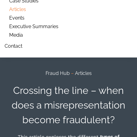
Case Studies
Articles
Events
Executive Summaries
Media
Contact
Fraud Hub
–
Articles
Crossing the line – when
does a misrepresentation
become fraudulent?
This article explores the different
types of