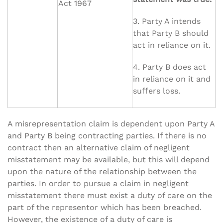
Act 1967
3. Party A intends
that Party B should
act in reliance on it.
4. Party B does act
in reliance on it and
suffers loss.
A misrepresentation claim is dependent upon Party A
and Party B being contracting parties. If there is no
contract then an alternative claim of negligent
misstatement may be available, but this will depend
upon the nature of the relationship between the
parties. In order to pursue a claim in negligent
misstatement there must exist a duty of care on the
part of the representor which has been breached.
However, the existence of a duty of care is