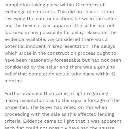
completion taking place within 12 months of
exchange of contracts. This did not occur. Upon
reviewing the communications between the seller
and the buyer, it was apparent the seller had not
factored in any possibility for delay. Based on the
evidence available, we considered there was a
potential innocent misrepresentation. The delays
which arose in the construction process ought to
have been reasonably foreseeable but had not been
considered by the seller and there was a genuine
belief that completion would take place within 12
months.
Further evidence then came to light regarding
misrepresentations as to the square footage of the
properties. The buyer had relied on this when
proceeding with the sale as this affected lending
criteria. Evidence came to light that it was apparent
each flat could not possibly have had the square