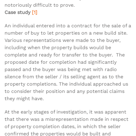
notoriously difficult to prove.
Case study
[1]
An individual entered into a contract for the sale of a
number of buy to let properties on a new build site.
Various representations were made to the buyer,
including when the property builds would be
complete and ready for transfer to the buyer. The
proposed date for completion had significantly
passed and the buyer was being met with radio
silence from the seller / its selling agent as to the
property completions. The individual approached us
to consider their position and any potential claims
they might have.
At the early stages of investigation, it was apparent
that there was a misrepresentation made in respect
of property completion dates, in which the seller
confirmed the properties would be built and