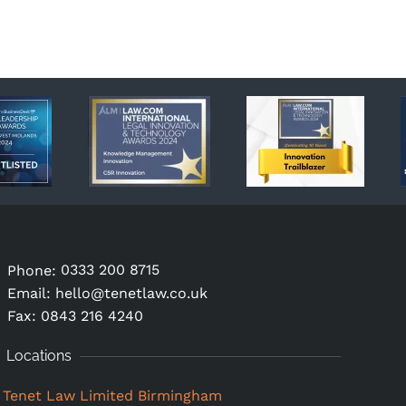
0333 200 8715
Phone:
Email:
hello@tenetlaw.co.uk
Fax: 0843 216 4240
Locations
Tenet Law Limited Birmingham