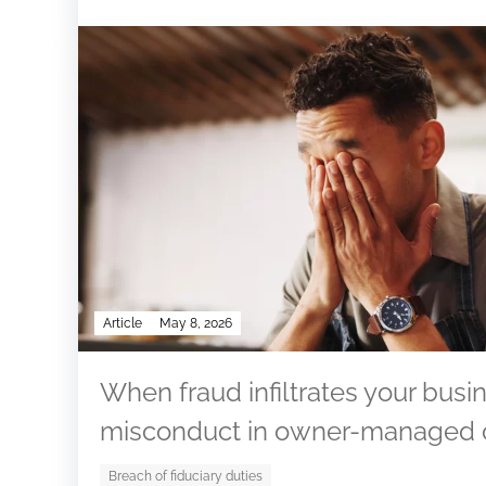
Article
May 8, 2026
When fraud infiltrates your busin
misconduct in owner-managed
Breach of fiduciary duties