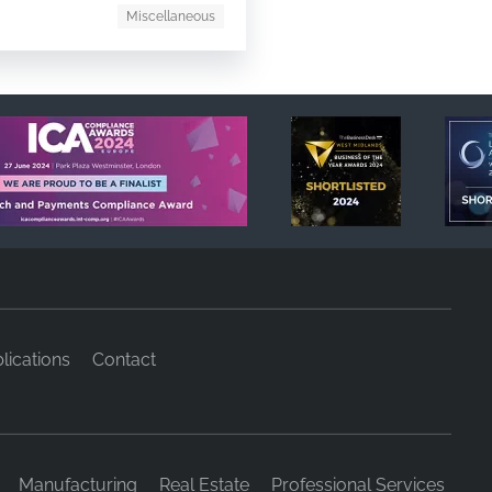
Miscellaneous
lications
Contact
Manufacturing
Real Estate
Professional Services