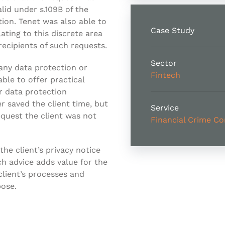
lid under s.109B of the
tion. Tenet was also able to
Case Study
lating to this discrete area
recipients of such requests.
Sector
any data protection or
Fintech
ble to offer practical
r data protection
er saved the client time, but
Service
quest the client was not
Financial Crime C
the client’s privacy notice
ch advice adds value for the
lient’s processes and
pose.