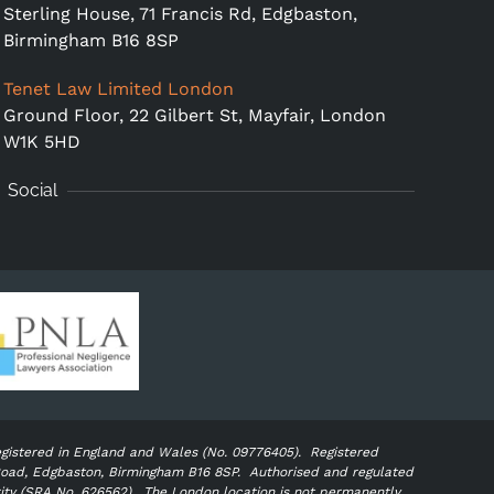
Sterling House, 71 Francis Rd, Edgbaston,
Birmingham B16 8SP
Tenet Law Limited London
Ground Floor,
22 Gilbert St, Mayfair, London
W1K 5HD
Social
egistered in England and Wales (No. 09776405).
Registered
s Road, Edgbaston, Birmingham B16 8SP. Authorised and regulated
rity (SRA No. 626562).
The London location is not permanently