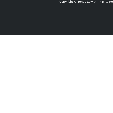
Copyright ©
Tenet Law. All Rights R
"
" indicates required fields
*
Name
*
First
Email
*
Phone
*