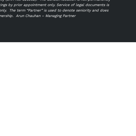
tings by prior appointment only. Service of legal documents is
only.
The term “Partner” is used to denote seniority and does
tnership.
Arun Chauhan – Managing Partner