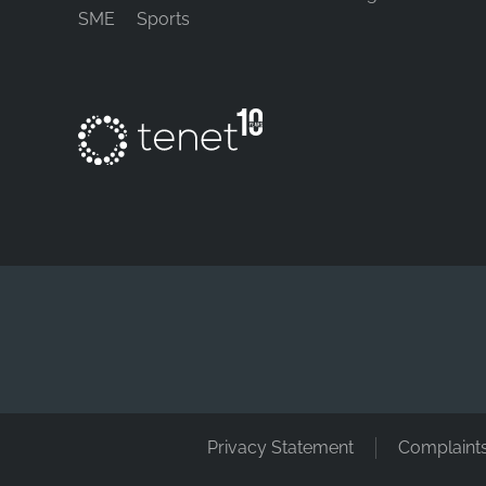
SME
Sports
Privacy Statement
Complaint