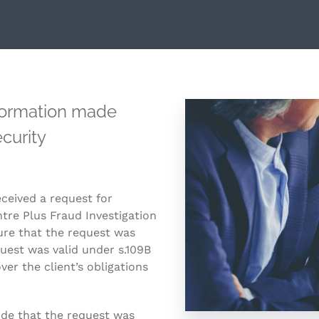
nformation made
curity
eceived a request for
re Plus Fraud Investigation
sure that the request was
quest was valid under s.109B
ver the client’s obligations
ude that the request was