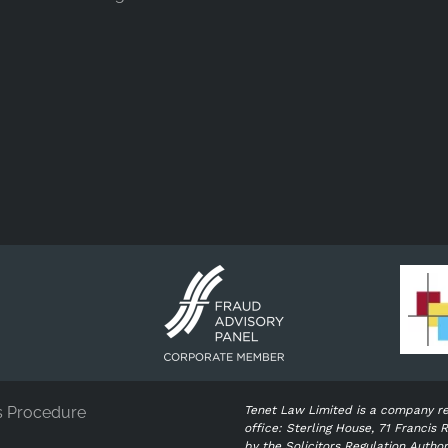
s Procedure
Tenet Law Limited is a company r
office: Sterling House, 71 Franci
by the Solicitors Regulation Autho