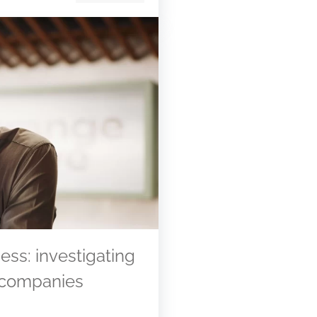
ess: investigating
 companies