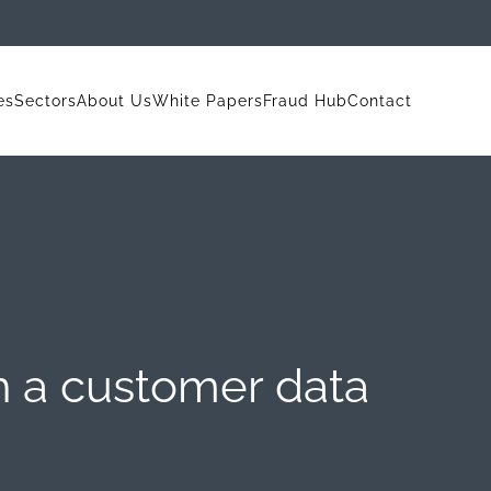
es
Sectors
About Us
White Papers
Fraud Hub
Contact
h a customer data