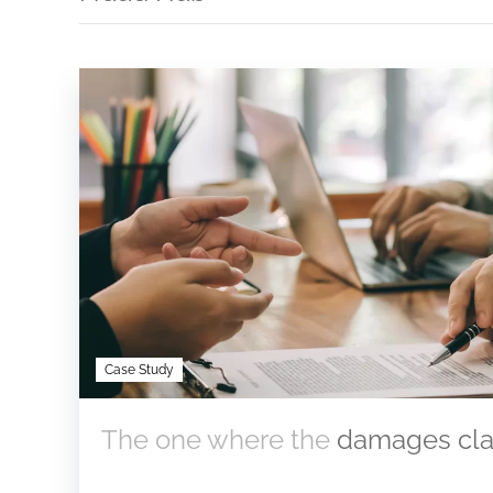
Case Study
The one where the
damages clai