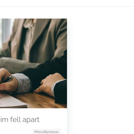
m fell apart
Miscellaneous