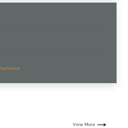
ompliance
View More