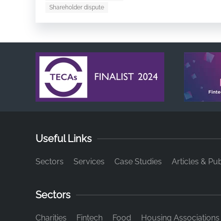
Shareholder dispute
Useful Links
Sectors
Services
Case Studies
Articles & Pub
Sectors
Charities
Fintech
Food
Housing Associations