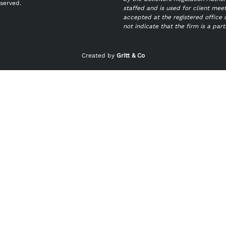
eserved.
staffed and is used for client mee
accepted at the registered office 
not indicate that the firm is a par
Created by
Gritt & Co
Last