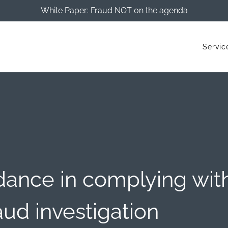
White Paper: Fraud NOT on the agenda
Servic
ance in complying wit
aud investigation