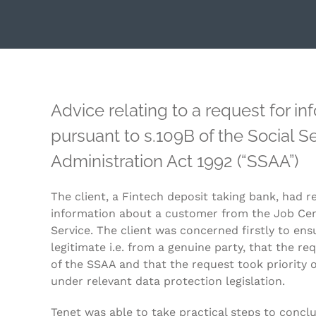
Advice relating to a request for i
pursuant to s.109B of the Social Se
Administration Act 1992 (“SSAA”)
The client, a Fintech deposit taking bank, had r
information about a customer from the Job Cent
Service. The client was concerned firstly to en
legitimate i.e. from a genuine party, that the re
of the SSAA and that the request took priority o
under relevant data protection legislation.
Tenet was able to take practical steps to concl