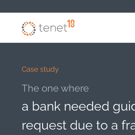
Skip to main content
Case study
The one where
a bank needed guid
request due to a fr