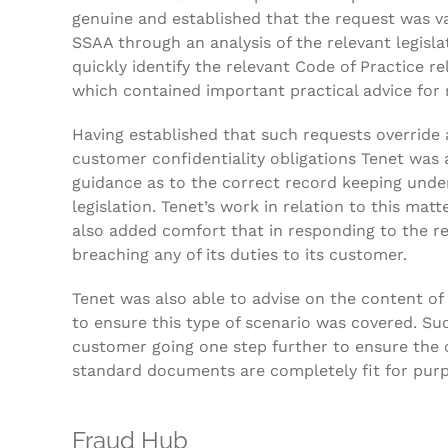
genuine and established that the request was va
SSAA through an analysis of the relevant legisla
quickly identify the relevant Code of Practice re
which contained important practical advice for 
Having established that such requests override 
customer confidentiality obligations Tenet was a
guidance as to the correct record keeping unde
legislation. Tenet’s work in relation to this matt
also added comfort that in responding to the re
breaching any of its duties to its customer.
Tenet was also able to advise on the content of 
to ensure this type of scenario was covered. Su
customer going one step further to ensure the c
standard documents are completely fit for pur
Fraud Hub