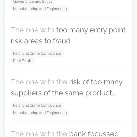
Governance and Ethics
Manufacturing and Engineering
The one with
too many entry point
risk areas to fraud
Financial Crime Compliance
Real Estate
The one with the
risk of too many
suppliers of the same product…
Financial Crime Compliance
Manufacturing and Engineering
The one with the
bank focussed