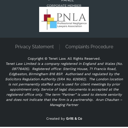
Privacy Statement
Complaints Procedure
Copyright ©
Tenet Law. All Rights Reserved.
Tenet Law Limited is a company registered in England and Wales (No.
09776405).
Registered office: Sterling House, 71 Francis Road,
Edgbaston, Birmingham B16 8SP. Authorised and regulated by the
Solicitors Regulation Authority (SRA No. 626562).
The London location
is not permanently staffed and is used for client meetings by prior
appointment only. Service of legal documents is accepted at the
registered office only.
The term “Partner” is used to denote seniority
and does not indicate that the firm is a partnership.
Arun Chauhan –
Managing Partner
"
" indicates required fields
*
Created by
Gritt & Co
Name
*