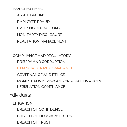
INVESTIGATIONS
ASSET TRACING
EMPLOYEE FRAUD
FREEZING INJUNCTIONS
NON-PARTY DISCLOSURE
REPUTATION MANAGEMENT
COMPLIANCE AND REGULATORY
BRIBERY AND CORRUPTION
FINANCIAL CRIME COMPLIANCE
GOVERNANCE AND ETHICS
MONEY LAUNDERING AND CRIMINAL FINANCES
LEGISLATION COMPLIANCE
Individuals
LITIGATION
BREACH OF CONFIDENCE
BREACH OF FIDUCIARY DUTIES
BREACH OF TRUST