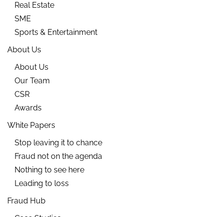
Real Estate
SME
Sports & Entertainment
About Us
About Us
Our Team
CSR
Awards
White Papers
Stop leaving it to chance
Fraud not on the agenda
Nothing to see here
Leading to loss
Fraud Hub