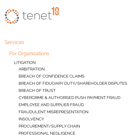
Skip to main content
Services
For Organisations
LITIGATION
ARBITRATION
BREACH OF CONFIDENCE CLAIMS
BREACH OF FIDUCIARY DUTY/SHAREHOLDER DISPUTES
BREACH OF TRUST
CYBERCRIME & AUTHORISED PUSH PAYMENT FRAUD
EMPLOYEE AND SUPPLIER FRAUD
FRAUDULENT MISREPRESENTATION
INSOLVENCY
PROCUREMENT/SUPPLY CHAIN
PROFESSIONAL NEGLIGENCE