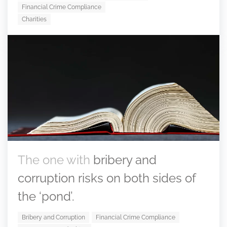
Financial Crime Compliance
Charities
The one with
bribery and
corruption risks on both sides of
the ‘pond’.
Bribery and Corruption
Financial Crime Compliance