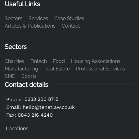
Useful Links
Sectors
Services
Case Studies
Articles & Publications
Contact
Sectors
Charities
Fintech
Food
Housing Associations
Manufacturing
Real Estate
Professional Services
SME
Sports
Contact details
0333 200 8715
Phone:
Email:
hello@tenetlaw.co.uk
Fax: 0843 216 4240
Locations