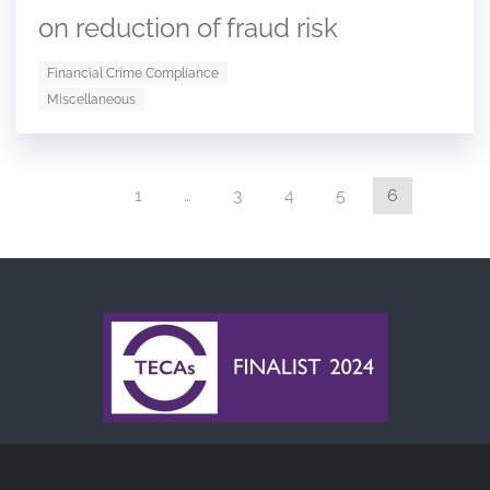
on reduction of fraud risk
Financial Crime Compliance
Miscellaneous
1
…
3
4
5
6