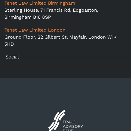
Tenet Law Limited Birmingham
Sterling House, 71 Francis Rd, Edgbaston,
Birmingham B16 8SP
Tenet Law Limited London
Ground Floor,
22 Gilbert St, Mayfair, London W1K
5HD
Social