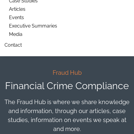
Case Studies
Articles
Events
Executive Summaries
Media
Contact
Fraud Hub
Financial Crime Compliance
The Fraud Hub is where we share knowledge
and information, through our articles, case
studies, information on events we speak at
and more.