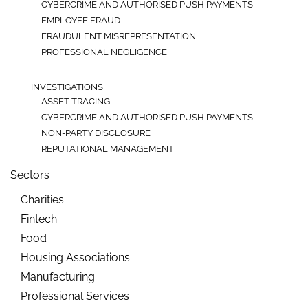
CYBERCRIME AND AUTHORISED PUSH PAYMENTS
EMPLOYEE FRAUD
FRAUDULENT MISREPRESENTATION
PROFESSIONAL NEGLIGENCE
INVESTIGATIONS
ASSET TRACING
CYBERCRIME AND AUTHORISED PUSH PAYMENTS
NON-PARTY DISCLOSURE
REPUTATIONAL MANAGEMENT
Sectors
Charities
Fintech
Food
Housing Associations
Manufacturing
Professional Services