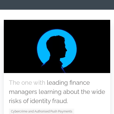
The one with
leading finance
managers learning about the wide
risks of identity fraud.
Cybercrime and Authorised Push Payments