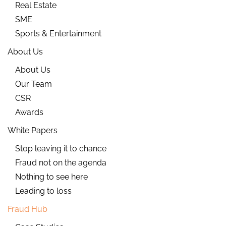
Real Estate
SME
Sports & Entertainment
About Us
About Us
Our Team
CSR
Awards
White Papers
Stop leaving it to chance
Fraud not on the agenda
Nothing to see here
Leading to loss
Fraud Hub