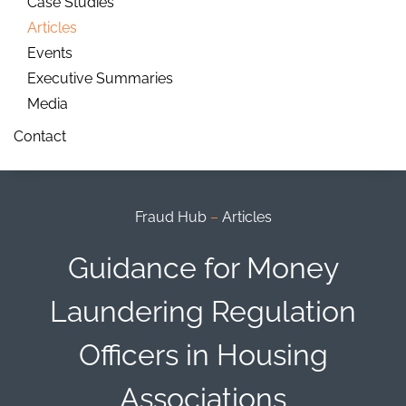
Case Studies
Articles
Events
Executive Summaries
Media
Contact
Fraud Hub
–
Articles
Guidance for Money
Laundering Regulation
Officers in Housing
Associations