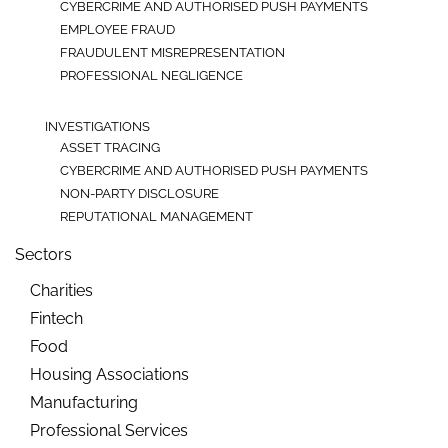
CYBERCRIME AND AUTHORISED PUSH PAYMENTS
EMPLOYEE FRAUD
FRAUDULENT MISREPRESENTATION
PROFESSIONAL NEGLIGENCE
INVESTIGATIONS
ASSET TRACING
CYBERCRIME AND AUTHORISED PUSH PAYMENTS
NON-PARTY DISCLOSURE
REPUTATIONAL MANAGEMENT
Sectors
Charities
Fintech
Food
Housing Associations
Manufacturing
Professional Services