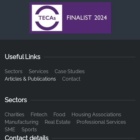
Useful Links
Sectors
Services
Case Studies
Articles & Publications
Contact
Sectors
Charities
Fintech
Food
Housing Associations
Manufacturing
Real Estate
Professional Services
SME
Sports
Contact details