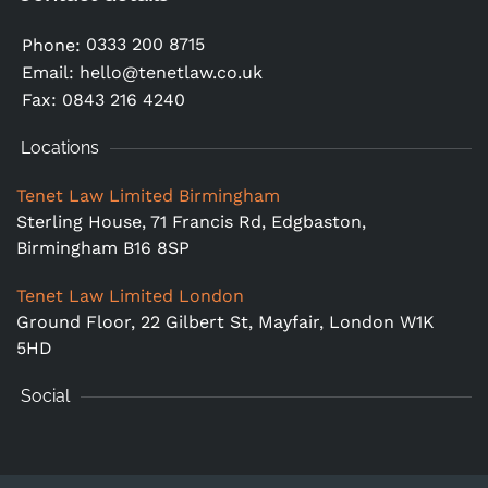
0333 200 8715
Phone:
Email:
hello@tenetlaw.co.uk
Fax: 0843 216 4240
Locations
Tenet Law Limited Birmingham
Sterling House, 71 Francis Rd, Edgbaston,
Birmingham B16 8SP
Tenet Law Limited London
Ground Floor,
22 Gilbert St, Mayfair, London W1K
5HD
Social