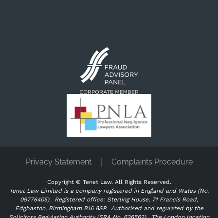
Privacy Statement
Complaints Procedure
Copyright ©
Tenet Law. All Rights Reserved.
Tenet Law Limited is a company registered in England and Wales (No.
09776405).
Registered office: Sterling House, 71 Francis Road,
Edgbaston, Birmingham B16 8SP. Authorised and regulated by the
Solicitors Regulation Authority (SRA No. 626562).
The London location