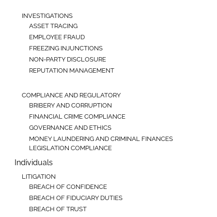
INVESTIGATIONS
ASSET TRACING
EMPLOYEE FRAUD
FREEZING INJUNCTIONS
NON-PARTY DISCLOSURE
REPUTATION MANAGEMENT
COMPLIANCE AND REGULATORY
BRIBERY AND CORRUPTION
FINANCIAL CRIME COMPLIANCE
GOVERNANCE AND ETHICS
MONEY LAUNDERING AND CRIMINAL FINANCES
LEGISLATION COMPLIANCE
Individuals
LITIGATION
BREACH OF CONFIDENCE
BREACH OF FIDUCIARY DUTIES
BREACH OF TRUST