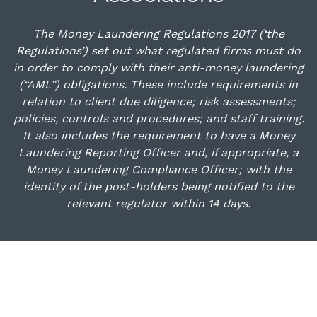
The Money Laundering Regulations 2017 (‘the
Regulations’) set out what regulated firms must do
in order to comply with their anti-money laundering
(“AML”) obligations. These include requirements in
relation to client due diligence; risk assessments;
policies, controls and procedures; and staff training.
It also includes the requirement to have a Money
Laundering Reporting Officer and, if appropriate, a
Money Laundering Compliance Officer; with the
identity of the post-holders being notified to the
relevant regulator within 14 days.