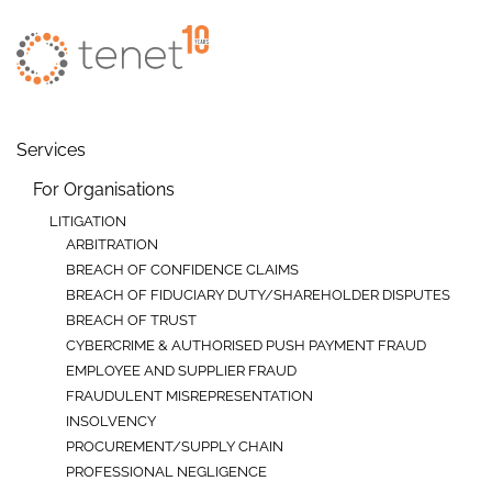
Skip to main content
Services
For Organisations
LITIGATION
ARBITRATION
BREACH OF CONFIDENCE CLAIMS
BREACH OF FIDUCIARY DUTY/SHAREHOLDER DISPUTES
BREACH OF TRUST
CYBERCRIME & AUTHORISED PUSH PAYMENT FRAUD
EMPLOYEE AND SUPPLIER FRAUD
FRAUDULENT MISREPRESENTATION
INSOLVENCY
PROCUREMENT/SUPPLY CHAIN
PROFESSIONAL NEGLIGENCE