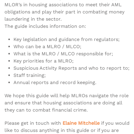
MLOR’s in housing associations to meet their AML
obligations and play their part in combating money
laundering in the sector.
The guide includes information on:
Key legislation and guidance from regulators;
Who can be a MLRO / MLCO;
What is the MLRO / MLCO responsible for;
Key priorities for a MLRO;
Suspicious Activity Reports and who to report to;
Staff training;
Annual reports and record keeping.
We hope this guide will help MLROs navigate the role
and ensure that housing associations are doing all
they can to combat financial crime.
Please get in touch with
Elaine Mitchelle
if you would
like to discuss anything in this guide or if you are