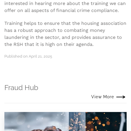
interested in hearing more about the training we can
offer on all aspects of financial crime compliance.
Training helps to ensure that the housing association
has a robust approach to combating money
laundering in the sector, and provides assurance to
the RSH that it is high on their agenda.
Published on April 21, 2025
Fraud Hub
View More