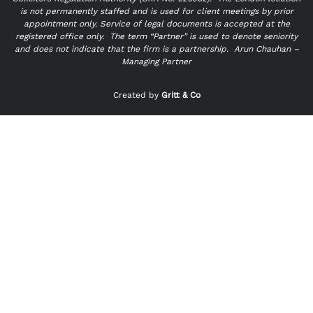
is not permanently staffed and is used for client meetings by prior
appointment only. Service of legal documents is accepted at the
registered office only.
The term “Partner” is used to denote seniority
and does not indicate that the firm is a partnership.
Arun Chauhan –
Managing Partner
"
" indicates required fields
*
Created by
Gritt & Co
Name
*
First
Last
Email
*