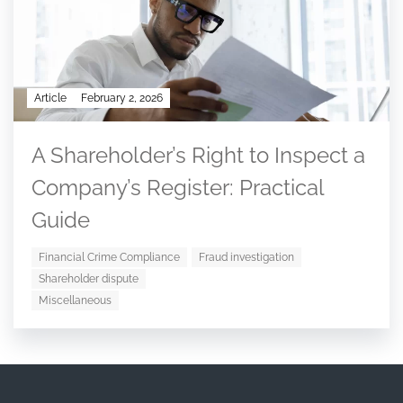
Article
February 2, 2026
A Shareholder’s Right to Inspect a
Company’s Register: Practical
Guide
Financial Crime Compliance
Fraud investigation
Shareholder dispute
Miscellaneous