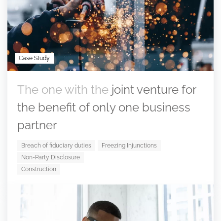
Case Study
The one with the
joint venture for
the benefit of only one business
partner
Breach of fiduciary duties
Freezing Injunctions
Non-Party Disclosure
Construction