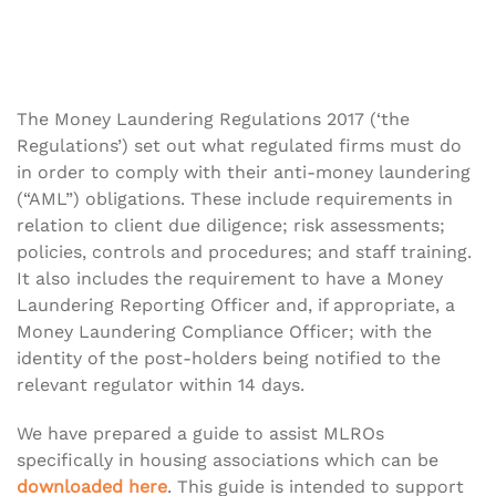
The Money Laundering Regulations 2017 (‘the
Regulations’) set out what regulated firms must do
in order to comply with their anti-money laundering
(“AML”) obligations. These include requirements in
relation to client due diligence; risk assessments;
policies, controls and procedures; and staff training.
It also includes the requirement to have a Money
Laundering Reporting Officer and, if appropriate, a
Money Laundering Compliance Officer; with the
identity of the post-holders being notified to the
relevant regulator within 14 days.
We have prepared a guide to assist MLROs
specifically in housing associations which can be
downloaded here
. This guide is intended to support