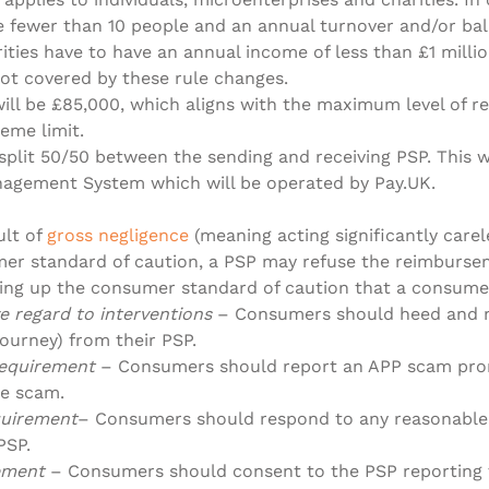
e fewer than 10 people and an annual turnover and/or ba
rities have to have an annual income of less than £1 milli
ot covered by these rule changes.
will be £85,000, which aligns with the maximum level of 
eme limit.
split 50/50 between the sending and receiving PSP. This 
gement System which will be operated by Pay.UK.
ult of
gross negligence
(meaning acting significantly carel
er standard of caution, a PSP may refuse the reimburse
ing up the consumer standard of caution that a consume
e regard to interventions
– Consumers should heed and no
ourney) from their PSP.
requirement
– Consumers should report an APP scam prom
e scam.
quirement
– Consumers should respond to any reasonable 
PSP.
rement
– Consumers should consent to the PSP reporting 