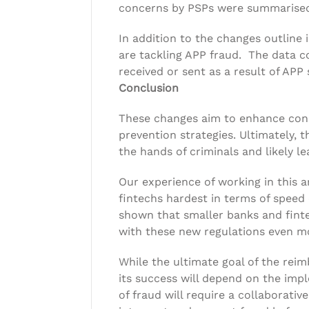
concerns by PSPs were summarised 
In addition to the changes outline i
are tackling APP fraud. The data 
received or sent as a result of APP
Conclusion
These changes aim to enhance cons
prevention strategies. Ultimately,
the hands of criminals and likely le
Our experience of working in this 
fintechs hardest in terms of speed
shown that smaller banks and finte
with these new regulations even mo
While the ultimate goal of the re
its success will depend on the imp
of fraud will require a collaborativ