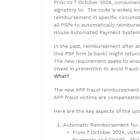
Prior to 7 October 2024, consumers
signatory to. The code is widely 
reimbursement in specific circums
all PSPs to automatically reimburs
House Automated Payment System
In the past, reimbursement after 
One PSP firm (a bank) might refund
The new requirement seeks to ensure
invest in prevention to avoid fraud i
What?
The new APP fraud reimbursement r
APP fraud victims are compensated
Here are the key aspects of the up
Automatic Reimbursement for A
From 7 October 2024, victi
Payments and CHAPS. This ap