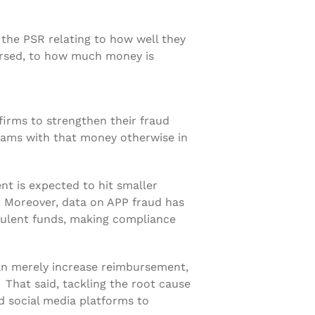
o the PSR relating to how well they
ursed, to how much money is
rms to strengthen their fraud
scams with that money otherwise in
nt is expected to hit smaller
n. Moreover, data on APP fraud has
dulent funds, making compliance
an merely increase reimbursement,
That said, tackling the root cause
and social media platforms to