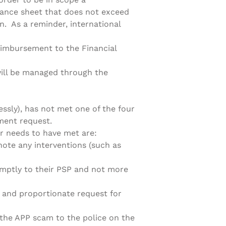
lance sheet that does not exceed
on. As a reminder, international
reimbursement to the Financial
will be managed through the
essly), has not met one of the four
ment request.
r needs to have met are:
te any interventions (such as
ptly to their PSP and not more
and proportionate request for
the APP scam to the police on the