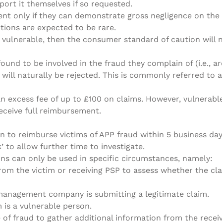
port it themselves if so requested.
t only if they can demonstrate gross negligence on the 
ptions are expected to be rare​.
 vulnerable, then the consumer standard of caution will 
ound to be involved in the fraud they complain of (i.e., a
ill naturally be rejected. This is commonly referred to as
an excess fee of up to £100 on claims. However, vulnerab
eceive full reimbursement​.
n to reimburse victims of APP fraud within 5 business day
’ to allow further time to investigate.
ns can only be used in specific circumstances, namely:
rom the victim or receiving PSP to assess whether the cl
 management company is submitting a legitimate claim.
m is a vulnerable person.
 of fraud to gather additional information from the rece