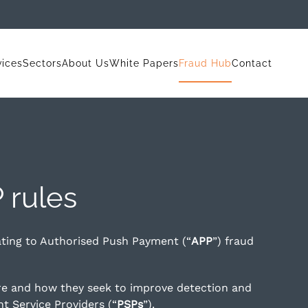
vices
Sectors
About Us
White Papers
Fraud Hub
Contact
 rules
ating to Authorised Push Payment (“
APP
”) fraud
re and how they seek to improve detection and
t Service Providers (“
PSPs
”).