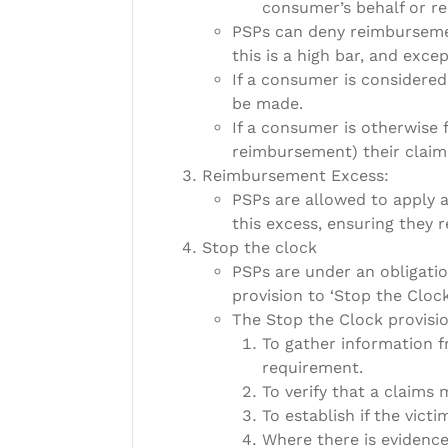
consumer’s behalf or re
PSPs can deny reimbursemen
this is a high bar, and exce
If a consumer is considered
be made.
If a consumer is otherwise f
reimbursement) their claim w
Reimbursement Excess:
PSPs are allowed to apply 
this excess, ensuring they r
Stop the clock
PSPs are under an obligatio
provision to ‘Stop the Clock
The Stop the Clock provisio
To gather information f
requirement.
To verify that a claims
To establish if the victi
Where there is evidence