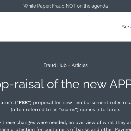
White Paper: Fraud NOT on the agenda
Ser
Fraud Hub
–
Articles
p-raisal of the new APP
tor’s (“
PSR
”) proposal for new reimbursement rules rel
(often referred to as “scams”) comes into force.
hy these changes were needed, an overview of what they a
rease protection for customers of banks and other Paymen