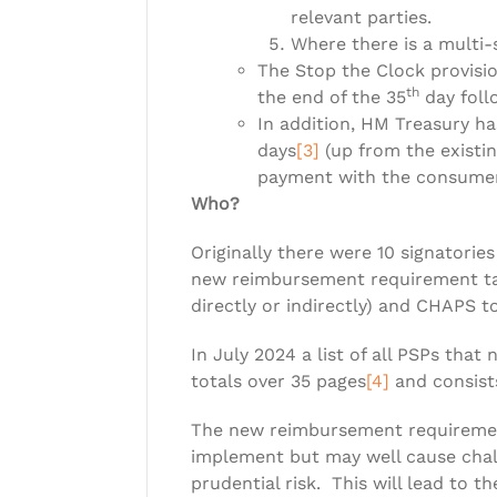
relevant parties.
Where there is a multi-
The Stop the Clock provisi
th
the end of the 35
day foll
In addition, HM Treasury h
days
[3]
(up from the existin
payment with the consumer
Who?
Originally there were 10 signatori
new reimbursement requirement tak
directly or indirectly) and CHAPS
In July 2024 a list of all PSPs th
totals over 35 pages
[4]
and consists
The new reimbursement requirement 
implement but may well cause chal
prudential risk. This will lead to 