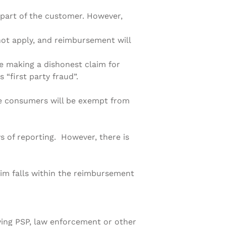
part of the customer. However,
not apply, and reimbursement will
re making a dishonest claim for
 “first party fraud”.
le consumers will be exempt from
s of reporting. However, there is
aim falls within the reimbursement
iving PSP, law enforcement or other