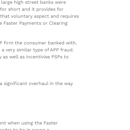
 large high street banks were
 for short and it provides for
that voluntary aspect and requires
e Faster Payments or Clearing
SP firm the consumer banked with.
 very similar type of APP fraud.
 as well as incentivise PSPs to
significant overhaul in the way
ent when using the Faster
order to be in scope a