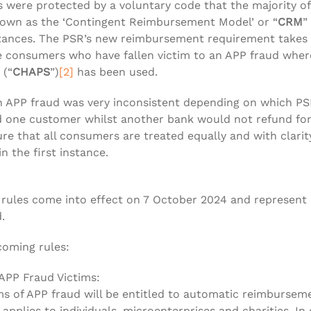
 were protected by a voluntary code that the majority of
known as the ‘Contingent Reimbursement Model’ or “
CRM
”
tances. The PSR’s new reimbursement requirement takes 
e consumers who have fallen victim to an APP fraud wher
 (“
CHAPS
”)
[2]
has been used.
an APP fraud was very inconsistent depending on which P
 one customer whilst another bank would not refund for a
 that all consumers are treated equally and with clarity
n the first instance.
ules come into effect on 7 October 2024 and represent a 
.
coming rules:
PP Fraud Victims:
ms of APP fraud will be entitled to automatic reimbursem
plies to individuals, microenterprises and charities. In 