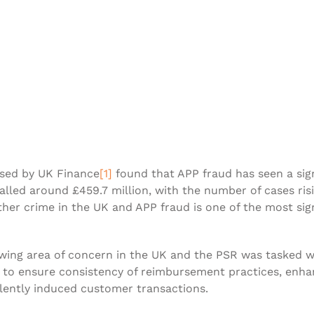
ased by UK Finance
[1]
found that APP fraud has seen a signi
talled around £459.7 million, with the number of cases ri
ther crime in the UK and APP fraud is one of the most sig
owing area of concern in the UK and the PSR was tasked 
er to ensure consistency of reimbursement practices, en
lently induced customer transactions.