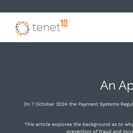
Skip to main content
An Ap
On 7 October 2024 the Payment Systems Regula
This article explores the background as to w
prevention of fraud and inc