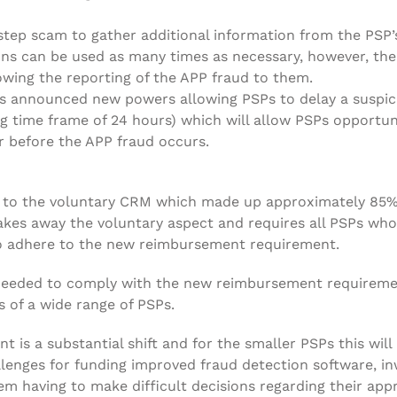
step scam to gather additional information from the PSP’s
ons can be used as many times as necessary, however, the
owing the reporting of the APP fraud to them.
as announced new powers allowing PSPs to delay a suspic
g time frame of 24 hours) which will allow PSPs opportuni
 before the APP fraud occurs.
es to the voluntary CRM which made up approximately 85%
es away the voluntary aspect and requires all PSPs who
 to adhere to the new reimbursement requirement.
at needed to comply with the new reimbursement requirem
 of a wide range of PSPs.
is a substantial shift and for the smaller PSPs this will
lenges for funding improved fraud detection software, i
them having to make difficult decisions regarding their ap