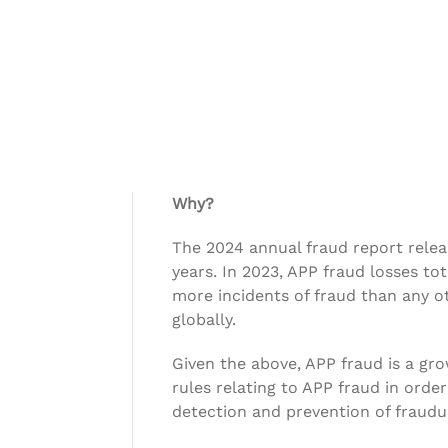
Why?
The 2024 annual fraud report rele
years. In 2023, APP fraud losses to
more incidents of fraud than any o
globally.
Given the above, APP fraud is a gr
rules relating to APP fraud in ord
detection and prevention of fraudu