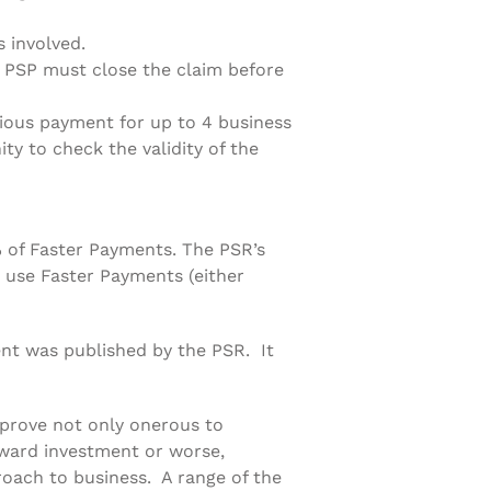
 involved.
 PSP must close the claim before
ious payment for up to 4 business
ty to check the validity of the
 of Faster Payments. The PSR’s
 use Faster Payments (either
ent was published by the PSR. It
 prove not only onerous to
nward investment or worse,
proach to business. A range of the