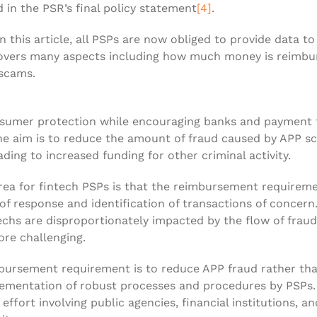
in the PSR’s final policy statement
[4]
.
n this article, all PSPs are now obliged to provide data t
covers many aspects including how much money is reimb
 scams.
umer protection while encouraging banks and payment fi
 the aim is to reduce the amount of fraud caused by APP 
ading to increased funding for other criminal activity.
area for fintech PSPs is that the reimbursement requireme
 of response and identification of transactions of concer
chs are disproportionately impacted by the flow of frau
re challenging.
imbursement requirement is to reduce APP fraud rather th
lementation of robust processes and procedures by PSPs. 
e effort involving public agencies, financial institutions, 