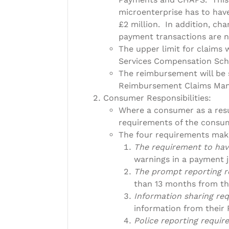
microenterprise has to hav
£2 million. In addition, cha
payment transactions are n
The upper limit for claims 
Services Compensation Sch
The reimbursement will be 
Reimbursement Claims Mana
Consumer Responsibilities:
Where a consumer as a res
requirements of the consum
The four requirements mak
The requirement to hav
warnings in a payment j
The prompt reporting 
than 13 months from th
Information sharing re
information from their 
Police reporting requi