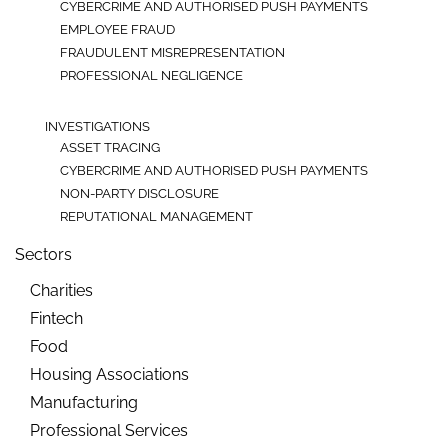
CYBERCRIME AND AUTHORISED PUSH PAYMENTS
EMPLOYEE FRAUD
FRAUDULENT MISREPRESENTATION
PROFESSIONAL NEGLIGENCE
INVESTIGATIONS
ASSET TRACING
CYBERCRIME AND AUTHORISED PUSH PAYMENTS
NON-PARTY DISCLOSURE
REPUTATIONAL MANAGEMENT
Sectors
Charities
Fintech
Food
Housing Associations
Manufacturing
Professional Services