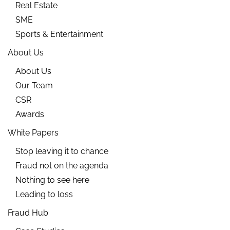
Real Estate
SME
Sports & Entertainment
About Us
About Us
Our Team
CSR
Awards
White Papers
Stop leaving it to chance
Fraud not on the agenda
Nothing to see here
Leading to loss
Fraud Hub