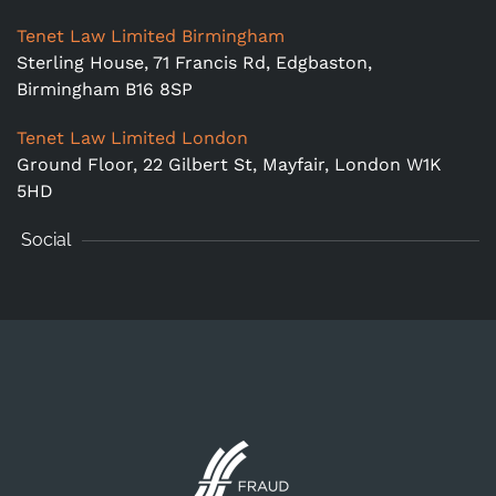
Tenet Law Limited Birmingham
Sterling House, 71 Francis Rd, Edgbaston,
Birmingham B16 8SP
Tenet Law Limited London
Ground Floor,
22 Gilbert St, Mayfair, London W1K
5HD
Social