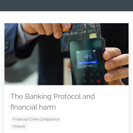
The Banking Protocol and
financial harm
Financial Crime Compliance
Fintech