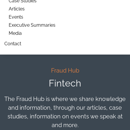
Case Studies
Articles
Events
Executive Summaries
Media
Contact
Fraud Hub
Fintech
The Fraud Hub is where we share knowledge
and information, through our articles, case
studies, information on events we speak at
and more.