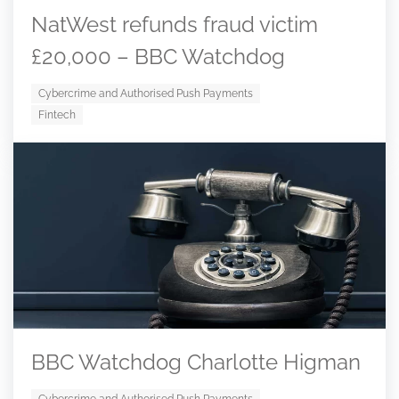
NatWest refunds fraud victim
£20,000 – BBC Watchdog
Cybercrime and Authorised Push Payments
Fintech
BBC Watchdog Charlotte Higman