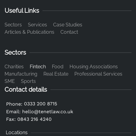
Useful Links
Sectors
Services
Case Studies
Articles & Publications
Contact
Sectors
Charities
Fintech
Food
Housing Associations
Manufacturing
Real Estate
Professional Services
SME
Sports
Contact details
0333 200 8715
Phone:
Email:
hello@tenetlaw.co.uk
Fax: 0843 216 4240
Locations