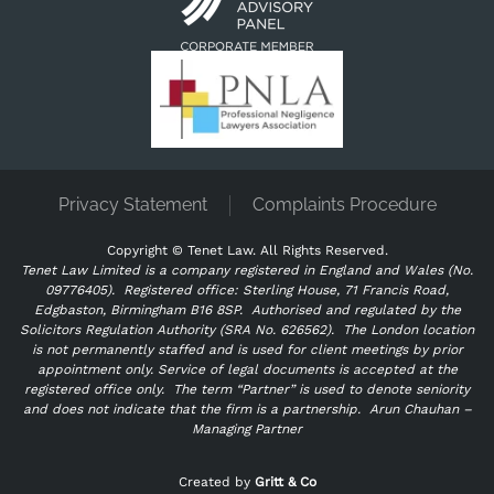
Privacy Statement
Complaints Procedure
Copyright ©
Tenet Law. All Rights Reserved.
Tenet Law Limited is a company registered in England and Wales (No.
09776405).
Registered office: Sterling House, 71 Francis Road,
Edgbaston, Birmingham B16 8SP. Authorised and regulated by the
Solicitors Regulation Authority (SRA No. 626562).
The London location
is not permanently staffed and is used for client meetings by prior
appointment only. Service of legal documents is accepted at the
registered office only.
The term “Partner” is used to denote seniority
and does not indicate that the firm is a partnership.
Arun Chauhan –
Managing Partner
"
" indicates required fields
*
Created by
Gritt & Co