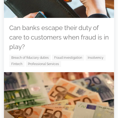
Can banks escape their duty of
care to customers when fraud is in
play?
Breach of fiduciary duties
Fraud investigation
Insolvency
Fintech
Professional Services