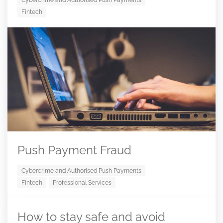
Cybercrime and Authorised Push Payments
Fintech
Push Payment Fraud
Cybercrime and Authorised Push Payments
Fintech
Professional Services
How to stay safe and avoid