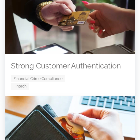
Strong Customer Authentication
Financial Crime Compliance
Fintech