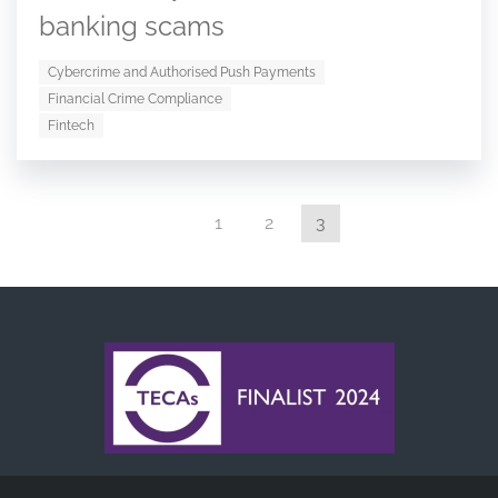
banking scams
Cybercrime and Authorised Push Payments
Financial Crime Compliance
Fintech
1
2
3