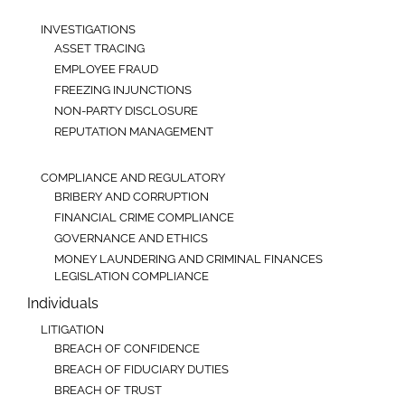
INVESTIGATIONS
ASSET TRACING
EMPLOYEE FRAUD
FREEZING INJUNCTIONS
NON-PARTY DISCLOSURE
REPUTATION MANAGEMENT
COMPLIANCE AND REGULATORY
BRIBERY AND CORRUPTION
FINANCIAL CRIME COMPLIANCE
GOVERNANCE AND ETHICS
MONEY LAUNDERING AND CRIMINAL FINANCES
LEGISLATION COMPLIANCE
Individuals
LITIGATION
BREACH OF CONFIDENCE
BREACH OF FIDUCIARY DUTIES
BREACH OF TRUST