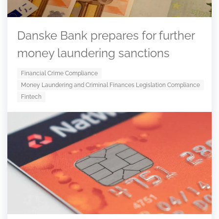
Danske Bank prepares for further
money laundering sanctions
Financial Crime Compliance
Money Laundering and Criminal Finances Legislation Compliance
Fintech