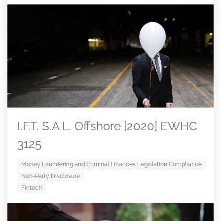
I.F.T. S.A.L. Offshore [2020] EWHC
3125
Money Laundering and Criminal Finances Legislation Compliance
Non-Party Disclosure
Fintech