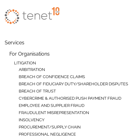
Skip to main content
Services
For Organisations
LITIGATION
ARBITRATION
BREACH OF CONFIDENCE CLAIMS
BREACH OF FIDUCIARY DUTY/SHAREHOLDER DISPUTES
BREACH OF TRUST
CYBERCRIME & AUTHORISED PUSH PAYMENT FRAUD
EMPLOYEE AND SUPPLIER FRAUD
FRAUDULENT MISREPRESENTATION
INSOLVENCY
PROCUREMENT/SUPPLY CHAIN
PROFESSIONAL NEGLIGENCE