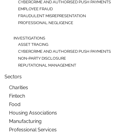
CYBERCRIME AND AUTHORISED PUSH PAYMENTS
EMPLOYEE FRAUD
FRAUDULENT MISREPRESENTATION
PROFESSIONAL NEGLIGENCE
INVESTIGATIONS
ASSET TRACING
CYBERCRIME AND AUTHORISED PUSH PAYMENTS
NON-PARTY DISCLOSURE
REPUTATIONAL MANAGEMENT
Sectors
Charities
Fintech
Food
Housing Associations
Manufacturing
Professional Services