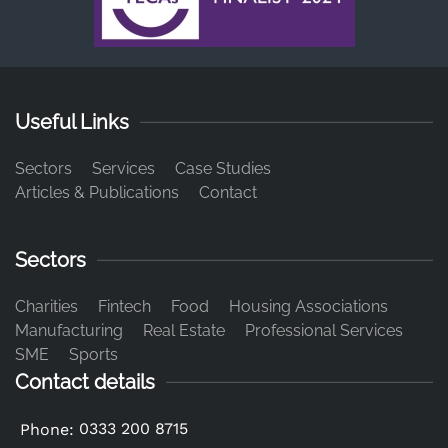
Useful Links
Sectors
Services
Case Studies
Articles & Publications
Contact
Sectors
Charities
Fintech
Food
Housing Associations
Manufacturing
Real Estate
Professional Services
SME
Sports
Contact details
0333 200 8715
Phone: