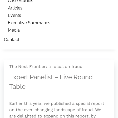
Case Studies
Articles
Events
Executive Summaries
Media
Contact
The Next Frontier: a focus on fraud
Expert Panelist – Live Round
Table
Earlier this year, we published a special report
on the ever-changing landscape of fraud. We
are delighted to expand on this report, by