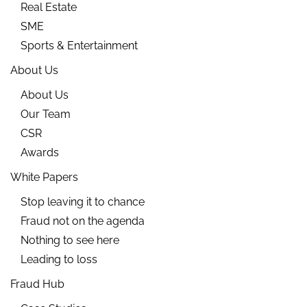
Real Estate
SME
Sports & Entertainment
About Us
About Us
Our Team
CSR
Awards
White Papers
Stop leaving it to chance
Fraud not on the agenda
Nothing to see here
Leading to loss
Fraud Hub