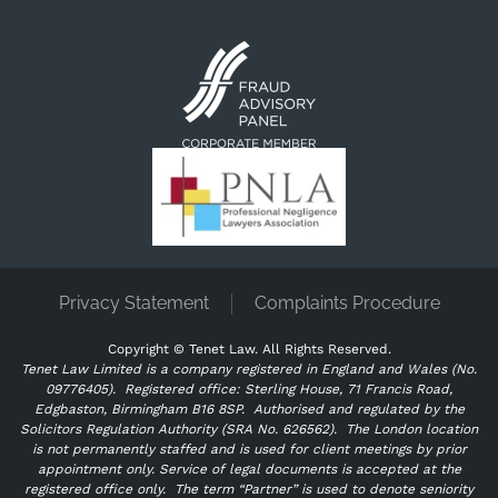
Privacy Statement
Complaints Procedure
Copyright ©
Tenet Law. All Rights Reserved.
Tenet Law Limited is a company registered in England and Wales (No.
09776405).
Registered office: Sterling House, 71 Francis Road,
Edgbaston, Birmingham B16 8SP. Authorised and regulated by the
Solicitors Regulation Authority (SRA No. 626562).
The London location
is not permanently staffed and is used for client meetings by prior
appointment only. Service of legal documents is accepted at the
registered office only.
The term “Partner” is used to denote seniority