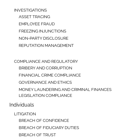
INVESTIGATIONS
ASSET TRACING
EMPLOYEE FRAUD
FREEZING INJUNCTIONS
NON-PARTY DISCLOSURE
REPUTATION MANAGEMENT
COMPLIANCE AND REGULATORY
BRIBERY AND CORRUPTION
FINANCIAL CRIME COMPLIANCE
GOVERNANCE AND ETHICS
MONEY LAUNDERING AND CRIMINAL FINANCES
LEGISLATION COMPLIANCE
Individuals
LITIGATION
BREACH OF CONFIDENCE
BREACH OF FIDUCIARY DUTIES
BREACH OF TRUST