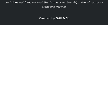
and does not indicate that the firm is a partnership.
Arun Chauhan –
Managing Partner
"
" indicates required fields
*
Created by
Gritt & Co
Name
*
First
Last
Email
*
Phone
*