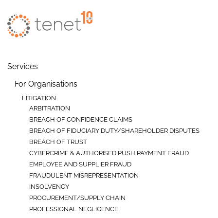
Skip to main content
Services
For Organisations
LITIGATION
ARBITRATION
BREACH OF CONFIDENCE CLAIMS
BREACH OF FIDUCIARY DUTY/SHAREHOLDER DISPUTES
BREACH OF TRUST
CYBERCRIME & AUTHORISED PUSH PAYMENT FRAUD
EMPLOYEE AND SUPPLIER FRAUD
FRAUDULENT MISREPRESENTATION
INSOLVENCY
PROCUREMENT/SUPPLY CHAIN
PROFESSIONAL NEGLIGENCE