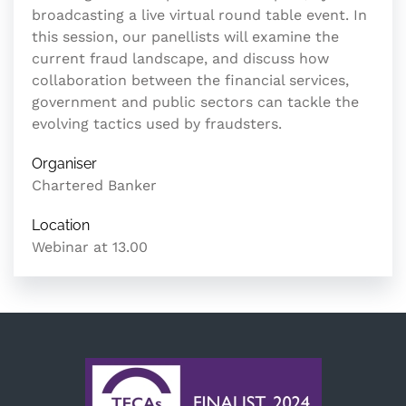
broadcasting a live virtual round table event. In
this session, our panellists will examine the
current fraud landscape, and discuss how
collaboration between the financial services,
government and public sectors can tackle the
evolving tactics used by fraudsters.
Organiser
Chartered Banker
Location
Webinar at 13.00