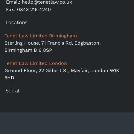
Email:
hello@tenetlaw.co.uk
Fax: 0843 216 4240
Locations
Tenet Law Limited Birmingham
Sterling House, 71 Francis Rd, Edgbaston,
Birmingham B16 8SP
Tenet Law Limited London
Ground Floor,
22 Gilbert St, Mayfair, London W1K
5HD
Social