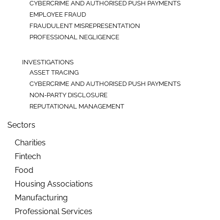
CYBERCRIME AND AUTHORISED PUSH PAYMENTS
EMPLOYEE FRAUD
FRAUDULENT MISREPRESENTATION
PROFESSIONAL NEGLIGENCE
INVESTIGATIONS
ASSET TRACING
CYBERCRIME AND AUTHORISED PUSH PAYMENTS
NON-PARTY DISCLOSURE
REPUTATIONAL MANAGEMENT
Sectors
Charities
Fintech
Food
Housing Associations
Manufacturing
Professional Services