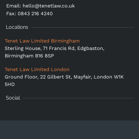
Email:
hello@tenetlaw.co.uk
Fax: 0843 216 4240
Locations
Tenet Law Limited Birmingham
Sterling House, 71 Francis Rd, Edgbaston,
Birmingham B16 8SP
Tenet Law Limited London
Ground Floor,
22 Gilbert St, Mayfair, London W1K
5HD
Social