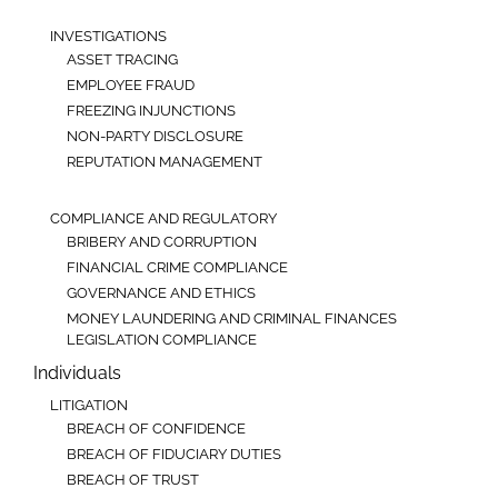
INVESTIGATIONS
ASSET TRACING
EMPLOYEE FRAUD
FREEZING INJUNCTIONS
NON-PARTY DISCLOSURE
REPUTATION MANAGEMENT
COMPLIANCE AND REGULATORY
BRIBERY AND CORRUPTION
FINANCIAL CRIME COMPLIANCE
GOVERNANCE AND ETHICS
MONEY LAUNDERING AND CRIMINAL FINANCES
LEGISLATION COMPLIANCE
Individuals
LITIGATION
BREACH OF CONFIDENCE
BREACH OF FIDUCIARY DUTIES
BREACH OF TRUST