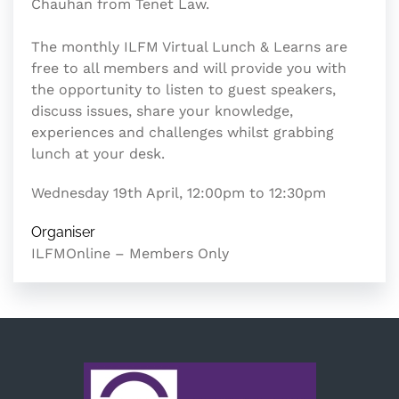
Chauhan from Tenet Law.
The monthly ILFM Virtual Lunch & Learns are
free to all members and will provide you with
the opportunity to listen to guest speakers,
discuss issues, share your knowledge,
experiences and challenges whilst grabbing
lunch at your desk.
Wednesday 19th April, 12:00pm to 12:30pm
Organiser
ILFMOnline – Members Only