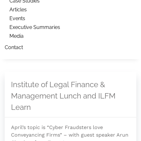
Case Studies
Articles
Events
Executive Summaries
Media
Contact
Institute of Legal Finance &
Management Lunch and ILFM
Learn
April’s topic is “Cyber Fraudsters love
Conveyancing Firms” – with guest speaker Arun