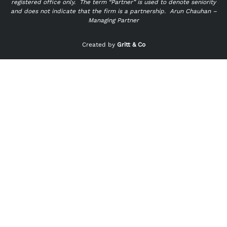
registered office only.
The term “Partner” is used to denote seniority
and does not indicate that the firm is a partnership.
Arun Chauhan –
Managing Partner
"
" indicates required fields
*
Created by
Gritt & Co
Name
*
First
Last
Email
*
Phone
*