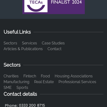
Useful Links
Sectors
Services
Case Studies
Articles & Publications
Contact
Sectors
Charities
Fintech
Food
Housing Associations
Manufacturing
Real Estate
Professional Services
SME
Sports
Contact details
0333 200 8715
Phone: