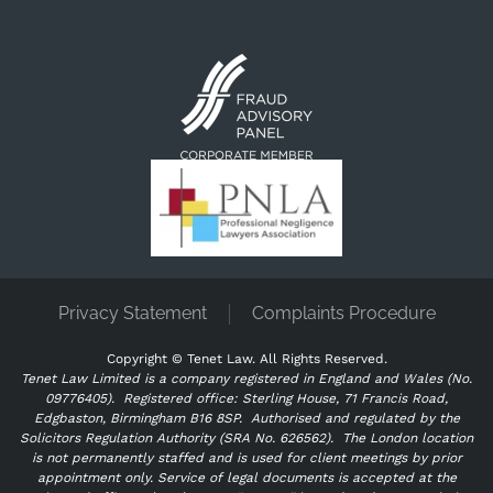
Privacy Statement
Complaints Procedure
Copyright ©
Tenet Law. All Rights Reserved.
Tenet Law Limited is a company registered in England and Wales (No.
09776405).
Registered office: Sterling House, 71 Francis Road,
Edgbaston, Birmingham B16 8SP. Authorised and regulated by the
Solicitors Regulation Authority (SRA No. 626562).
The London location
is not permanently staffed and is used for client meetings by prior
appointment only. Service of legal documents is accepted at the