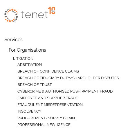
Skip to main content
Services
For Organisations
LITIGATION
ARBITRATION
BREACH OF CONFIDENCE CLAIMS
BREACH OF FIDUCIARY DUTY/SHAREHOLDER DISPUTES
BREACH OF TRUST
CYBERCRIME & AUTHORISED PUSH PAYMENT FRAUD
EMPLOYEE AND SUPPLIER FRAUD
FRAUDULENT MISREPRESENTATION
INSOLVENCY
PROCUREMENT/SUPPLY CHAIN
PROFESSIONAL NEGLIGENCE