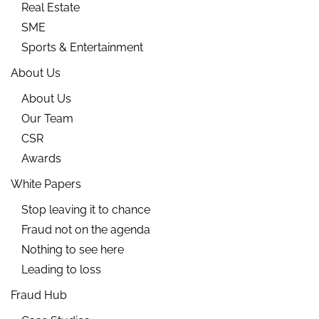
Real Estate
SME
Sports & Entertainment
About Us
About Us
Our Team
CSR
Awards
White Papers
Stop leaving it to chance
Fraud not on the agenda
Nothing to see here
Leading to loss
Fraud Hub