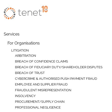
Skip to main content
Services
For Organisations
LITIGATION
ARBITRATION
BREACH OF CONFIDENCE CLAIMS
BREACH OF FIDUCIARY DUTY/SHAREHOLDER DISPUTES
BREACH OF TRUST
CYBERCRIME & AUTHORISED PUSH PAYMENT FRAUD
EMPLOYEE AND SUPPLIER FRAUD
FRAUDULENT MISREPRESENTATION
INSOLVENCY
PROCUREMENT/SUPPLY CHAIN
PROFESSIONAL NEGLIGENCE