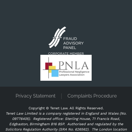
Privacy Statement
Complaints Procedure
Copyright ©
Tenet Law. All Rights Reserved.
Tenet Law Limited is a company registered in England and Wales (No.
09776405).
Registered office: Sterling House, 71 Francis Road,
Edgbaston, Birmingham B16 8SP. Authorised and regulated by the
Solicitors Regulation Authority (SRA No. 626562).
The London location