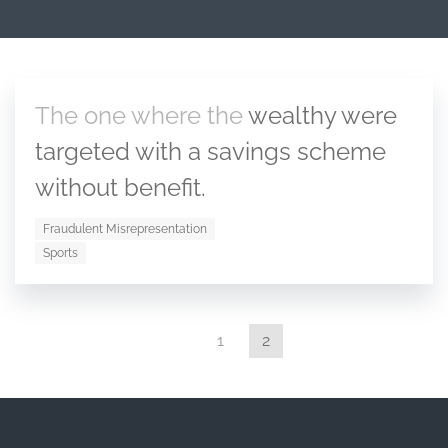
The one where the
wealthy were
targeted with a savings scheme
without benefit.
Fraudulent Misrepresentation
Sports
1
2