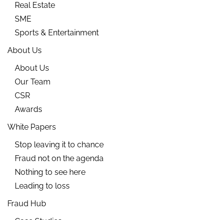
Real Estate
SME
Sports & Entertainment
About Us
About Us
Our Team
CSR
Awards
White Papers
Stop leaving it to chance
Fraud not on the agenda
Nothing to see here
Leading to loss
Fraud Hub