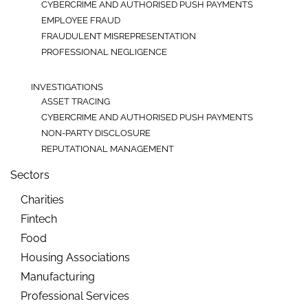
CYBERCRIME AND AUTHORISED PUSH PAYMENTS
EMPLOYEE FRAUD
FRAUDULENT MISREPRESENTATION
PROFESSIONAL NEGLIGENCE
INVESTIGATIONS
ASSET TRACING
CYBERCRIME AND AUTHORISED PUSH PAYMENTS
NON-PARTY DISCLOSURE
REPUTATIONAL MANAGEMENT
Sectors
Charities
Fintech
Food
Housing Associations
Manufacturing
Professional Services