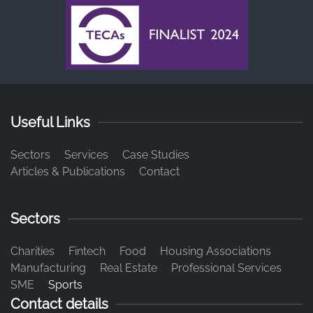
Useful Links
Sectors
Services
Case Studies
Articles & Publications
Contact
Sectors
Charities
Fintech
Food
Housing Associations
Manufacturing
Real Estate
Professional Services
SME
Sports
Contact details