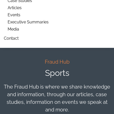
Case Studies
Articles
Events
Executive Summaries
Media
Contact
Fraud Hub
Sports
The Fraud Hub is where we share knowledge
and information, through our articles, case
studies, information on events we speak at
and more.