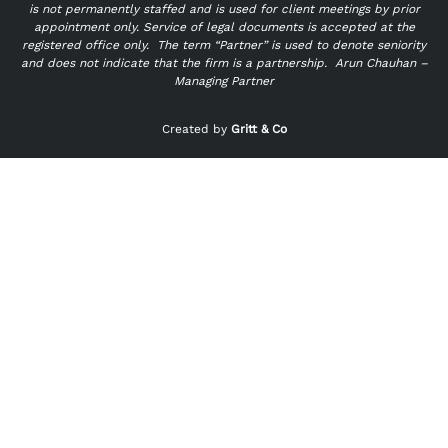
is not permanently staffed and is used for client meetings by prior
appointment only. Service of legal documents is accepted at the
registered office only.
The term “Partner” is used to denote seniority
and does not indicate that the firm is a partnership.
Arun Chauhan –
Managing Partner
"
" indicates required fields
*
Created by
Gritt & Co
Name
*
First
Last
Email
*