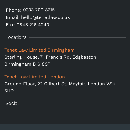
0333 200 8715
Phone:
Email:
hello@tenetlaw.co.uk
Fax: 0843 216 4240
Locations
Tenet Law Limited Birmingham
Sterling House, 71 Francis Rd, Edgbaston,
Birmingham B16 8SP
Tenet Law Limited London
Ground Floor,
22 Gilbert St, Mayfair, London W1K
5HD
Social