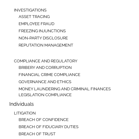
INVESTIGATIONS
ASSET TRACING
EMPLOYEE FRAUD
FREEZING INJUNCTIONS
NON-PARTY DISCLOSURE
REPUTATION MANAGEMENT
COMPLIANCE AND REGULATORY
BRIBERY AND CORRUPTION
FINANCIAL CRIME COMPLIANCE
GOVERNANCE AND ETHICS
MONEY LAUNDERING AND CRIMINAL FINANCES
LEGISLATION COMPLIANCE
Individuals
LITIGATION
BREACH OF CONFIDENCE
BREACH OF FIDUCIARY DUTIES
BREACH OF TRUST