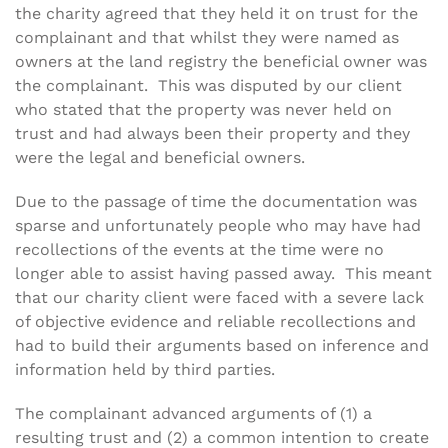
the charity agreed that they held it on trust for the
complainant and that whilst they were named as
owners at the land registry the beneficial owner was
the complainant. This was disputed by our client
who stated that the property was never held on
trust and had always been their property and they
were the legal and beneficial owners.
Due to the passage of time the documentation was
sparse and unfortunately people who may have had
recollections of the events at the time were no
longer able to assist having passed away. This meant
that our charity client were faced with a severe lack
of objective evidence and reliable recollections and
had to build their arguments based on inference and
information held by third parties.
The complainant advanced arguments of (1) a
resulting trust and (2) a common intention to create