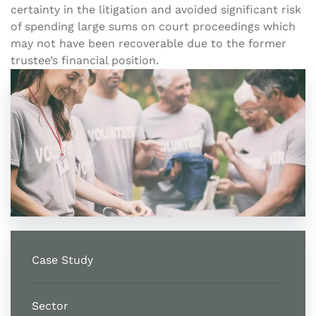
certainty in the litigation and avoided significant risk
of spending large sums on court proceedings which
may not have been recoverable due to the former
trustee’s financial position.
Case Study
Sector