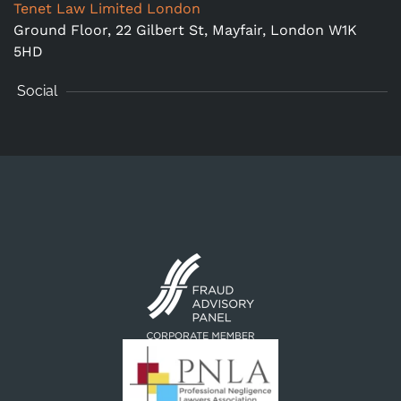
Tenet Law Limited London
Ground Floor,
22 Gilbert St, Mayfair, London W1K
5HD
Social