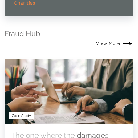
Charities
Fraud Hub
View More
Case Study
The one where the
damages