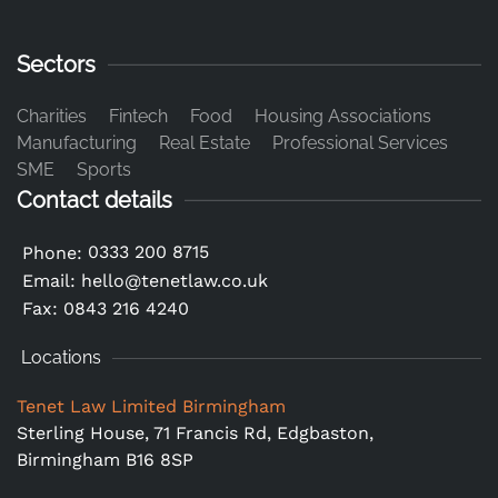
Sectors
Charities
Fintech
Food
Housing Associations
Manufacturing
Real Estate
Professional Services
SME
Sports
Contact details
0333 200 8715
Phone:
Email:
hello@tenetlaw.co.uk
Fax: 0843 216 4240
Locations
Tenet Law Limited Birmingham
Sterling House, 71 Francis Rd, Edgbaston,
Birmingham B16 8SP