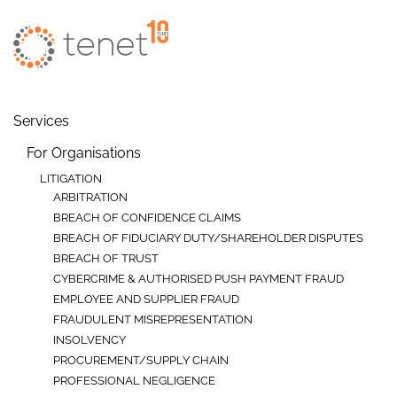
Skip to main content
Services
For Organisations
LITIGATION
ARBITRATION
BREACH OF CONFIDENCE CLAIMS
BREACH OF FIDUCIARY DUTY/SHAREHOLDER DISPUTES
BREACH OF TRUST
CYBERCRIME & AUTHORISED PUSH PAYMENT FRAUD
EMPLOYEE AND SUPPLIER FRAUD
FRAUDULENT MISREPRESENTATION
INSOLVENCY
PROCUREMENT/SUPPLY CHAIN
PROFESSIONAL NEGLIGENCE