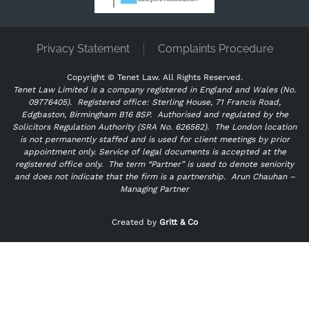
Privacy Statement
Complaints Procedure
Copyright ©
Tenet Law. All Rights Reserved.
Tenet Law Limited is a company registered in England and Wales (No.
09776405).
Registered office: Sterling House, 71 Francis Road,
Edgbaston, Birmingham B16 8SP. Authorised and regulated by the
Solicitors Regulation Authority (SRA No. 626562).
The London location
is not permanently staffed and is used for client meetings by prior
appointment only. Service of legal documents is accepted at the
registered office only.
The term “Partner” is used to denote seniority
and does not indicate that the firm is a partnership.
Arun Chauhan –
Managing Partner
"
" indicates required fields
*
Created by
Gritt & Co
Name
*
First