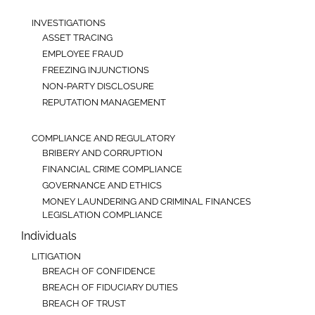
INVESTIGATIONS
ASSET TRACING
EMPLOYEE FRAUD
FREEZING INJUNCTIONS
NON-PARTY DISCLOSURE
REPUTATION MANAGEMENT
COMPLIANCE AND REGULATORY
BRIBERY AND CORRUPTION
FINANCIAL CRIME COMPLIANCE
GOVERNANCE AND ETHICS
MONEY LAUNDERING AND CRIMINAL FINANCES
LEGISLATION COMPLIANCE
Individuals
LITIGATION
BREACH OF CONFIDENCE
BREACH OF FIDUCIARY DUTIES
BREACH OF TRUST