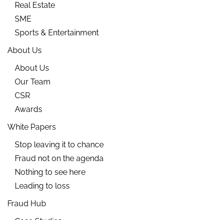
Real Estate
SME
Sports & Entertainment
About Us
About Us
Our Team
CSR
Awards
White Papers
Stop leaving it to chance
Fraud not on the agenda
Nothing to see here
Leading to loss
Fraud Hub