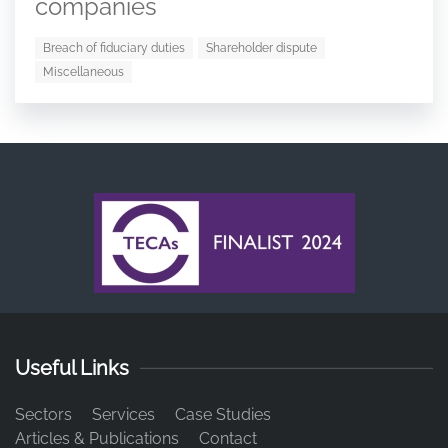
companies
Breach of fiduciary duties
Shareholder dispute
Miscellaneous
Useful Links
Sectors
Services
Case Studies
Articles & Publications
Contact