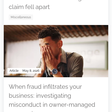
claim fell apart
Miscellaneous
Article
May 8, 2026
When fraud infiltrates your
business: investigating
misconduct in owner-managed