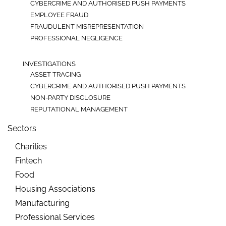
CYBERCRIME AND AUTHORISED PUSH PAYMENTS
EMPLOYEE FRAUD
FRAUDULENT MISREPRESENTATION
PROFESSIONAL NEGLIGENCE
INVESTIGATIONS
ASSET TRACING
CYBERCRIME AND AUTHORISED PUSH PAYMENTS
NON-PARTY DISCLOSURE
REPUTATIONAL MANAGEMENT
Sectors
Charities
Fintech
Food
Housing Associations
Manufacturing
Professional Services