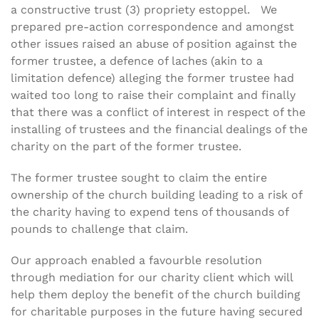
a constructive trust (3) propriety estoppel. We
prepared pre-action correspondence and amongst
other issues raised an abuse of position against the
former trustee, a defence of laches (akin to a
limitation defence) alleging the former trustee had
waited too long to raise their complaint and finally
that there was a conflict of interest in respect of the
installing of trustees and the financial dealings of the
charity on the part of the former trustee.
The former trustee sought to claim the entire
ownership of the church building leading to a risk of
the charity having to expend tens of thousands of
pounds to challenge that claim.
Our approach enabled a favourble resolution
through mediation for our charity client which will
help them deploy the benefit of the church building
for charitable purposes in the future having secured