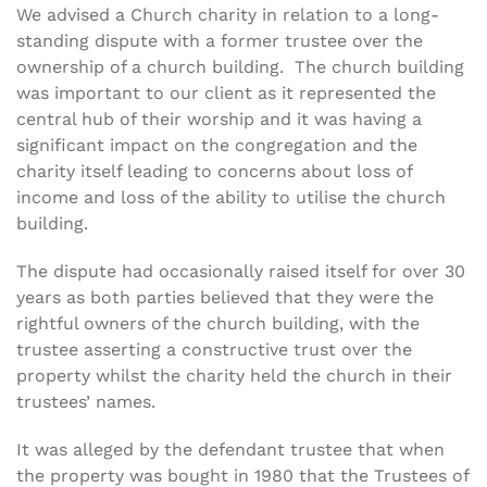
We advised a Church charity in relation to a long-
standing dispute with a former trustee over the
ownership of a church building. The church building
was important to our client as it represented the
central hub of their worship and it was having a
significant impact on the congregation and the
charity itself leading to concerns about loss of
income and loss of the ability to utilise the church
building.
The dispute had occasionally raised itself for over 30
years as both parties believed that they were the
rightful owners of the church building, with the
trustee asserting a constructive trust over the
property whilst the charity held the church in their
trustees’ names.
It was alleged by the defendant trustee that when
the property was bought in 1980 that the Trustees of