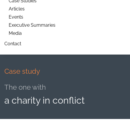
Case Studies
Articles
Events
Executive Summaries
Media
Contact
Case study
The one with
a charity in conflict