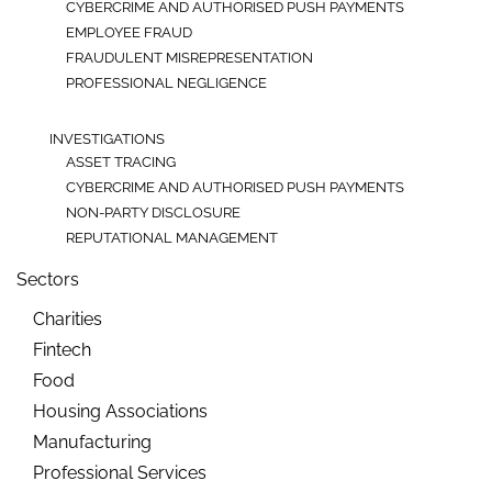
CYBERCRIME AND AUTHORISED PUSH PAYMENTS
EMPLOYEE FRAUD
FRAUDULENT MISREPRESENTATION
PROFESSIONAL NEGLIGENCE
INVESTIGATIONS
ASSET TRACING
CYBERCRIME AND AUTHORISED PUSH PAYMENTS
NON-PARTY DISCLOSURE
REPUTATIONAL MANAGEMENT
Sectors
Charities
Fintech
Food
Housing Associations
Manufacturing
Professional Services