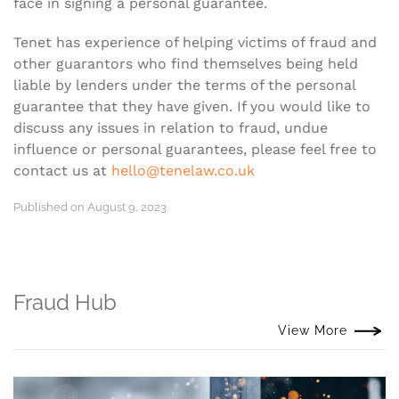
face in signing a personal guarantee.
Tenet has experience of helping victims of fraud and
other guarantors who find themselves being held
liable by lenders under the terms of the personal
guarantee that they have given. If you would like to
discuss any issues in relation to fraud, undue
influence or personal guarantees, please feel free to
contact us at
hello@tenelaw.co.uk
Published on August 9, 2023
Fraud Hub
View More