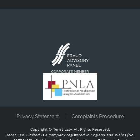
Privacy Statement
Complaints Procedure
Copyright ©
Tenet Law. All Rights Reserved.
Tenet Law Limited is a company registered in England and Wales (No.