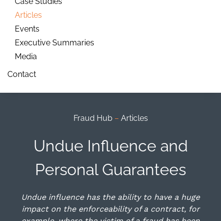
Case Studies
Articles
Events
Executive Summaries
Media
Contact
Fraud Hub
–
Articles
Undue Influence and
Personal Guarantees
Undue influence has the ability to have a huge
impact on the enforceability of a contract, for
example, where the victim of a fraud has been