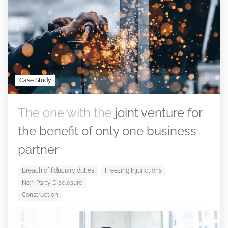
Case Study
The one with the
joint venture for
the benefit of only one business
partner
Breach of fiduciary duties
Freezing Injunctions
Non-Party Disclosure
Construction