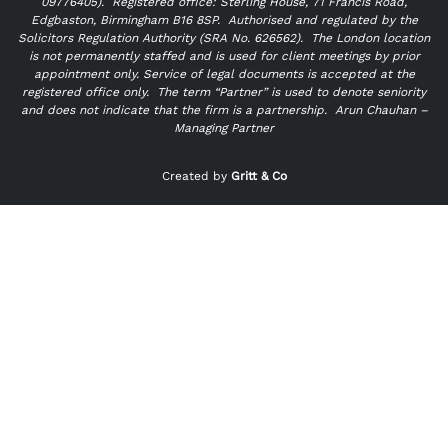
09776405).
Registered office: Sterling House, 71 Francis Road,
Edgbaston, Birmingham B16 8SP. Authorised and regulated by the
Solicitors Regulation Authority (SRA No. 626562).
The London location
is not permanently staffed and is used for client meetings by prior
appointment only. Service of legal documents is accepted at the
registered office only.
The term “Partner” is used to denote seniority
and does not indicate that the firm is a partnership.
Arun Chauhan –
Managing Partner
"
" indicates required fields
*
Created by
Gritt & Co
Name
*
First
Last
Email
*