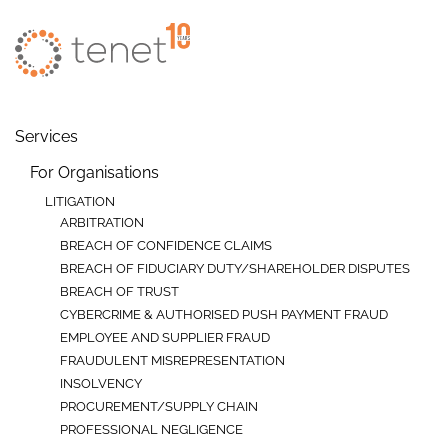
Skip to main content
Services
For Organisations
LITIGATION
ARBITRATION
BREACH OF CONFIDENCE CLAIMS
BREACH OF FIDUCIARY DUTY/SHAREHOLDER DISPUTES
BREACH OF TRUST
CYBERCRIME & AUTHORISED PUSH PAYMENT FRAUD
EMPLOYEE AND SUPPLIER FRAUD
FRAUDULENT MISREPRESENTATION
INSOLVENCY
PROCUREMENT/SUPPLY CHAIN
PROFESSIONAL NEGLIGENCE