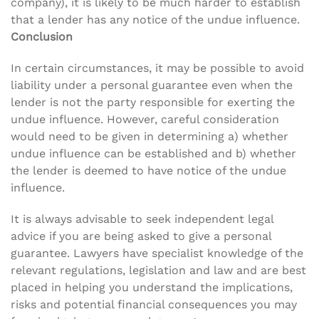
company), it is likely to be much harder to establish
that a lender has any notice of the undue influence.
Conclusion
In certain circumstances, it may be possible to avoid
liability under a personal guarantee even when the
lender is not the party responsible for exerting the
undue influence. However, careful consideration
would need to be given in determining a) whether
undue influence can be established and b) whether
the lender is deemed to have notice of the undue
influence.
It is always advisable to seek independent legal
advice if you are being asked to give a personal
guarantee. Lawyers have specialist knowledge of the
relevant regulations, legislation and law and are best
placed in helping you understand the implications,
risks and potential financial consequences you may