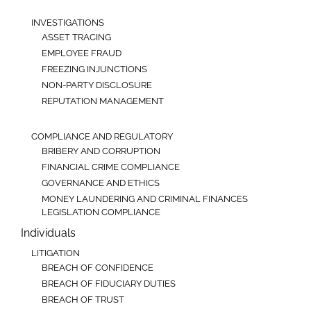
INVESTIGATIONS
ASSET TRACING
EMPLOYEE FRAUD
FREEZING INJUNCTIONS
NON-PARTY DISCLOSURE
REPUTATION MANAGEMENT
COMPLIANCE AND REGULATORY
BRIBERY AND CORRUPTION
FINANCIAL CRIME COMPLIANCE
GOVERNANCE AND ETHICS
MONEY LAUNDERING AND CRIMINAL FINANCES
LEGISLATION COMPLIANCE
Individuals
LITIGATION
BREACH OF CONFIDENCE
BREACH OF FIDUCIARY DUTIES
BREACH OF TRUST