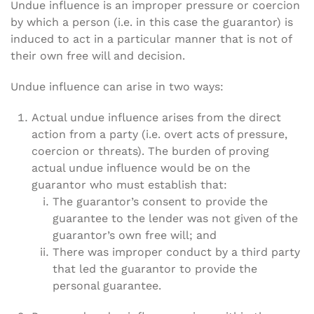
Undue influence is an improper pressure or coercion
by which a person (i.e. in this case the guarantor) is
induced to act in a particular manner that is not of
their own free will and decision.
Undue influence can arise in two ways:
Actual undue influence arises from the direct
action from a party (i.e. overt acts of pressure,
coercion or threats). The burden of proving
actual undue influence would be on the
guarantor who must establish that:
The guarantor’s consent to provide the
guarantee to the lender was not given of the
guarantor’s own free will; and
There was improper conduct by a third party
that led the guarantor to provide the
personal guarantee.