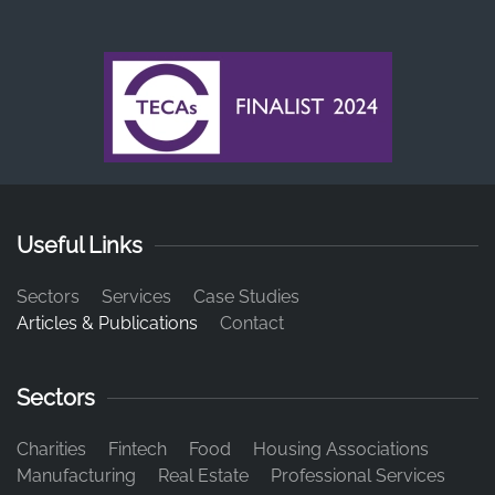
Useful Links
Sectors
Services
Case Studies
Articles & Publications
Contact
Sectors
Charities
Fintech
Food
Housing Associations
Manufacturing
Real Estate
Professional Services