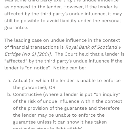
as opposed to the lender. However, if the lender is
affected by the third party’s undue influence, it may
still be possible to avoid liability under the personal
guarantee.
The leading case on undue influence in the context
of financial transactions is
Royal Bank of Scotland v
Etridge (No 2) [2001].
The Court held that a lender is
“affected” by the third party’s undue influence if the
lender is “on notice”. Notice can be:
Actual (in which the lender is unable to enforce
the guarantee); OR
Constructive (where a lender is put “on inquiry”
of the risk of undue influence within the context
of the provision of the guarantee and therefore
the lender may be unable to enforce the
guarantee unless it can show it has taken
particular steps in light of this).