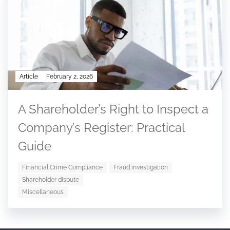
Article
February 2, 2026
A Shareholder’s Right to Inspect a
Company’s Register: Practical
Guide
Financial Crime Compliance
Fraud investigation
Shareholder dispute
Miscellaneous