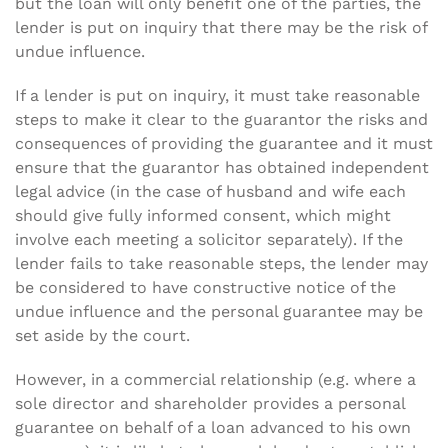
but the loan will only benefit one of the parties, the
lender is put on inquiry that there may be the risk of
undue influence.
If a lender is put on inquiry, it must take reasonable
steps to make it clear to the guarantor the risks and
consequences of providing the guarantee and it must
ensure that the guarantor has obtained independent
legal advice (in the case of husband and wife each
should give fully informed consent, which might
involve each meeting a solicitor separately). If the
lender fails to take reasonable steps, the lender may
be considered to have constructive notice of the
undue influence and the personal guarantee may be
set aside by the court.
However, in a commercial relationship (e.g. where a
sole director and shareholder provides a personal
guarantee on behalf of a loan advanced to his own