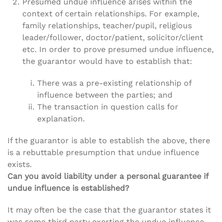
Presumed undue influence arises within the
context of certain relationships. For example,
family relationships, teacher/pupil, religious
leader/follower, doctor/patient, solicitor/client
etc. In order to prove presumed undue influence,
the guarantor would have to establish that:
There was a pre-existing relationship of
influence between the parties; and
The transaction in question calls for
explanation.
If the guarantor is able to establish the above, there
is a rebuttable presumption that undue influence
exists.
Can you avoid liability under a personal guarantee if
undue influence is established?
It may often be the case that the guarantor states it
was some third party exerting the undue influence