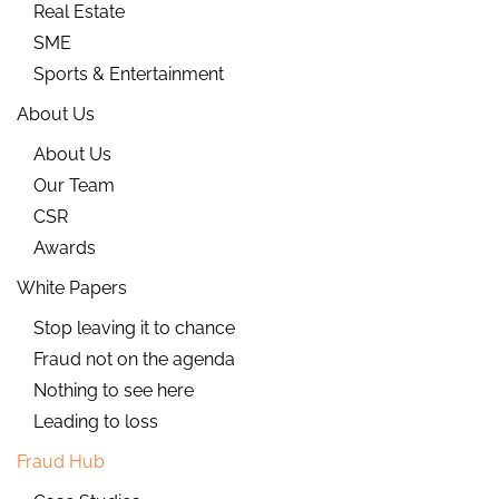
Real Estate
SME
Sports & Entertainment
About Us
About Us
Our Team
CSR
Awards
White Papers
Stop leaving it to chance
Fraud not on the agenda
Nothing to see here
Leading to loss
Fraud Hub