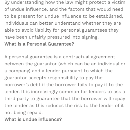
By understanding how the law might protect a victim
of undue influence, and the factors that would need
to be present for undue influence to be established,
individuals can better understand whether they are
able to avoid liability for personal guarantees they
have been unfairly pressured into signing.
What is a Personal Guarantee?
A personal guarantee is a contractual agreement
between the guarantor (which can be an individual or
a company) and a lender pursuant to which the
guarantor accepts responsibility to pay the
borrower’s debt if the borrower fails to pay it to the
lender. It is increasingly common for lenders to ask a
third party to guarantee that the borrower will repay
the lender as this reduces the risk to the lender of it
not being repaid.
What is undue influence?