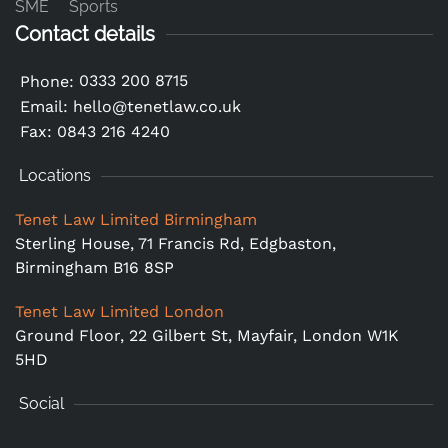
SME
Sports
Contact details
0333 200 8715
Phone:
Email:
hello@tenetlaw.co.uk
Fax: 0843 216 4240
Locations
Tenet Law Limited Birmingham
Sterling House, 71 Francis Rd, Edgbaston,
Birmingham B16 8SP
Tenet Law Limited London
Ground Floor,
22 Gilbert St, Mayfair, London W1K
5HD
Social