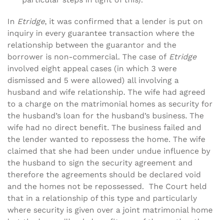
In
Etridge
, it was confirmed that a lender is put on
inquiry in every guarantee transaction where the
relationship between the guarantor and the
borrower is non-commercial. The case of
Etridge
involved eight appeal cases (in which 3 were
dismissed and 5 were allowed) all involving a
husband and wife relationship. The wife had agreed
to a charge on the matrimonial homes as security for
the husband’s loan for the husband’s business. The
wife had no direct benefit. The business failed and
the lender wanted to repossess the home. The wife
claimed that she had been under undue influence by
the husband to sign the security agreement and
therefore the agreements should be declared void
and the homes not be repossessed. The Court held
that in a relationship of this type and particularly
where security is given over a joint matrimonial home