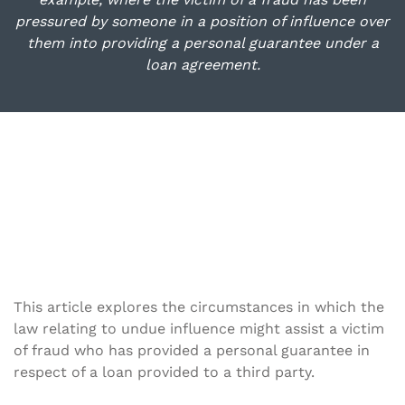
pressured by someone in a position of influence over
them into providing a personal guarantee under a
loan agreement.
This article explores the circumstances in which the
law relating to undue influence might assist a victim
of fraud who has provided a personal guarantee in
respect of a loan provided to a third party.