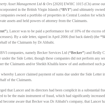
operty Asset Management Ltd & Ors
[2020] EWHC 1015 (Ch) arose out 
corporated in the British Virgin Islands (
“BVI”
) and ultimately owned
companies owned a portfolio of properties in Central London for whic
vate assets and held powers of attorney from the Claimants.
ent”
), Lancer was to be paid a performance fee of 10% of the excess of 
creases). By a side letter, signed in April 2006 (but back dated) (the
“S
ehalf of the Claimants by Dr Ahbabi.
r BVI companies, namely Becker Services Ltd (
“Becker”
) and Reilly C
 under the Side Letter, though these companies did not perform any servi
ther the Claimants and/or Sheikh Khalifa knew of and authorised such 
, whereby Lancer claimed payment of sums due under the Side Letter in 
alf of the Claimants.
ged that Lancer and its directors had been complicit in a substantial f
ered to be the main instrument of fraud, which had significantly incre
had become aware that Becker was Dr Ahbabi’s company, that Lancer h