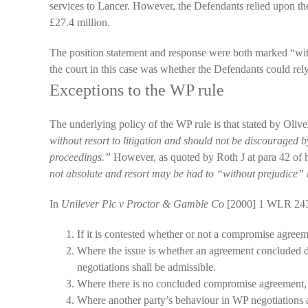
services to Lancer. However, the Defendants relied upon th
£27.4 million.
The position statement and response were both marked “withou
the court in this case was whether the Defendants could rel
Exceptions to the WP rule
The underlying policy of the WP rule is that stated by Oliv
without resort to litigation and should not be discouraged b
proceedings.”
However, as quoted by Roth J at para 42 of 
not absolute and resort may be had to “without prejudice”
In
Unilever Plc v Proctor & Gamble Co
[2000] 1 WLR 2436
If it is contested whether or not a compromise agre
Where the issue is whether an agreement concluded du
negotiations shall be admissible.
Where there is no concluded compromise agreement, b
Where another party’s behaviour in WP negotiations 