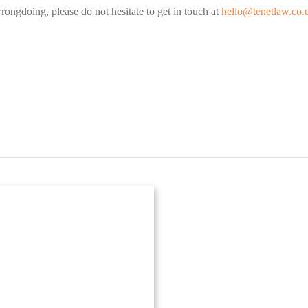
rongdoing, please do not hesitate to get in touch at
hello@tenetlaw.co.