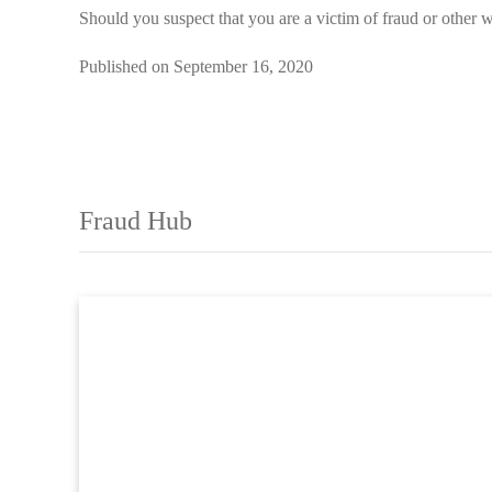
Should you suspect that you are a victim of fraud or other w
Published on September 16, 2020
Fraud Hub