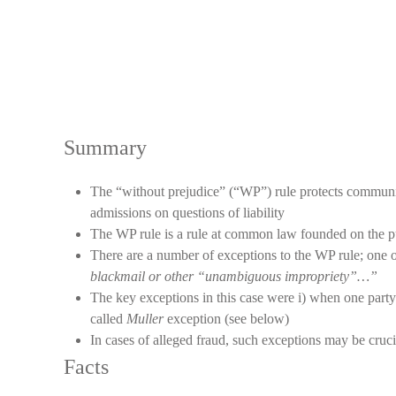
Summary
The “without prejudice” (“WP”) rule protects communica
admissions on questions of liability
The WP rule is a rule at common law founded on the publ
There are a number of exceptions to the WP rule; one 
blackmail or other “unambiguous impropriety”…”
The key exceptions in this case were i) when one party 
called
Muller
exception (see below)
In cases of alleged fraud, such exceptions may be cruci
Facts