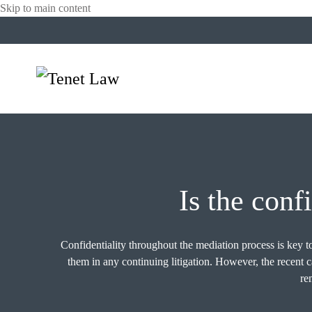
Skip to main content
Is the conf
Confidentiality throughout the mediation process is key to
them in any continuing litigation. However, the rece
re