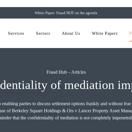
White Paper: Fraud NOT on the agenda
Services
Sectors
About Us
White Papers
F
Fraud Hub
–
Articles
identiality of mediation i
 enabling parties to discuss settlement options frankly and without fear
nt case of Berkeley Square Holdings & Ors v Lancer Property Asset M
minder that the confidentiality of mediation is not completely impenetrab