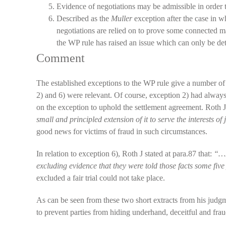
Evidence of negotiations may be admissible in order 
Described as the
Muller
exception after the case in w
negotiations are relied on to prove some connected ma
the WP rule has raised an issue which can only be 
Comment
The established exceptions to the WP rule give a number of
2) and 6) were relevant. Of course, exception 2) had alway
on the exception to uphold the settlement agreement. Roth J 
small and principled extension of it to serve the interests of 
good news for victims of fraud in such circumstances.
In relation to exception 6), Roth J stated at para.87 that:
“…I
excluding evidence that they were told those facts some five 
excluded a fair trial could not take place.
As can be seen from these two short extracts from his judgmen
to prevent parties from hiding underhand, deceitful and fr