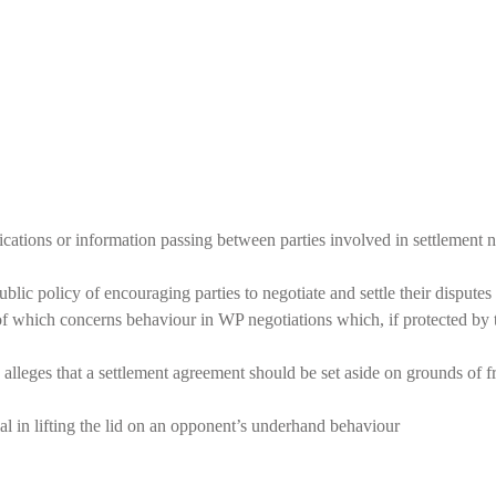
tions or information passing between parties involved in settlement n
ic policy of encouraging parties to negotiate and settle their disputes 
of which concerns behaviour in WP negotiations which, if protected by 
alleges that a settlement agreement should be set aside on grounds of fr
al in lifting the lid on an opponent’s underhand behaviour