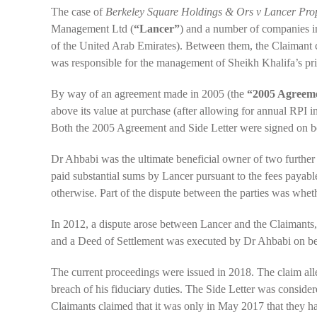
The case of
Berkeley Square Holdings & Ors v Lancer Pr
Management Ltd (
“Lancer”
) and a number of companies in
of the United Arab Emirates). Between them, the Claimant 
was responsible for the management of Sheikh Khalifa’s pri
By way of an agreement made in 2005 (the
“2005 Agreem
above its value at purchase (after allowing for annual RPI in
Both the 2005 Agreement and Side Letter were signed on b
Dr Ahbabi was the ultimate beneficial owner of two furthe
paid substantial sums by Lancer pursuant to the fees payable
otherwise. Part of the dispute between the parties was whe
In 2012, a dispute arose between Lancer and the Claimants
and a Deed of Settlement was executed by Dr Ahbabi on beh
The current proceedings were issued in 2018. The claim alle
breach of his fiduciary duties. The Side Letter was consid
Claimants claimed that it was only in May 2017 that they 