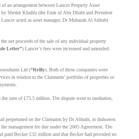
of an arrangement between Lancer Property Asset
 by Sheikh Khalifa (the Emir of Abu Dhabi and President
h Lancer acted as asset manager. Dr Mubarak Al Ahbabi
the net proceeds of the sale of any individual property
ide Letter”
) Lancer’s fees were increased and amended.
onsultants Ltd (
“Reilly
). Both of these companies were
ces in relation to the Claimants’ portfolio of properties or
payments.
the sum of £75.5 million. The dispute went to mediation,
raud perpetrated on the Claimants by Dr Ahbabi, in dishonest
ased the management fee due under the 2005 Agreement. The
ad paid Becker £32 million and that Becker had provided no