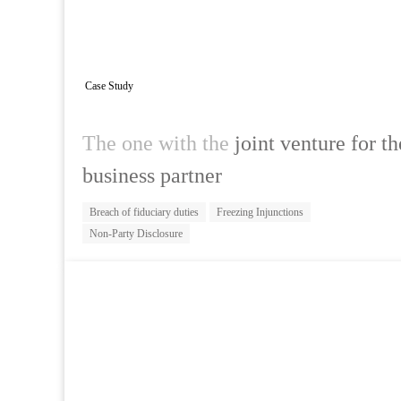
Case Study
The one with the
joint venture for t
business partner
Breach of fiduciary duties
Freezing Injunctions
Non-Party Disclosure