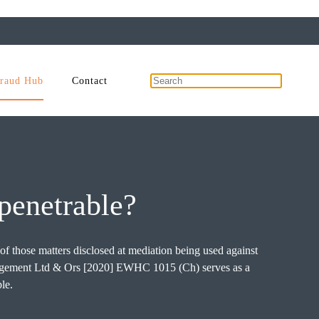
raud Hub
Contact
mpenetrable?
 of those matters disclosed at mediation being used against
anagement Ltd & Ors [2020] EWHC 1015 (Ch) serves as a
le.