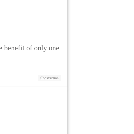
he benefit of only one
Construction