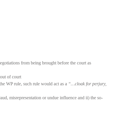
egotiations from being brought before the court as
out of court
the WP rule, such rule would act as a
“…cloak for perjury,
aud, misrepresentation or undue influence and ii) the so-