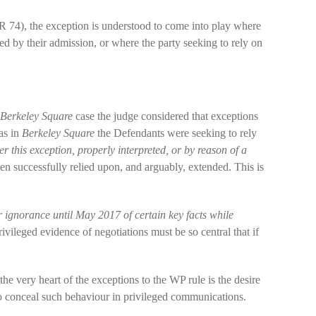
 74), the exception is understood to come into play where
d by their admission, or where the party seeking to rely on
Berkeley Square
case the judge considered that exceptions
as in
Berkeley Square
the Defendants were seeking to rely
 this exception, properly interpreted, or by reason of a
een successfully relied upon, and arguably, extended. This is
 ignorance until May 2017 of certain key facts while
ivileged evidence of negotiations must be so central that if
the very heart of the exceptions to the WP rule is the desire
to conceal such behaviour in privileged communications.