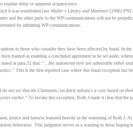
to explain delay or apparent acquiescence.
hich it was established (see
Muller v Linsley and Mortimer
[1996] PNLR
tter and the other party to the WP communications will not be prejudice
determined by admitting WP communications.
 options to those who consider they have been affected by fraud. In the
s been framed as enabling a concluded agreement to be set aside, where
stated at para.52 that:
“…the statements here are admissible either under
justice.”
This is the first reported case where this fraud exception has b
 do not see that the Claimants can fairly advance a case based on their
years earlier.”
To invoke this exception, Roth J made it clear that the pr
t, justice and fairness featured heavily in the reasoning of Roth J. At 
audulent behaviour. This judgment serves as a warning to those hoping 