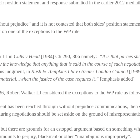
eir position statement and response submitted in the earlier 2012 media
t prejudice” and it is not contested that both sides’ position statement
y on one of the exceptions to the WP rule.
er LJ in
Cutts v Head
[1984] Ch 290, 306 namely:
“It is that parties s
y the knowledge that anything that is said in the course of such negotia
his judgment, in
Rush & Tompkins Ltd v Greater London Council
[1989
 material…
when the justice of the case requires it
.”
[emphasis added]
, Robert Walker LJ considered the exceptions to the WP rule as follo
ement has been reached through without prejudice communications, then
ring negotiations should be set aside on the ground of misrepresentati
ut there are grounds for an estoppel argument based on something whic
amounts to perjury, blackmail or other “unambiguous impropriety”.