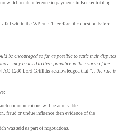
tion which made reference to payments to Becker totaling
s fall within the WP rule. Therefore, the question before
hould be encouraged so far as possible to settle their disputes
tions…may be used to their prejudice in the course of the
] AC 1280 Lord Griffiths acknowledged that
“…the rule is
ws:
 such communications will be admissible.
on, fraud or undue influence then evidence of the
h was said as part of negotiations.