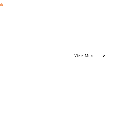
uk
View More