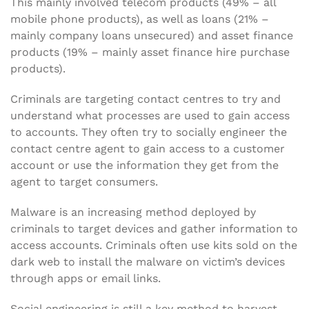
This mainly involved telecom products (49% – all
mobile phone products), as well as loans (21% –
mainly company loans unsecured) and asset finance
products (19% – mainly asset finance hire purchase
products).
Criminals are targeting contact centres to try and
understand what processes are used to gain access
to accounts. They often try to socially engineer the
contact centre agent to gain access to a customer
account or use the information they get from the
agent to target consumers.
Malware is an increasing method deployed by
criminals to target devices and gather information to
access accounts. Criminals often use kits sold on the
dark web to install the malware on victim’s devices
through apps or email links.
Social engineering is still a key method to harvest