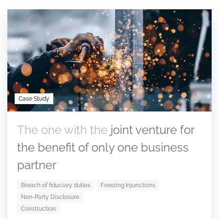
Case Study
The one with the
joint venture for
the benefit of only one business
partner
Breach of fiduciary duties
Freezing Injunctions
Non-Party Disclosure
Construction