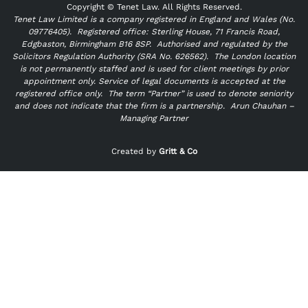
Copyright ©
Tenet Law. All Rights Reserved.
Tenet Law Limited is a company registered in England and Wales (No.
09776405).
Registered office: Sterling House, 71 Francis Road,
Edgbaston, Birmingham B16 8SP. Authorised and regulated by the
Solicitors Regulation Authority (SRA No. 626562).
The London location
is not permanently staffed and is used for client meetings by prior
appointment only. Service of legal documents is accepted at the
registered office only.
The term “Partner” is used to denote seniority
and does not indicate that the firm is a partnership.
Arun Chauhan –
Managing Partner
"
" indicates required fields
*
Created by
Gritt & Co
Name
*
First
Last