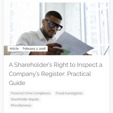
Article
February 2, 2026
A Shareholder’s Right to Inspect a
Company’s Register: Practical
Guide
Financial Crime Compliance
Fraud investigation
Shareholder dispute
Miscellaneous