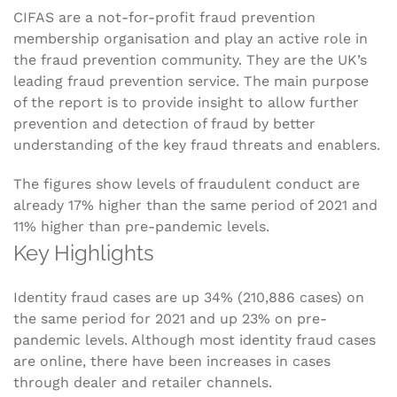
CIFAS are a not-for-profit fraud prevention
membership organisation and play an active role in
the fraud prevention community. They are the UK’s
leading fraud prevention service. The main purpose
of the report is to provide insight to allow further
prevention and detection of fraud by better
understanding of the key fraud threats and enablers.
The figures show levels of fraudulent conduct are
already 17% higher than the same period of 2021 and
11% higher than pre-pandemic levels.
Key Highlights
Identity fraud cases are up 34% (210,886 cases) on
the same period for 2021 and up 23% on pre-
pandemic levels. Although most identity fraud cases
are online, there have been increases in cases
through dealer and retailer channels.