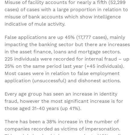
Misuse of facility accounts for nearly a fifth (52,299
cases) of cases with a large proportion in relation to
misuse of bank accounts which show intelligence
indicative of mule activity.
False applications are up 45% (17,777 cases), mainly
impacting the banking sector but there are increases
in the asset finance, loans and mortgage sectors.
225 individuals were recorded for internal fraud – up
25% on the same period last year (+45 individuals).
Most cases were in relation to false employment
application (unsuccessful) and dishonest actions.
Every age group has seen an increase in identity
fraud, however the most significant increase is for
those aged 31-40 years (up 41%).
There has been a 38% increase in the number of
companies recorded as victims of impersonation.