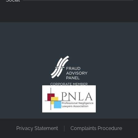
Privacy Statement
Complaints Procedure