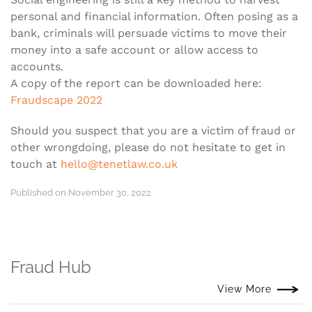
personal and financial information. Often posing as a
bank, criminals will persuade victims to move their
money into a safe account or allow access to
accounts.
A copy of the report can be downloaded here:
Fraudscape 2022
Should you suspect that you are a victim of fraud or
other wrongdoing, please do not hesitate to get in
touch at
hello@tenetlaw.co.uk
Published on November 30, 2022
Fraud Hub
View More