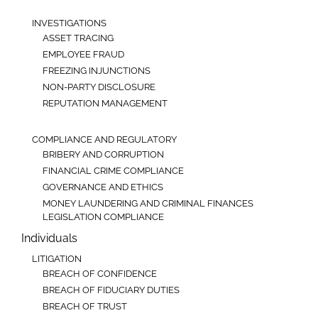
INVESTIGATIONS
ASSET TRACING
EMPLOYEE FRAUD
FREEZING INJUNCTIONS
NON-PARTY DISCLOSURE
REPUTATION MANAGEMENT
COMPLIANCE AND REGULATORY
BRIBERY AND CORRUPTION
FINANCIAL CRIME COMPLIANCE
GOVERNANCE AND ETHICS
MONEY LAUNDERING AND CRIMINAL FINANCES
LEGISLATION COMPLIANCE
Individuals
LITIGATION
BREACH OF CONFIDENCE
BREACH OF FIDUCIARY DUTIES
BREACH OF TRUST