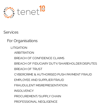
Skip to main content
Services
For Organisations
LITIGATION
ARBITRATION
BREACH OF CONFIDENCE CLAIMS
BREACH OF FIDUCIARY DUTY/SHAREHOLDER DISPUTES
BREACH OF TRUST
CYBERCRIME & AUTHORISED PUSH PAYMENT FRAUD
EMPLOYEE AND SUPPLIER FRAUD
FRAUDULENT MISREPRESENTATION
INSOLVENCY
PROCUREMENT/SUPPLY CHAIN
PROFESSIONAL NEGLIGENCE