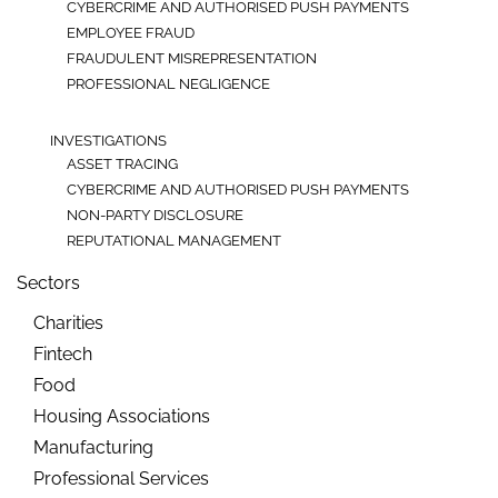
CYBERCRIME AND AUTHORISED PUSH PAYMENTS
EMPLOYEE FRAUD
FRAUDULENT MISREPRESENTATION
PROFESSIONAL NEGLIGENCE
INVESTIGATIONS
ASSET TRACING
CYBERCRIME AND AUTHORISED PUSH PAYMENTS
NON-PARTY DISCLOSURE
REPUTATIONAL MANAGEMENT
Sectors
Charities
Fintech
Food
Housing Associations
Manufacturing
Professional Services