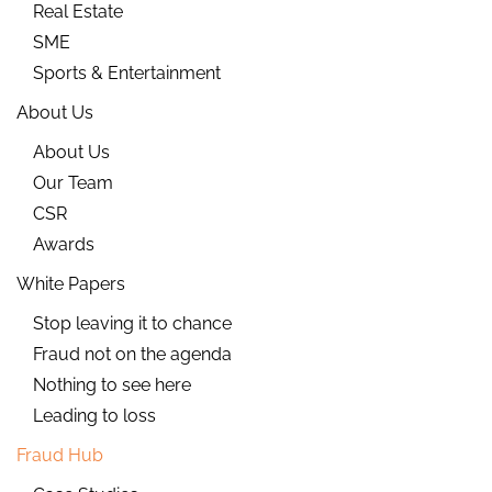
Real Estate
SME
Sports & Entertainment
About Us
About Us
Our Team
CSR
Awards
White Papers
Stop leaving it to chance
Fraud not on the agenda
Nothing to see here
Leading to loss
Fraud Hub