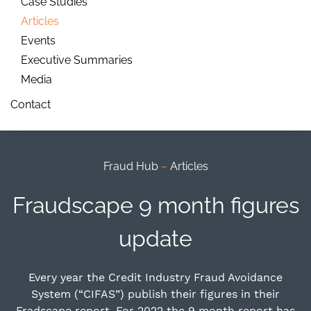
Case Studies
Articles
Events
Executive Summaries
Media
Contact
Fraud Hub
–
Articles
Fraudscape 9 month figures
update
Every year the Credit Industry Fraud Avoidance
System (“CIFAS”) publish their figures in their
Fradscape report. For 2022 the 9 month report has