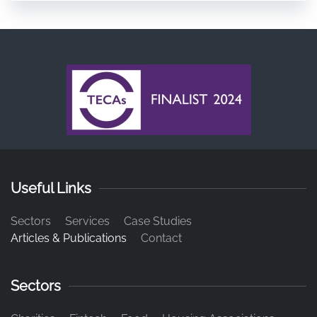
Useful Links
Sectors
Services
Case Studies
Articles & Publications
Contact
Sectors