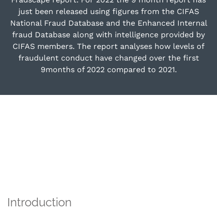
just been released using figures from the CIFAS
National Fraud Database and the Enhanced Internal
fraud Database along with intelligence provided by
CIFAS members. The report analyses how levels of
fraudulent conduct have changed over the first
9months of 2022 compared to 2021.
Introduction