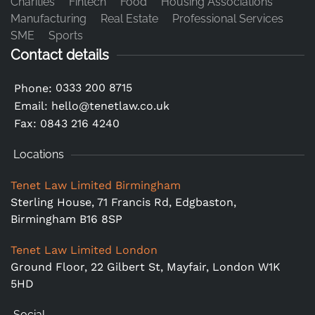
Charities
Fintech
Food
Housing Associations
Manufacturing
Real Estate
Professional Services
SME
Sports
Contact details
0333 200 8715
Phone:
Email:
hello@tenetlaw.co.uk
Fax: 0843 216 4240
Locations
Tenet Law Limited Birmingham
Sterling House, 71 Francis Rd, Edgbaston,
Birmingham B16 8SP
Tenet Law Limited London
Ground Floor,
22 Gilbert St, Mayfair, London W1K
5HD
Social